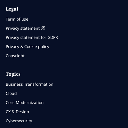
Legal
Term of use
Privacy statement
Privacy statement for GDPR
Privacy & Cookie policy
Copyright
Topics
Business Transformation
Cloud
Core Modernization
CX & Design
Cybersecurity