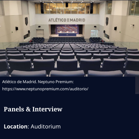
Atlético de Madrid. Neptuno Premium:
https://www.neptunopremium.com/auditorio/
Panels & Interview
Location
: Auditorium