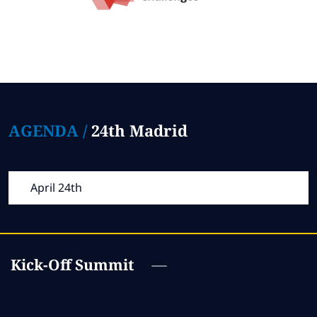
AGENDA /
24th Madrid
April 24th
Kick-Off Summit