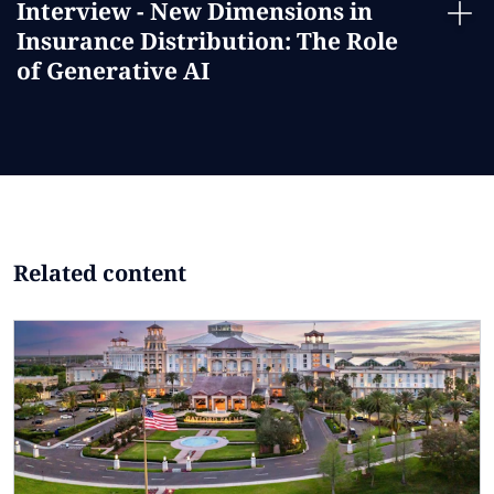
Interview - New Dimensions in
Insurance Distribution: The Role
of Generative AI
Related content