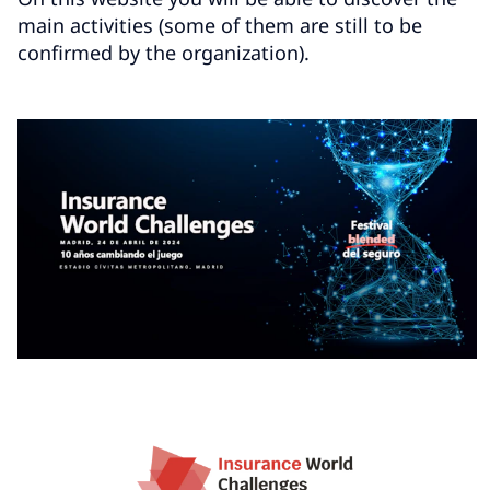
main activities (some of them are still to be
confirmed by the organization).