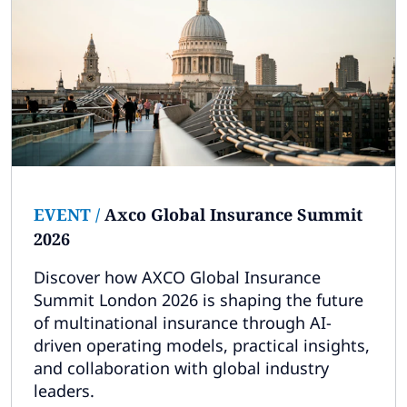
EVENT
/
Axco Global Insurance Summit
2026
Discover how AXCO Global Insurance
Summit London 2026 is shaping the future
of multinational insurance through AI-
driven operating models, practical insights,
and collaboration with global industry
leaders.