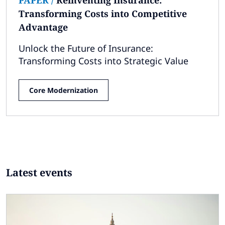
Transforming Costs into Competitive
Advantage
Unlock the Future of Insurance:
Transforming Costs into Strategic Value
Core Modernization
Latest events