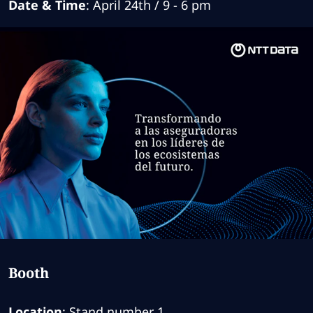
Date & Time
: April 24th / 9 - 6 pm
Booth
Location
: Stand number 1.