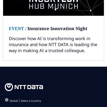
EVENT
/
Insurance Innovation Night
Discover how AI is transforming work in
insurance and how NTT DATA is leading the
way in making AI a trusted colleague.
Global
Select a Country