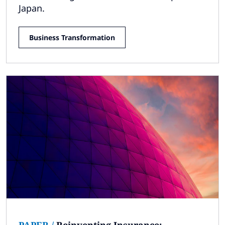
Japan.
Business Transformation
PAPER
/
Reinventing Insurance: