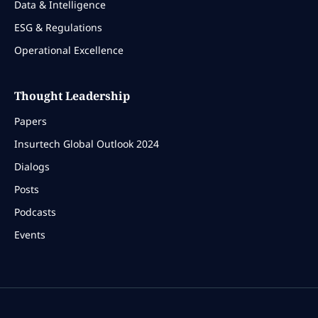
Data & Intelligence
ESG & Regulations
Operational Excellence
Thought Leadership
Papers
Insurtech Global Outlook 2024
Dialogs
Posts
Podcasts
Events