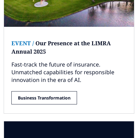
EVENT
/
Our Presence at the LIMRA
Annual 2025
Fast-track the future of insurance​.
Unmatched capabilities for responsible
innovation in the era of AI​.
Business Transformation