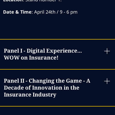
Date & Time
: April 24th / 9 - 6 pm
Panel I - Digital Experience...
WOW on Insurance!
Panel II - Changing the Game - A
Decade of Innovation in the
Insurance Industry