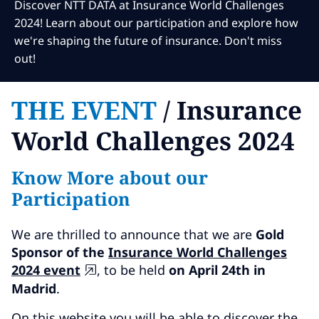
Subscribe
Discover NTT DATA at Insurance World Challenges
2024! Learn about our participation and explore how
Global
Select a Country
we're shaping the future of insurance. Don't miss
out!
THE EVENT
/ Insurance
World Challenges 2024
Know More about our
Participation
We are thrilled to announce that we are
Gold
Sponsor of the
Insurance World Challenges
2024 event
, to be held
on April 24th in
Madrid
.
On this website you will be able to discover the