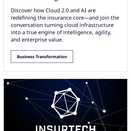
Discover how Cloud 2.0 and AI are
redefining the insurance core—and join the
conversation turning cloud infrastructure
into a true engine of intelligence, agility,
and enterprise value.
Business Transformation