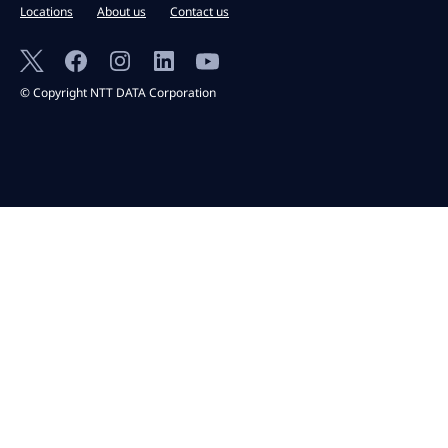
Locations
About us
Contact us
© Copyright NTT DATA Corporation