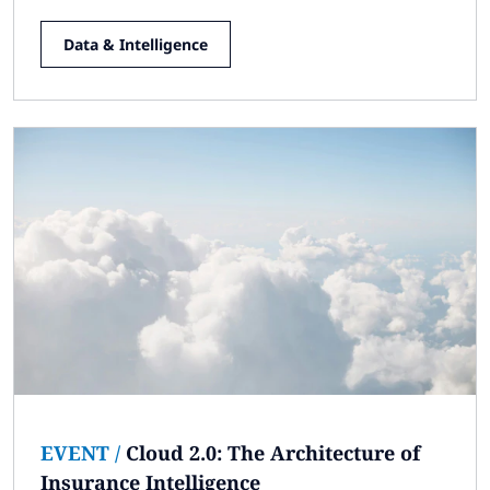
Data & Intelligence
EVENT
/
Cloud 2.0: The Architecture of
Insurance Intelligence