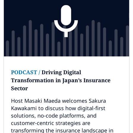
PODCAST
/
Driving Digital
Transformation in Japan’s Insurance
Sector
Host Masaki Maeda welcomes Sakura
Kawakami to discuss how digital-first
solutions, no-code platforms, and
customer-centric strategies are
transforming the insurance landscape in