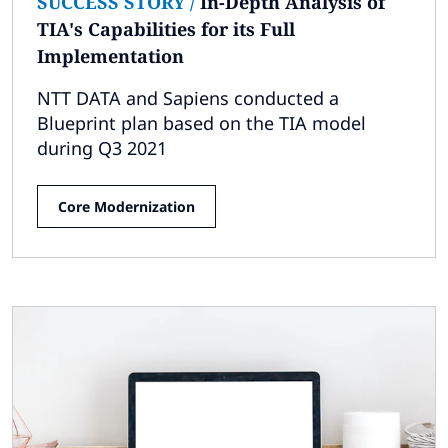
SUCCESS STORY
/
In-Depth Analysis of
TIA's Capabilities for its Full
Implementation
NTT DATA and Sapiens conducted a
Blueprint plan based on the TIA model
during Q3 2021
Core Modernization