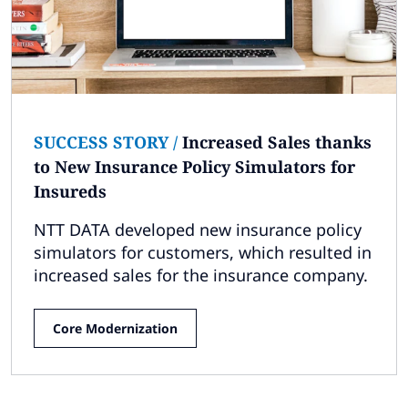
SUCCESS STORY
/
Increased Sales thanks
to New Insurance Policy Simulators for
Insureds
NTT DATA developed new insurance policy
simulators for customers, which resulted in
increased sales for the insurance company.
Core Modernization