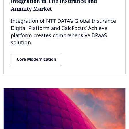
Integration in Life Insurance and
Annuity Market
Integration of NTT DATA’s Global Insurance
Digital Platform and CalcFocus’ Achieve
platform creates comprehensive BPaaS
solution.
Core Modernization