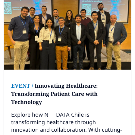
EVENT
/
Innovating Healthcare:
Transforming Patient Care with
Technology
Explore how NTT DATA Chile is
transforming healthcare through
innovation and collaboration. With cutting-