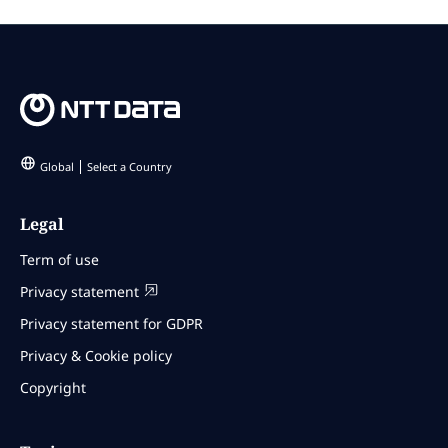
Global
Select a Country
Legal
Term of use
Privacy statement
Privacy statement for GDPR
Privacy & Cookie policy
Copyright