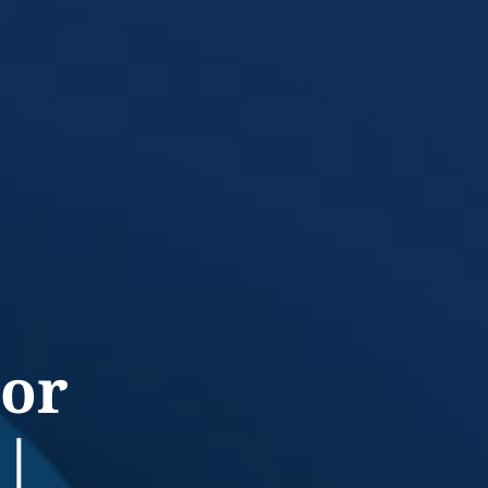
jor
 |