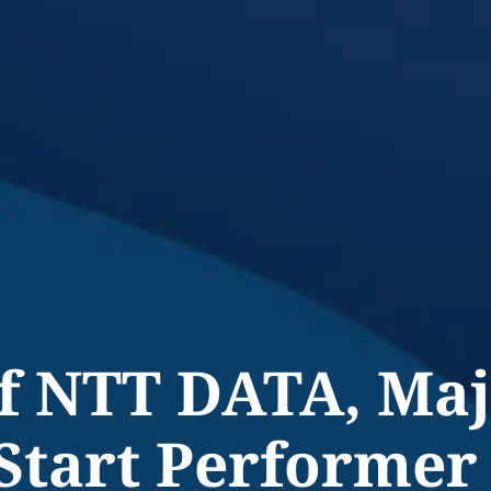
of NTT DATA, Ma
Start Performer