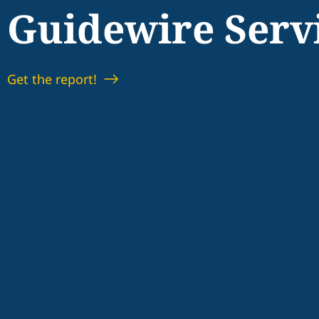
Guidewire Serv
Get the report!