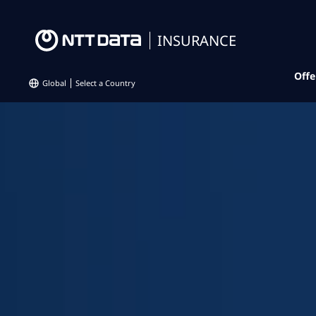
INSURANCE
Offe
Global
Select a Country