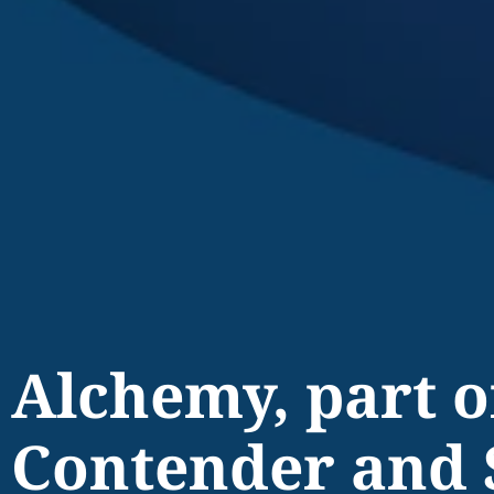
Alchemy, part 
Contender and 