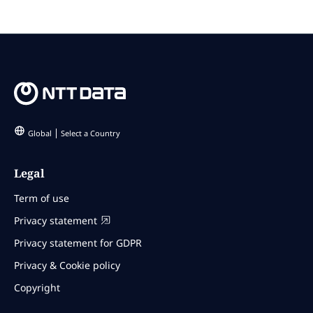
Global
Select a Country
Legal
Term of use
Privacy statement
Privacy statement for GDPR
Privacy & Cookie policy
Copyright