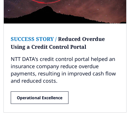
Subscribe
Global
Select a Country
SUCCESS STORY
/
Reduced Overdue
Using a Credit Control Portal
NTT DATA's credit control portal helped an
insurance company reduce overdue
payments, resulting in improved cash flow
and reduced costs.
Operational Excellence