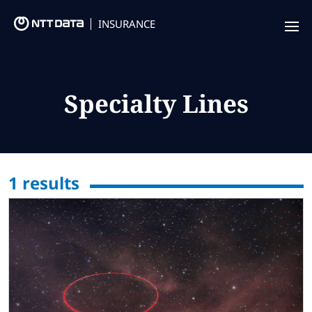
INSURANCE
Offering
Insurance Focus
Specialty Lines
Success Stories
Thought Leadership
1
results
Leaders
Insurance Market Recognition
About us
Contact us