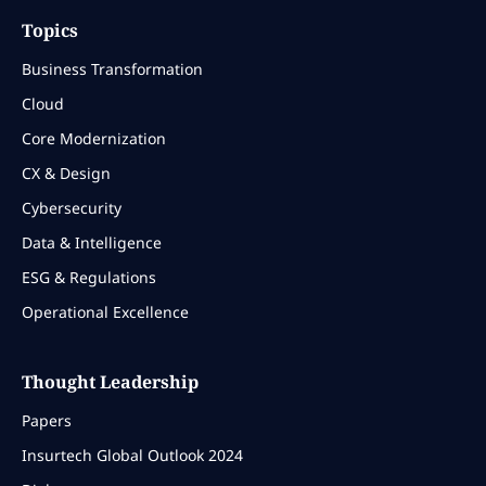
Topics
Business Transformation
Cloud
Core Modernization
CX & Design
Cybersecurity
Data & Intelligence
ESG & Regulations
Operational Excellence
Thought Leadership
Papers
Insurtech Global Outlook 2024