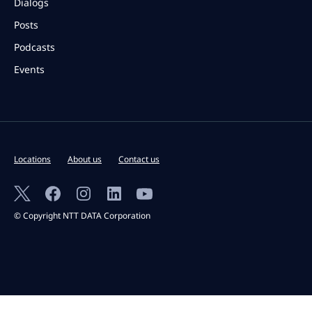
Dialogs
Posts
Podcasts
Events
Locations
About us
Contact us
© Copyright NTT DATA Corporation