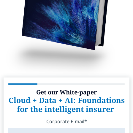
Get our White-paper
Cloud + Data + AI: Foundations
for the intelligent insurer
Corporate E-mail*