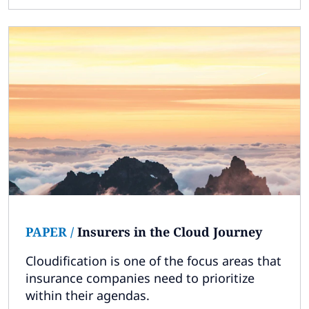
PAPER
/
Insurers in the Cloud Journey
Cloudification is one of the focus areas that
insurance companies need to prioritize
within their agendas.