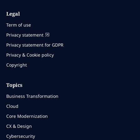
Legal
Term of use
Privacy statement
Privacy statement for GDPR
Privacy & Cookie policy
Copyright
Topics
Business Transformation
Cloud
Core Modernization
CX & Design
Cybersecurity