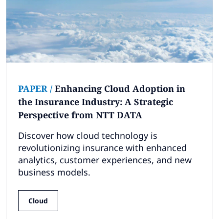
PAPER
/
Enhancing Cloud Adoption in
the Insurance Industry: A Strategic
Perspective from NTT DATA
Discover how cloud technology is
revolutionizing insurance with enhanced
analytics, customer experiences, and new
business models.
Cloud