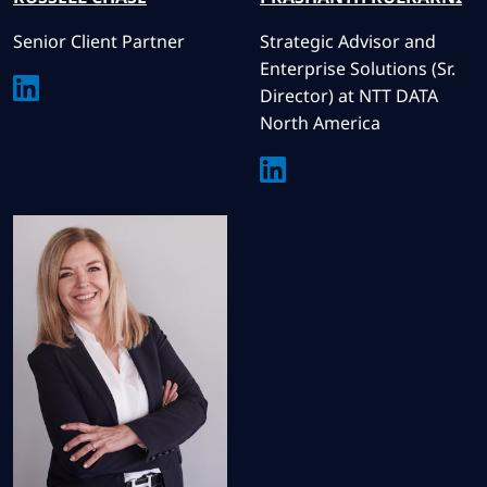
Senior Client Partner
Strategic Advisor and
Enterprise Solutions (Sr.
Director) at NTT DATA
North America