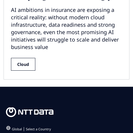
AI ambitions in insurance are exposing a
critical reality: without modern cloud
infrastructure, data readiness and strong
governance, even the most promising AI
initiatives will struggle to scale and deliver
business value
Cloud
Global
Select a Country