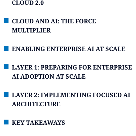
CLOUD 2.0
CLOUD AND AI: THE FORCE
MULTIPLIER
ENABLING ENTERPRISE AI AT SCALE
LAYER 1: PREPARING FOR ENTERPRISE
AI ADOPTION AT SCALE
LAYER 2: IMPLEMENTING FOCUSED AI
ARCHITECTURE
KEY TAKEAWAYS