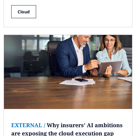
Cloud
EXTERNAL
/
Why insurers’ AI ambitions
are exposing the cloud execution gap