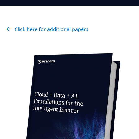
Subscribe
Global
Select a Country
Click here for additional papers