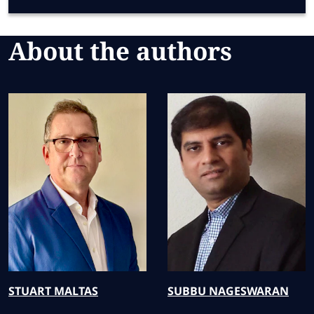
About the authors
STUART
MALTAS
SUBBU
NAGESWARAN