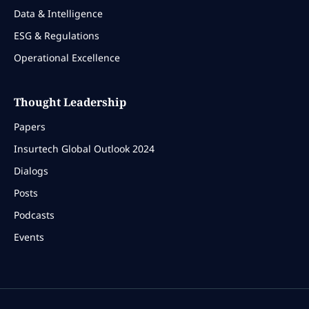
Data & Intelligence
ESG & Regulations
Operational Excellence
Thought Leadership
Papers
Insurtech Global Outlook 2024
Dialogs
Posts
Podcasts
Events