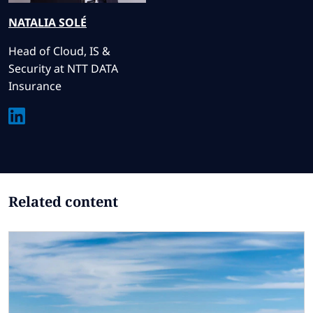
NATALIA
SOLÉ
Head of Cloud, IS &
Security at NTT DATA
Insurance
Related content