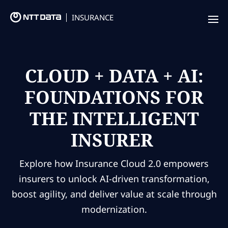
INSURANCE
Offering
Insurance Focus
CLOUD + DATA + AI:
FOUNDATIONS FOR
Success Stories
THE INTELLIGENT
Thought Leadership
INSURER
Leaders
Insurance Market Recognition
Explore how Insurance Cloud 2.0 empowers
insurers to unlock AI-driven transformation,
boost agility, and deliver value at scale through
About us
modernization.
Contact us