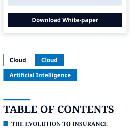
Download White-paper
Cloud
Cloud
Artificial Intelligence
TABLE OF CONTENTS
THE EVOLUTION TO INSURANCE