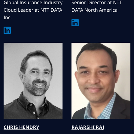
Global Insurance Industry
Senior Director at NTT
Cloud Leader at NTT DATA
DATA North America
Inc.
CHRIS
HENDRY
RAJARSHI
RAJ