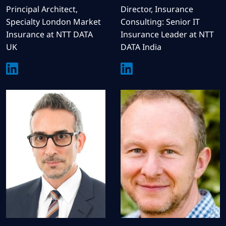
Principal Architect,
Director, Insurance
Specialty London Market
Consulting: Senior IT
Insurance at NTT DATA
Insurance Leader at NTT
UK
DATA India