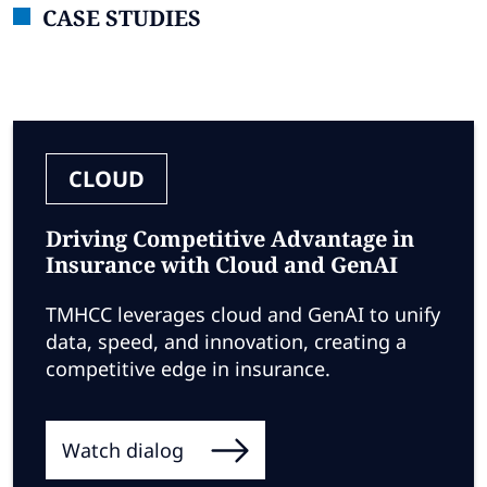
CASE STUDIES
CLOUD
Driving Competitive Advantage in
Insurance with Cloud and GenAI
TMHCC leverages cloud and GenAI to unify
data, speed, and innovation, creating a
competitive edge in insurance.
Watch dialog