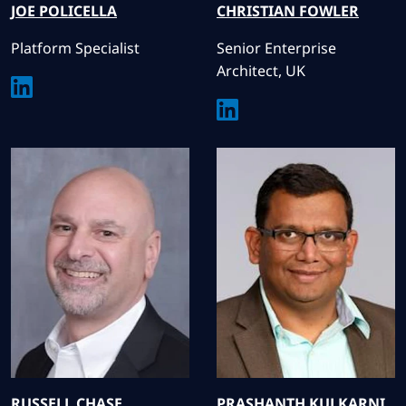
JOE
POLICELLA
CHRISTIAN
FOWLER
Platform Specialist
Senior Enterprise
Architect, UK
RUSSELL
CHASE
PRASHANTH
KULKARNI