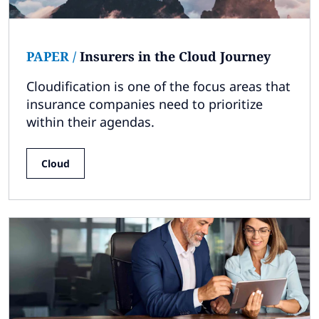
PAPER
/
Insurers in the Cloud Journey
Cloudification is one of the focus areas that
insurance companies need to prioritize
within their agendas.
Cloud