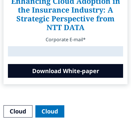
Enhancing Cloud Adoption in
the Insurance Industry: A
Strategic Perspective from
NTT DATA
Corporate E-mail*
Download White-paper
Cloud
Cloud