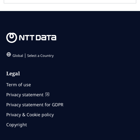
Global
Select a Country
Legal
Term of use
Privacy statement
Privacy statement for GDPR
Privacy & Cookie policy
Copyright