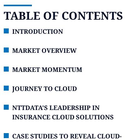
TABLE OF CONTENTS
INTRODUCTION
MARKET OVERVIEW
MARKET MOMENTUM
JOURNEY TO CLOUD
NTTDATA'S LEADERSHIP IN
INSURANCE CLOUD SOLUTIONS
CASE STUDIES TO REVEAL CLOUD-