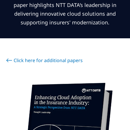
Subscribe
paper highlights NTT DATA’s leadership in
delivering innovative cloud solutions and
Global
Select a Country
supporting insurers' modernization.
Click here for additional papers