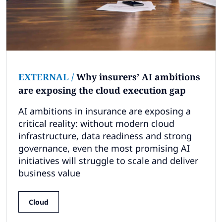
EXTERNAL
/
Why insurers’ AI ambitions
are exposing the cloud execution gap
AI ambitions in insurance are exposing a
critical reality: without modern cloud
infrastructure, data readiness and strong
governance, even the most promising AI
initiatives will struggle to scale and deliver
business value
Cloud