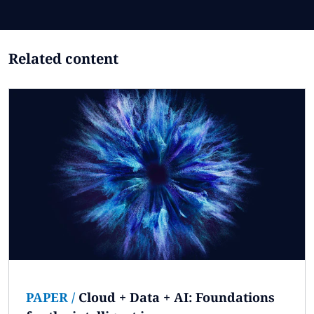
Related content
PAPER
/
Cloud + Data + AI: Foundations