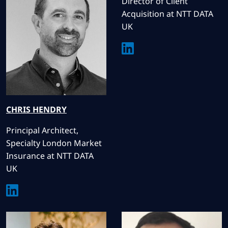
Director of Client
Acquisition at NTT DATA
UK
CHRIS
HENDRY
Principal Architect,
Specialty London Market
Insurance at NTT DATA
UK