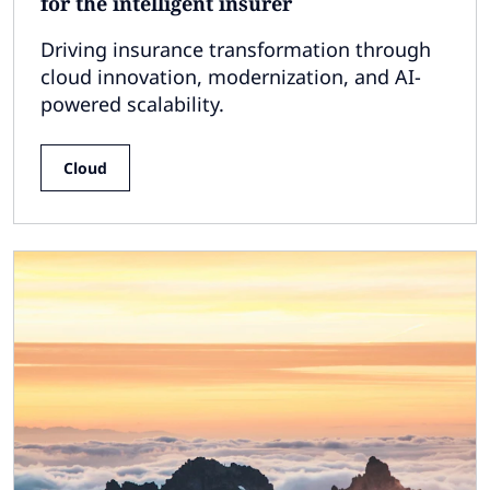
for the intelligent insurer
Driving insurance transformation through
cloud innovation, modernization, and AI-
powered scalability.
Cloud