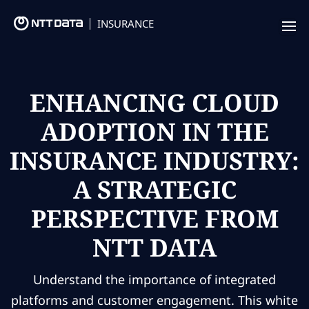
INSURANCE
Offering
Insurance Focus
ENHANCING CLOUD
ADOPTION IN THE
Success Stories
INSURANCE INDUSTRY:
Thought Leadership
A STRATEGIC
Leaders
PERSPECTIVE FROM
Insurance Market Recognition
NTT DATA
About us
Understand the importance of integrated
Contact us
platforms and customer engagement. This white