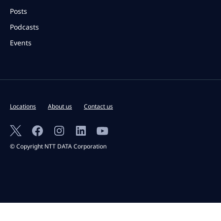
Posts
Podcasts
Events
Locations
About us
Contact us
© Copyright NTT DATA Corporation