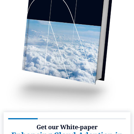
Get our White-paper