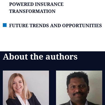
POWERED INSURANCE
TRANSFORMATION
FUTURE TRENDS AND OPPORTUNITIES
About the authors