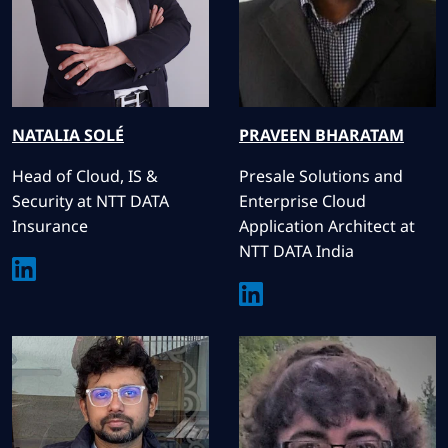
NATALIA
SOLÉ
PRAVEEN
BHARATAM
Head of Cloud, IS &
Presale Solutions and
Security at NTT DATA
Enterprise Cloud
Insurance
Application Architect at
NTT DATA India