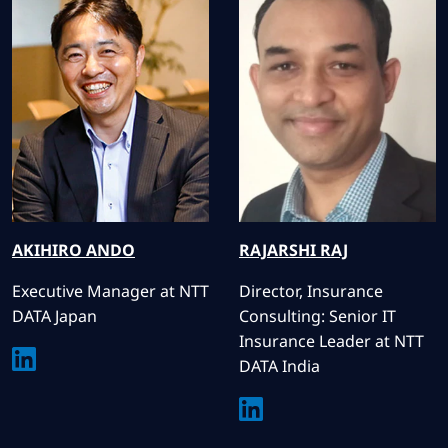
AKIHIRO
ANDO
RAJARSHI
RAJ
Executive Manager at NTT
Director, Insurance
DATA Japan
Consulting: Senior IT
Insurance Leader at NTT
DATA India