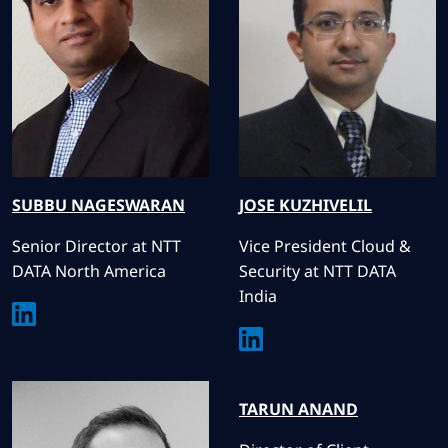
SUBBU
NAGESWARAN
JOSE
KUZHIVELIL
Senior Director at NTT
Vice President Cloud &
DATA North America
Security at NTT DATA
India
TARUN
ANAND