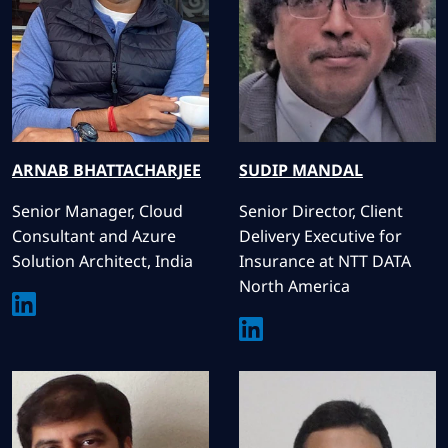
ARNAB
BHATTACHARJEE
SUDIP
MANDAL
Senior Manager, Cloud
Senior Director, Client
Consultant and Azure
Delivery Executive for
Solution Architect, India
Insurance at NTT DATA
North America