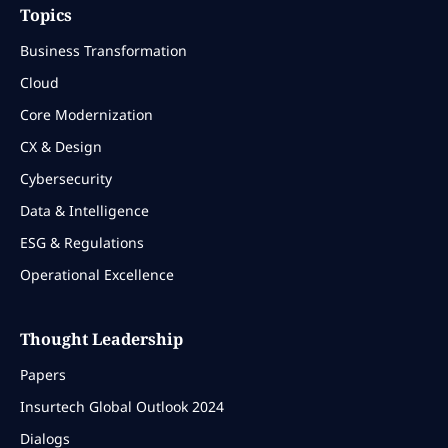
Topics
Business Transformation
Cloud
Core Modernization
CX & Design
Cybersecurity
Data & Intelligence
ESG & Regulations
Operational Excellence
Thought Leadership
Papers
Insurtech Global Outlook 2024
Dialogs