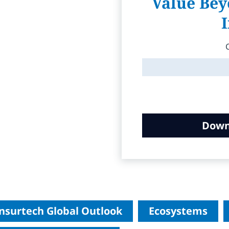
Value Bey
Down
nsurtech Global Outlook
Ecosystems