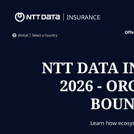
INSURANCE
Offe
Global
Select a Country
NTT DATA 
2026 - O
BOUN
Learn how ecosys