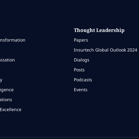
Thought Leadership
ansformation
Papers
Insurtech Global Outlook 2024
ization
Dialogs
Posts
y
Podcasts
ligence
Events
ations
Excellence