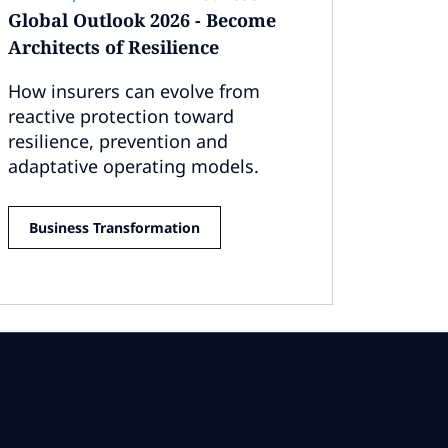
Global Outlook 2026 - Become
Architects of Resilience
How insurers can evolve from
reactive protection toward
resilience, prevention and
adaptative operating models.
Business Transformation