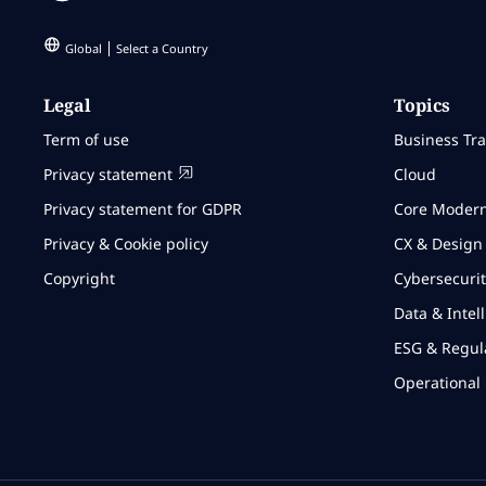
Global
Select a Country
Legal
Topics
Term of use
Business Tr
Privacy statement
Cloud
Privacy statement for GDPR
Core Modern
Privacy & Cookie policy
CX & Design
Copyright
Cybersecurit
Data & Intel
ESG & Regul
Operational 