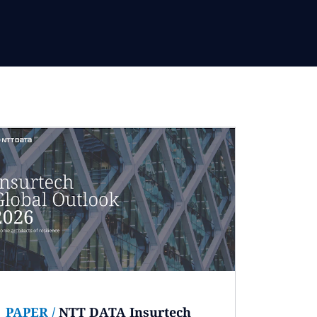
PAPER
/
NTT DATA Insurtech