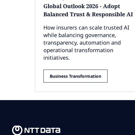
Global Outlook 2026 - Adopt
Balanced Trust & Responsible AI
How insurers can scale trusted AI
while balancing governance,
transparency, automation and
operational transformation
initiatives.
Business Transformation