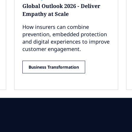
Global Outlook 2026 - Deliver
Empathy at Scale
How insurers can combine
prevention, embedded protection
and digital experiences to improve
customer engagement.
Business Transformation