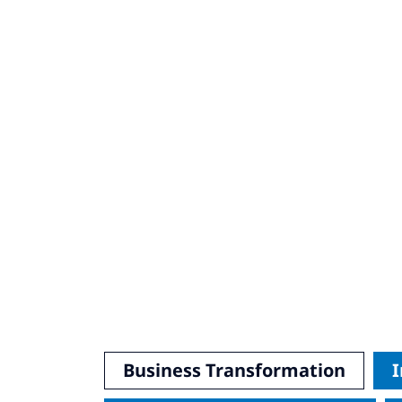
Business Transformation
I