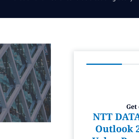
Get
NTT DATA
Outlook 2