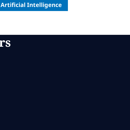
Artificial Intelligence
rs