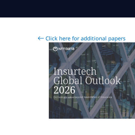
Click here for additional papers