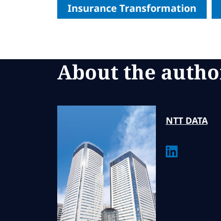
Insurance Transformation
About the autho
NTT
DATA