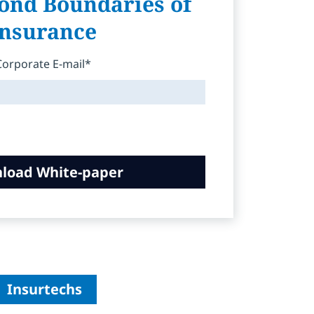
ond Boundaries of
Insurance
Corporate E-mail*
load White-paper
Insurtechs