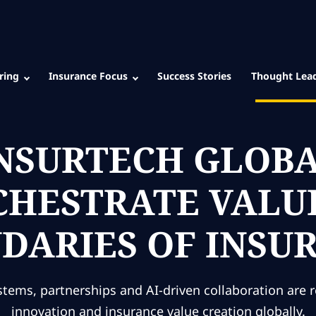
ring
Insurance Focus
Success Stories
Thought Lea
INSURTECH GLOB
RCHESTRATE VAL
DARIES OF INSU
tems, partnerships and AI-driven collaboration are 
innovation and insurance value creation globally.