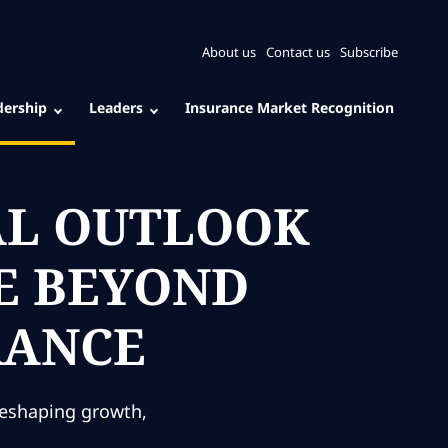
About us
Contact us
Subscribe
dership
Leaders
Insurance Market Recognition
AL OUTLOOK
UE BEYOND
RANCE
reshaping growth,