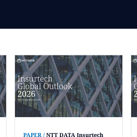
PAPER
/
NTT DATA Insurtech