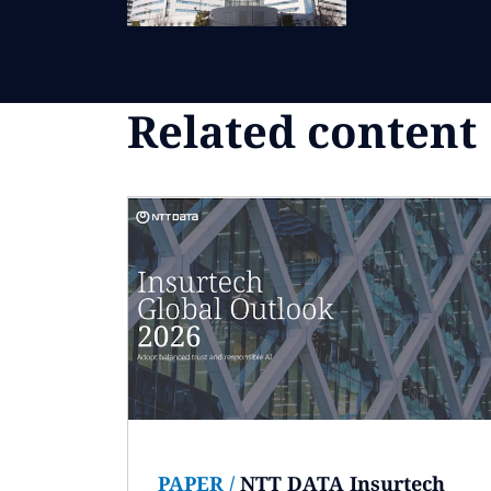
Related content
PAPER
/
NTT DATA Insurtech