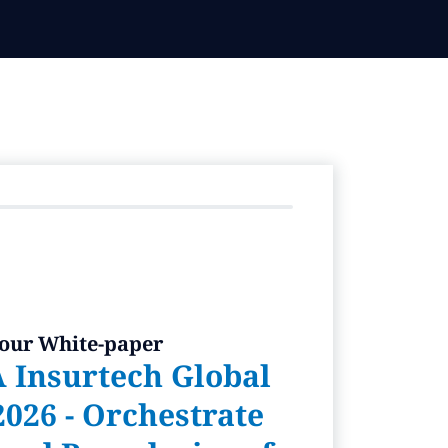
 our White-paper
 Insurtech Global
026 - Orchestrate