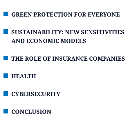
GREEN PROTECTION FOR EVERYONE
SUSTAINABILITY: NEW SENSITIVITIES
AND ECONOMIC MODELS
THE ROLE OF INSURANCE COMPANIES
HEALTH
CYBERSECURITY
CONCLUSION