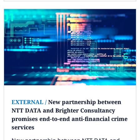
EXTERNAL
/
New partnership between
NTT DATA and Brighter Consultancy
promises end-to-end anti-financial crime
services