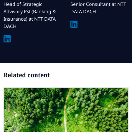
Head of Strategic
Senior Consultant at NTT
Advisory FSI (Banking &
DATA DACH
Insurance) at NTT DATA
DACH
Related content