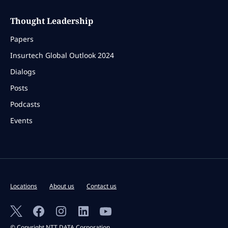
Thought Leadership
Papers
Insurtech Global Outlook 2024
Dialogs
Posts
Podcasts
Events
Locations
About us
Contact us
© Copyright NTT DATA Corporation