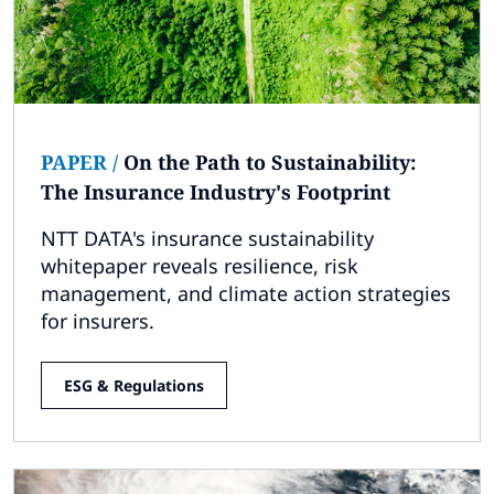
PAPER
/
On the Path to Sustainability:
The Insurance Industry's Footprint
NTT DATA's insurance sustainability
whitepaper reveals resilience, risk
management, and climate action strategies
for insurers.
ESG & Regulations