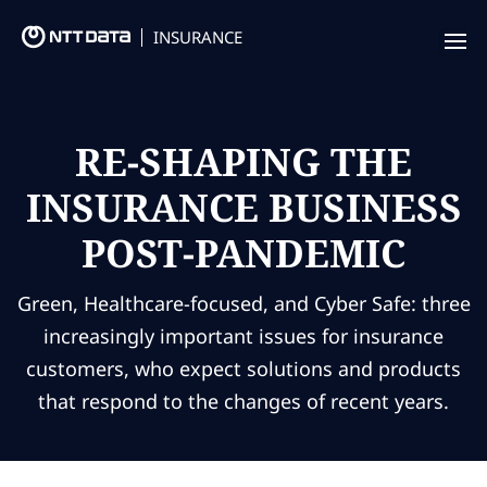
INSURANCE
Offering
Insurance Focus
RE-SHAPING THE
INSURANCE BUSINESS
Success Stories
POST-PANDEMIC
Thought Leadership
Leaders
Green, Healthcare-focused, and Cyber Safe: three
increasingly important issues for insurance
Insurance Market Recognition
customers, who expect solutions and products
that respond to the changes of recent years.
About us
Contact us