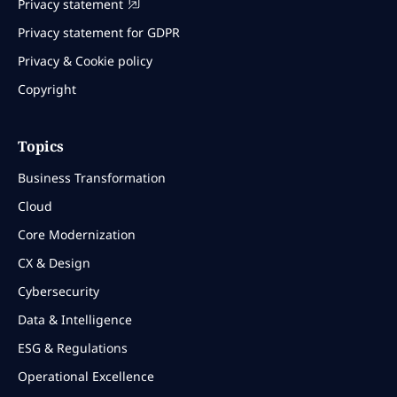
Privacy statement
Privacy statement for GDPR
Privacy & Cookie policy
Copyright
Topics
Business Transformation
Cloud
Core Modernization
CX & Design
Cybersecurity
Data & Intelligence
ESG & Regulations
Operational Excellence