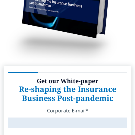
Get our White-paper
Re-shaping the Insurance
Business Post-pandemic
Corporate E-mail*