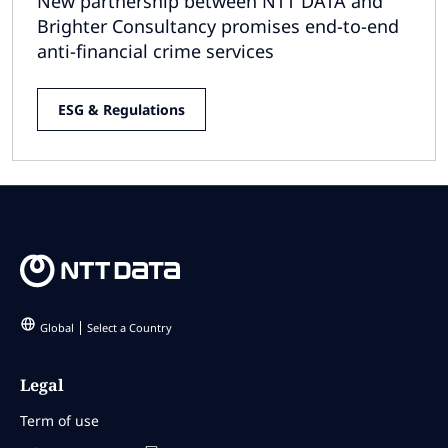
New partnership between NTT DATA and
Brighter Consultancy promises end-to-end
anti-financial crime services
ESG & Regulations
Global
Select a Country
Legal
Term of use