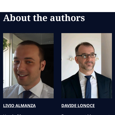
About the authors
LIVIO
ALMANZA
DAVIDE
LONOCE