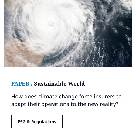
PAPER
/
Sustainable World
How does climate change force insurers to
adapt their operations to the new reality?
ESG & Regulations