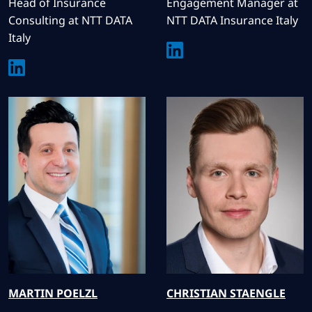
Head of Insurance
Engagement Manager at
Consulting at NTT DATA
NTT DATA Insurance Italy
Italy
MARTIN
POELZL
CHRISTIAN
STAENGLE