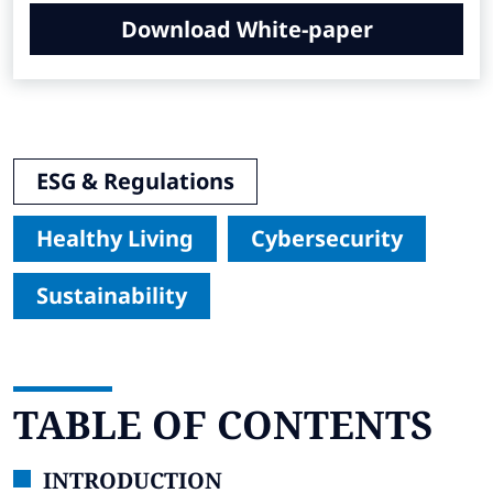
Download White-paper
ESG & Regulations
Healthy Living
Cybersecurity
Sustainability
TABLE OF CONTENTS
INTRODUCTION