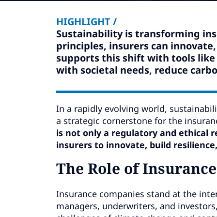
HIGHLIGHT /
Sustainability is transforming in
principles, insurers can innovate
supports this shift with tools li
with societal needs, reduce carbo
In a rapidly evolving world, sustainab
a strategic cornerstone for the insuran
is not only a regulatory and ethical 
insurers to innovate, build resilience
The Role of Insurance
Insurance companies stand at the inter
managers, underwriters, and investors,