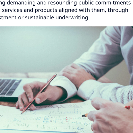
ring demanding and resounding public commitments 
h services and products aligned with them, through
stment or sustainable underwriting.