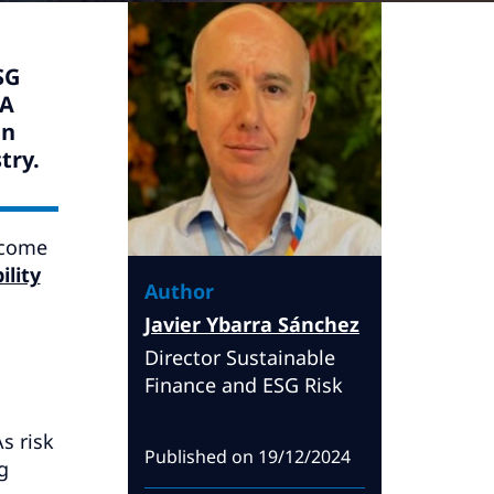
SG
TA
gn
try.
ecome
ility
Author
Javier Ybarra Sánchez
Director Sustainable
Finance and ESG Risk
s risk
Published on
19/12/2024
g