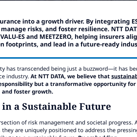
surance into a growth driver. By integrating E
, manage risks, and foster resilience. NTT DA
ke VALU-ES and MEETZERO, helping insurers ali
n footprints, and lead in a future-ready indus
ility has transcended being just a buzzword—it has b
ce industry.
At NTT DATA, we believe that
sustainab
responsibility but a transformative opportunity for
, and foster growth.
 in a Sustainable Future
section of risk management and societal progress. A
 they are uniquely positioned to address the pressin