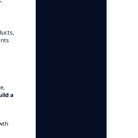
ducts,
ints
e,
uild a
owth