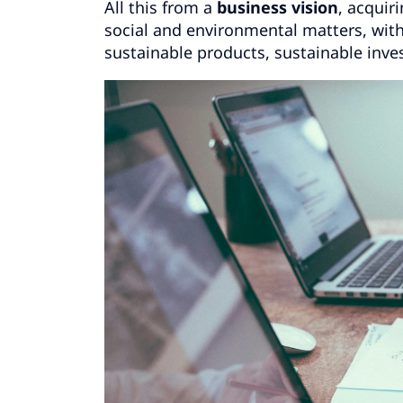
All this from a
business vision
, acqui
social and environmental matters, wit
sustainable products, sustainable inve