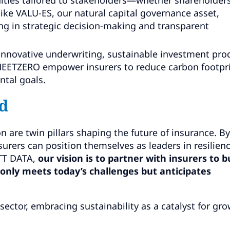
 like VALU-ES, our natural capital governance asset,
ng in strategic decision-making and transparent
nnovative underwriting, sustainable investment pro
ke MEETZERO empower insurers to reduce carbon footpr
ntal goals.
d
n are twin pillars shaping the future of insurance. By
nsurers can position themselves as leaders in resilienc
NTT DATA,
our vision is to partner with insurers to b
only meets today’s challenges but anticipates
 sector, embracing sustainability as a catalyst for gr