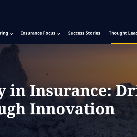
ring
Insurance Focus
Success Stories
Thought Lea
y in Insurance: Dr
ugh Innovation