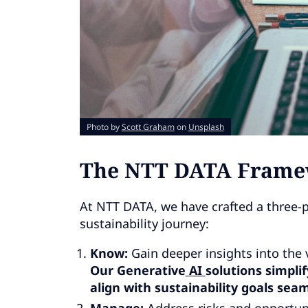
Photo by
Scott Graham
on
Unsplash
The NTT DATA Framewo
At NTT DATA, we have crafted a three-p
sustainability journey:
Know:
Gain deeper insights into the v
Our Generative
AI
solutions simpli
align with sustainability goals seam
Manage:
Address risks and opportun