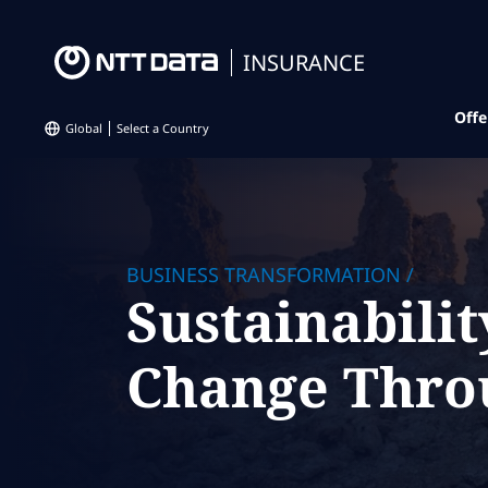
INSURANCE
Offe
Global
Select a Country
BUSINESS TRANSFORMATION
/
Sustainabilit
Change Thro