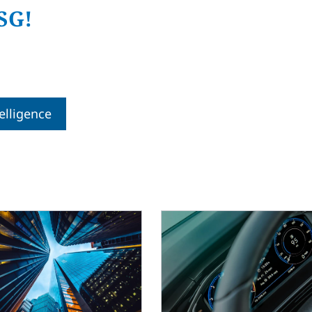
SG!
telligence