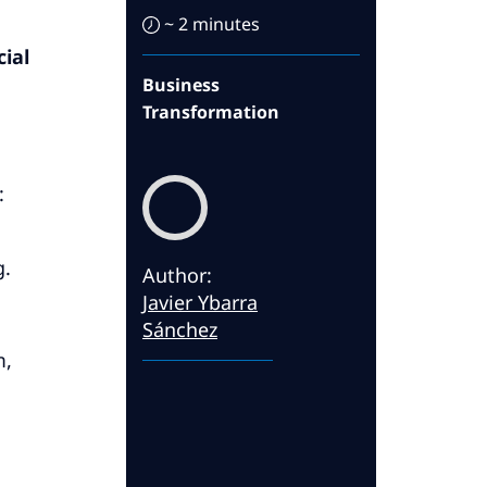
~ 2 minutes
ial
Business
Transformation
:
g.
Author
:
Javier Ybarra
Sánchez
m,