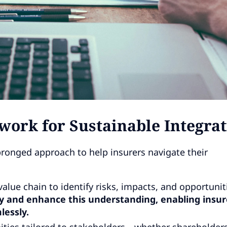
rk for Sustainable Integrat
ronged approach to help insurers navigate their
alue chain to identify risks, impacts, and opportunit
fy and enhance this understanding, enabling insur
lessly.
ities tailored to stakeholders—whether shareholders