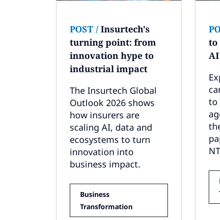
POST
/
Insurtech's
P
turning point: from
to
innovation hype to
AI
industrial impact
Ex
ca
The Insurtech Global
to
Outlook 2026 shows
ag
how insurers are
th
scaling AI, data and
pa
ecosystems to turn
NT
innovation into
business impact.
Business
Transformation