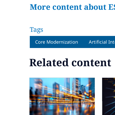
More content about E
Tags
Core Modernization
Artificial In
Related content