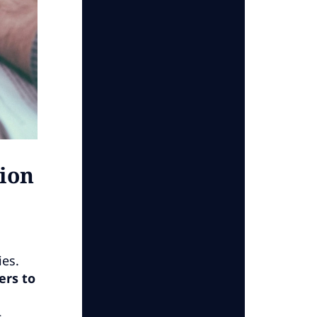
ion
ies.
ers to
,