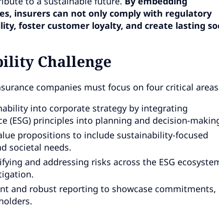
ibute to a sustainable future.
By embedding
es, insurers can not only comply with regulatory
ty, foster customer loyalty, and create lasting soc
ility Challenge
insurance companies must focus on four critical areas
bility into corporate strategy by integrating
e (ESG) principles into planning and decision-makin
lue propositions to include sustainability-focused
d societal needs.
ifying and addressing risks across the ESG ecosyste
igation.
nt and robust reporting to showcase commitments,
holders.