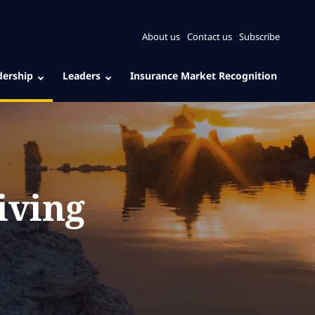
About us
Contact us
Subscribe
dership
Leaders
Insurance Market Recognition
iving