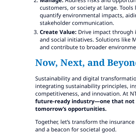
customers, or society at large. Tools
quantify environmental impacts, aidi
stakeholder communication.
Create Value:
Drive impact through i
and social initiatives. Solutions li
and contribute to broader environme
Now, Next, and Beyon
Sustainability and digital transformatio
integrating sustainability principles, i
competitiveness, and innovation. At 
future-ready industry—one that not 
tomorrow’s opportunities.
Together, let’s transform the insurance
and a beacon for societal good.