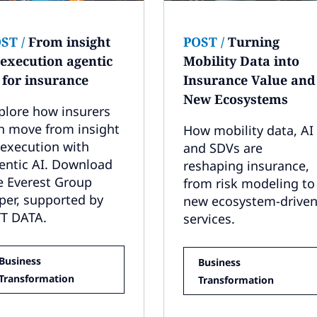
OST
/
From insight
POST
/
Turning
 execution agentic
Mobility Data into
 for insurance
Insurance Value and
New Ecosystems
plore how insurers
n move from insight
How mobility data, AI
 execution with
and SDVs are
entic AI. Download
reshaping insurance,
e Everest Group
from risk modeling to
per, supported by
new ecosystem-drive
T DATA.
services.
Business
Business
Transformation
Transformation