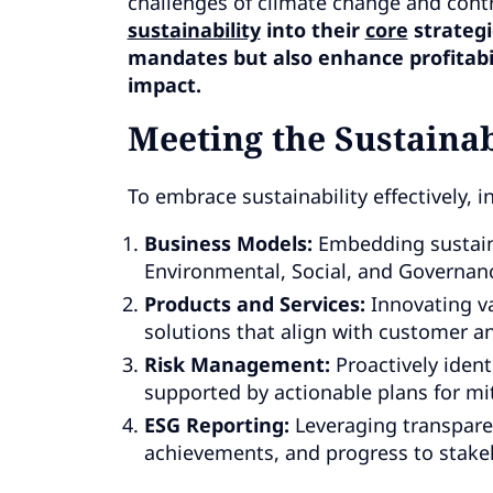
challenges of climate change and contr
sustainability
into their
core
strategi
mandates but also enhance profitabili
impact.
Meeting the Sustainab
To embrace sustainability effectively, 
Business Models:
Embedding sustaina
Environmental, Social, and Governanc
Products and Services:
Innovating va
solutions that align with customer an
Risk Management:
Proactively ident
supported by actionable plans for mit
ESG Reporting:
Leveraging transpare
achievements, and progress to stake