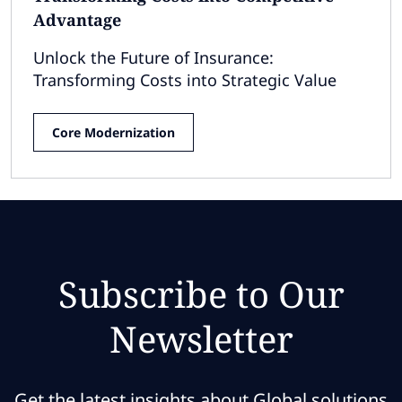
Advantage
Unlock the Future of Insurance:
Transforming Costs into Strategic Value
Core Modernization
Subscribe to Our
Newsletter
Get the latest insights about Global solutions