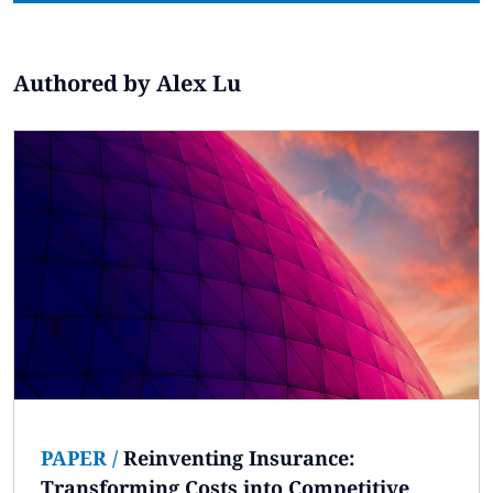
Subscribe
Global
Select a Country
Authored by Alex Lu
PAPER
/
Reinventing Insurance:
Transforming Costs into Competitive