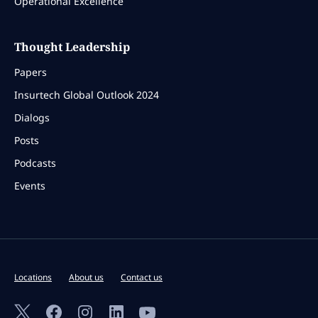
Operational Excellence
Thought Leadership
Papers
Insurtech Global Outlook 2024
Dialogs
Posts
Podcasts
Events
Locations
About us
Contact us