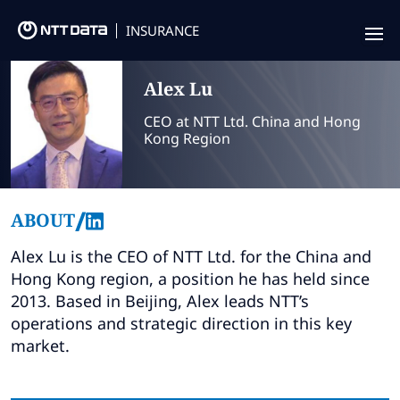
INSURANCE
Offering
Alex
Lu
Insurance Focus
CEO at NTT Ltd. China and Hong
Kong Region
Success Stories
Thought Leadership
/
ABOUT
Leaders
Alex Lu is the CEO of NTT Ltd. for the China and
Hong Kong region, a position he has held since
Insurance Market Recognition
2013. Based in Beijing, Alex leads NTT’s
operations and strategic direction in this key
About us
market.
Contact us