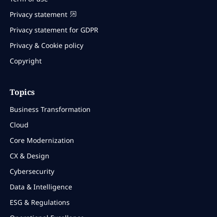
Privacy statement
Privacy statement for GDPR
Privacy & Cookie policy
Copyright
Topics
Business Transformation
Cloud
Core Modernization
CX & Design
Cybersecurity
Data & Intelligence
ESG & Regulations