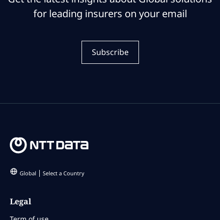
for leading insurers on your email
Subscribe
Global
Select a Country
Legal
Term of use