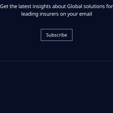
Get the latest insights about Global solutions for
leading insurers on your email
Subscribe