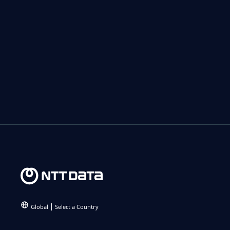
Global
Select a Country