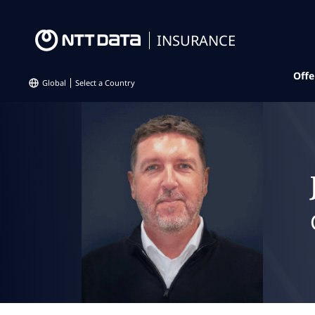
INSURANCE
Offe
Global
Select a Country