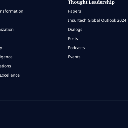
Thought Leadership
ansformation
Papers
Insurtech Global Outlook 2024
ization
Dialogs
Posts
y
Podcasts
ligence
Events
ations
Excellence