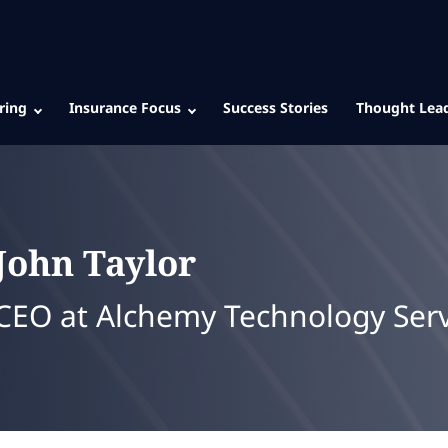
ring
Insurance Focus
Success Stories
Thought Lea
John
Taylor
CEO at Alchemy Technology Serv