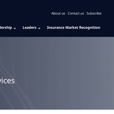
About us
Contact us
Subscribe
dership
Leaders
Insurance Market Recognition
ices