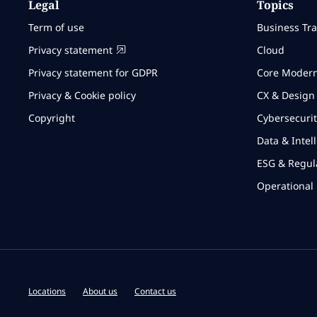
Legal
Topics
Term of use
Business Tr
Privacy statement
Cloud
Privacy statement for GDPR
Core Modern
Privacy & Cookie policy
CX & Design
Copyright
Cybersecurit
Data & Intel
ESG & Regul
Operational 
Locations
About us
Contact us