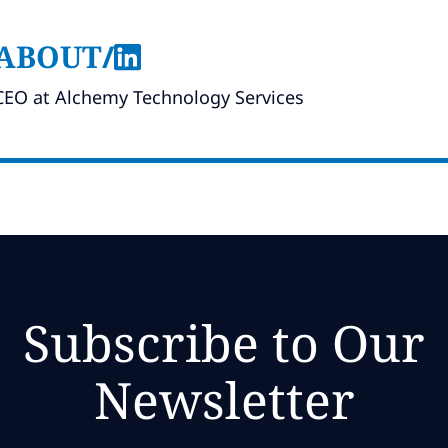
ABOUT
/
CEO at Alchemy Technology Services
Subscribe to Our
Newsletter