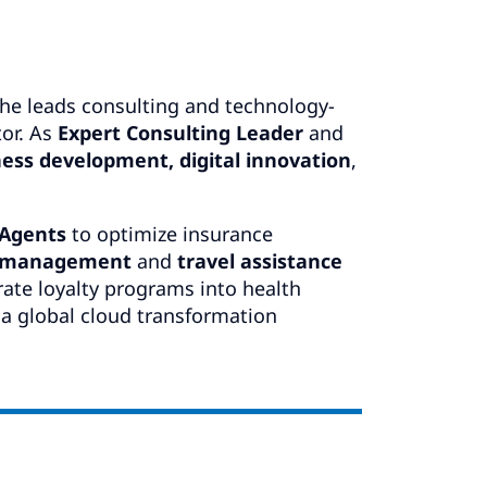
he leads consulting and technology-
tor. As
Expert Consulting Leader
and
ess development, digital innovation
,
 Agents
to optimize insurance
s management
and
travel assistance
rate loyalty programs into health
 a global cloud transformation