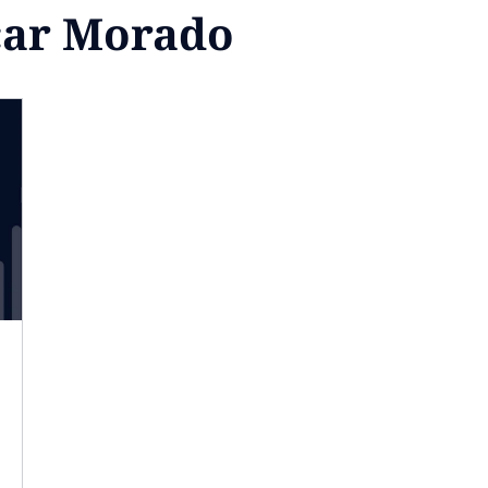
car Morado