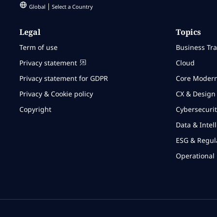
Global
Select a Country
Legal
Topics
Term of use
Business Tr
Privacy statement
Cloud
Privacy statement for GDPR
Core Modern
Privacy & Cookie policy
CX & Design
Copyright
Cybersecurit
Data & Intel
ESG & Regul
Operational 