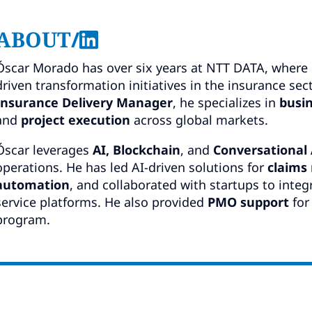
ABOUT
/
Óscar Morado has over six years at NTT DATA, where 
driven transformation initiatives in the insurance sec
Insurance Delivery Manager
, he specializes in
busin
and
project execution
across global markets.
Óscar leverages
AI, Blockchain
, and
Conversational
operations. He has led AI-driven solutions for
claim
automation
, and collaborated with startups to integ
service platforms. He also provided
PMO support
for
program.