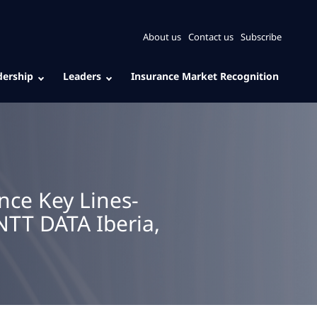
About us
Contact us
Subscribe
dership
Leaders
Insurance Market Recognition
nce Key Lines-
NTT DATA Iberia,