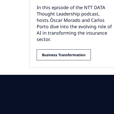
In this episode of the NTT DATA
Thought Leadership podcast,
hosts Óscar Morado and Carlos
Porto dive into the evolving role of
AI in transforming the insurance
sector.
Business Transformation