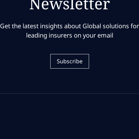
Newsletter
Get the latest insights about Global solutions for
leading insurers on your email
Subscribe