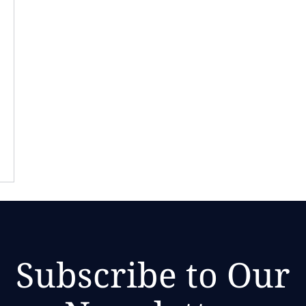
Subscribe to Our