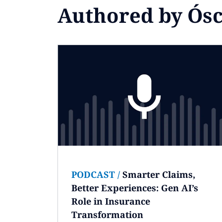
Authored by Ós
PODCAST
/
Smarter Claims,
Better Experiences: Gen AI’s
Role in Insurance
Transformation