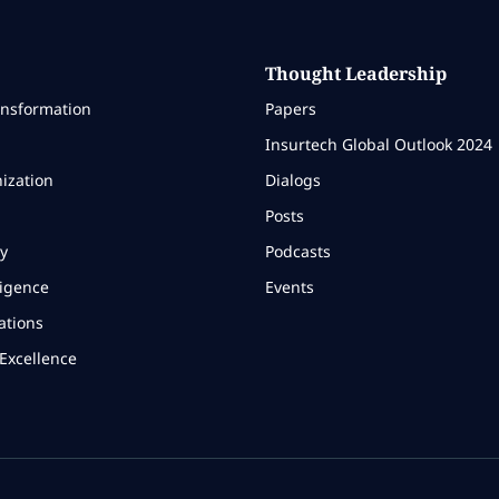
Thought Leadership
ansformation
Papers
Insurtech Global Outlook 2024
ization
Dialogs
Posts
y
Podcasts
ligence
Events
ations
Excellence