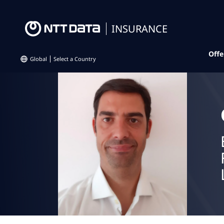
INSURANCE
Offe
Global
Select a Country