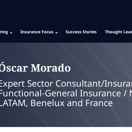
ring
Insurance Focus
Success Stories
Thought Lea
Óscar
Morado
Expert Sector Consultant/Insura
Functional-General Insurance / 
LATAM, Benelux and France