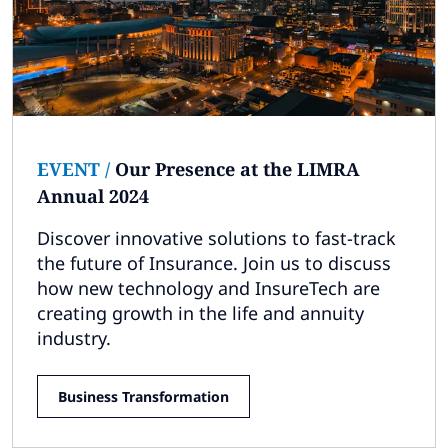
EVENT
/
Our Presence at the LIMRA
Annual 2024
Discover innovative solutions to fast-track
the future of Insurance. Join us to discuss
how new technology and InsureTech are
creating growth in the life and annuity
industry.
Business Transformation