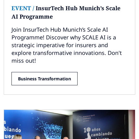
EVENT
/
InsurTech Hub Munich’s Scale
AI Programme
Join InsurTech Hub Munich’s Scale AI
Programme! Discover why SCALE AI is a
strategic imperative for insurers and
explore transformative innovations. Don't
miss out!
Business Transformation