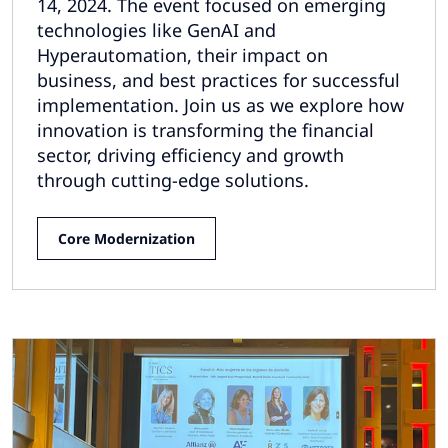
14, 2024. The event focused on emerging
technologies like GenAI and
Hyperautomation, their impact on
business, and best practices for successful
implementation. Join us as we explore how
innovation is transforming the financial
sector, driving efficiency and growth
through cutting-edge solutions.
Core Modernization