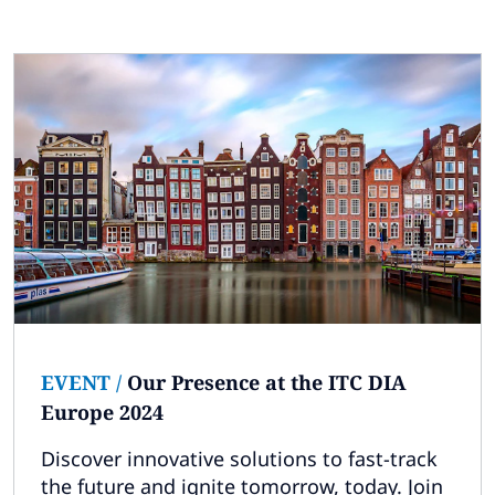
EVENT
/
Our Presence at the ITC DIA
Europe 2024
Discover innovative solutions to fast-track
the future and ignite tomorrow, today. Join