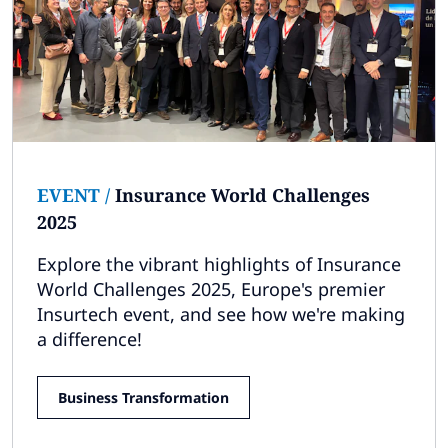
Subscribe
Global
Select a Country
EVENT
/
Insurance World Challenges
2025
Explore the vibrant highlights of Insurance
World Challenges 2025, Europe's premier
Insurtech event, and see how we're making
a difference!
Business Transformation