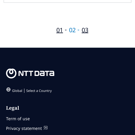
01
02
03
Global
Select a Country
Legal
Term of use
Privacy statement