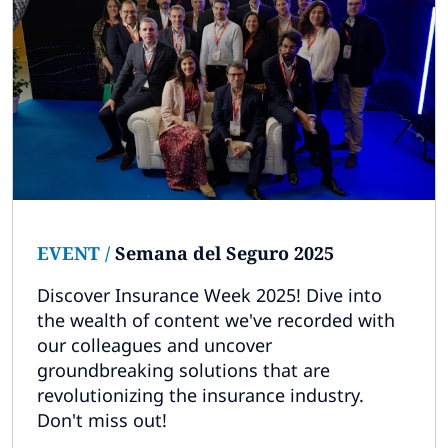
EVENT
/
Semana del Seguro 2025
Discover Insurance Week 2025! Dive into
the wealth of content we've recorded with
our colleagues and uncover
groundbreaking solutions that are
revolutionizing the insurance industry.
Don't miss out!