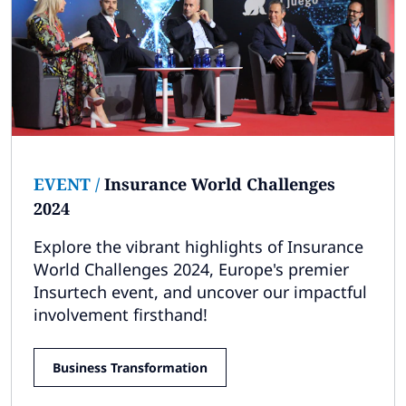
EVENT
/
Insurance World Challenges
2024
Explore the vibrant highlights of Insurance
World Challenges 2024, Europe's premier
Insurtech event, and uncover our impactful
involvement firsthand!
Business Transformation