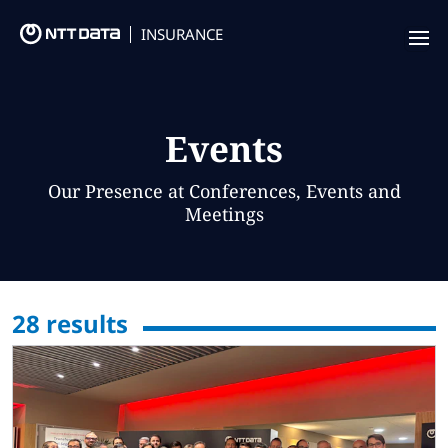
INSURANCE
Offering
Insurance Focus
Events
Success Stories
Our Presence at Conferences, Events and
Meetings
Thought Leadership
Leaders
28
results
Insurance Market Recognition
About us
Contact us