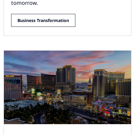
tomorrow.
Business Transformation