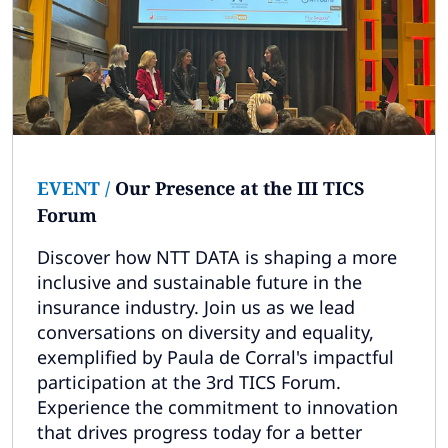
EVENT
/
Our Presence at the III TICS
Forum
Discover how NTT DATA is shaping a more
inclusive and sustainable future in the
insurance industry. Join us as we lead
conversations on diversity and equality,
exemplified by Paula de Corral's impactful
participation at the 3rd TICS Forum.
Experience the commitment to innovation
that drives progress today for a better