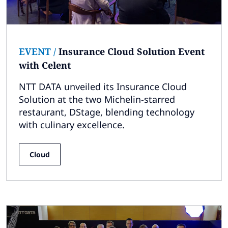
EVENT
/
Insurance Cloud Solution Event
with Celent
NTT DATA unveiled its Insurance Cloud
Solution at the two Michelin-starred
restaurant, DStage, blending technology
with culinary excellence.
Cloud