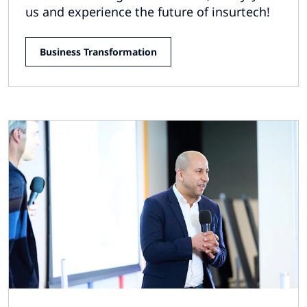
us and experience the future of insurtech!
Business Transformation