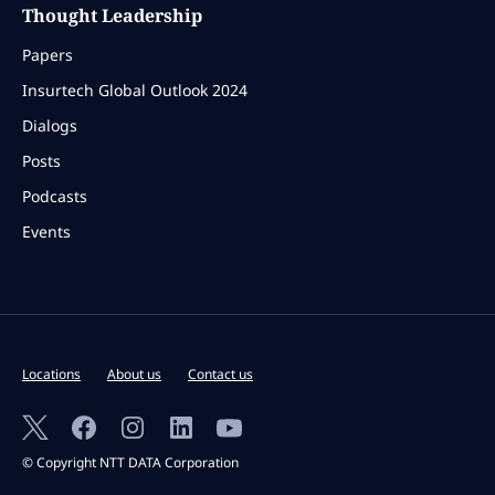
Thought Leadership
Papers
Insurtech Global Outlook 2024
Dialogs
Posts
Podcasts
Events
Locations
About us
Contact us
© Copyright NTT DATA Corporation