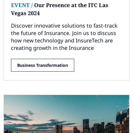
EVENT
/
Our Presence at the ITC Las
Vegas 2024
Discover innovative solutions to fast-track
the future of Insurance. Join us to discuss
how new technology and InsureTech are
creating growth in the Insurance
Business Transformation