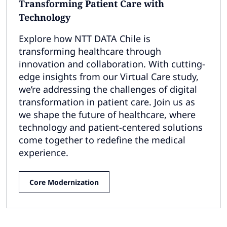
Transforming Patient Care with
Technology
Explore how NTT DATA Chile is
transforming healthcare through
innovation and collaboration. With cutting-
edge insights from our Virtual Care study,
we’re addressing the challenges of digital
transformation in patient care. Join us as
we shape the future of healthcare, where
technology and patient-centered solutions
come together to redefine the medical
experience.
Core Modernization