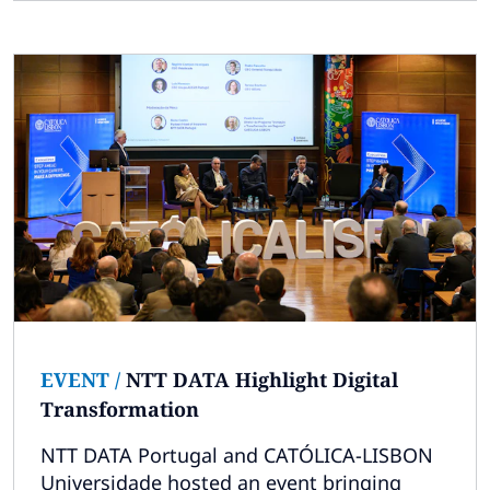
EVENT
/
NTT DATA Highlight Digital
Transformation
NTT DATA Portugal and CATÓLICA-LISBON
Universidade hosted an event bringing