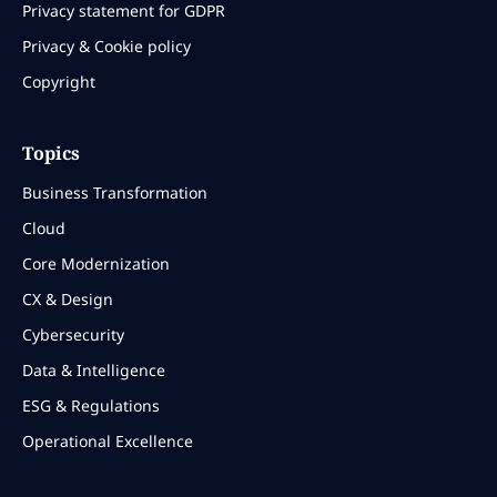
Privacy statement for GDPR
Privacy & Cookie policy
Copyright
Topics
Business Transformation
Cloud
Core Modernization
CX & Design
Cybersecurity
Data & Intelligence
ESG & Regulations
Operational Excellence