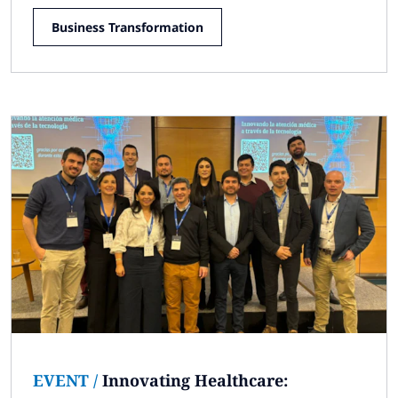
Business Transformation
EVENT
/
Innovating Healthcare: