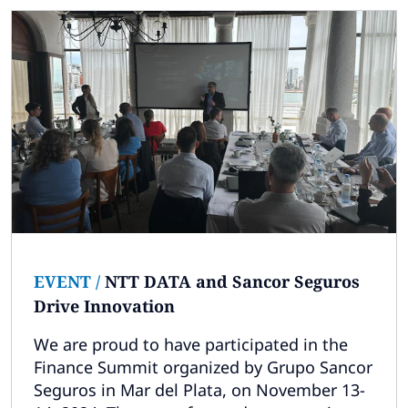
EVENT
/
NTT DATA and Sancor Seguros
Drive Innovation
We are proud to have participated in the
Finance Summit organized by Grupo Sancor
Seguros in Mar del Plata, on November 13-