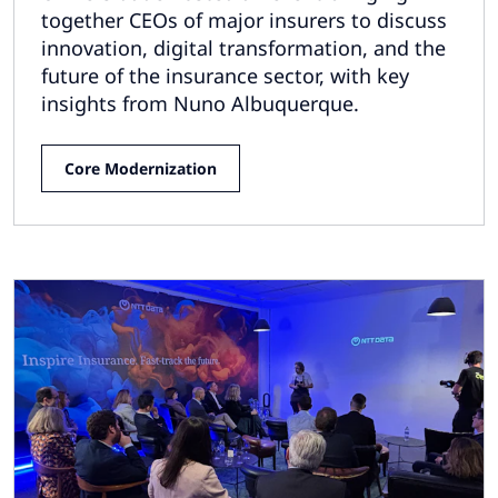
together CEOs of major insurers to discuss
innovation, digital transformation, and the
future of the insurance sector, with key
insights from Nuno Albuquerque.
Core Modernization