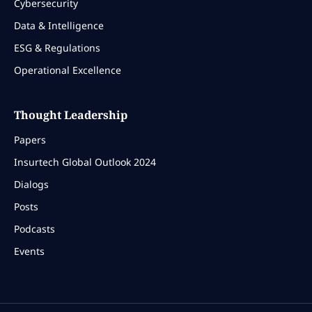
Cybersecurity
Data & Intelligence
ESG & Regulations
Operational Excellence
Thought Leadership
Papers
Insurtech Global Outlook 2024
Dialogs
Posts
Podcasts
Events