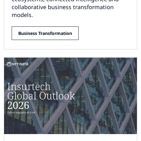
collaborative business transformation
models.
Business Transformation