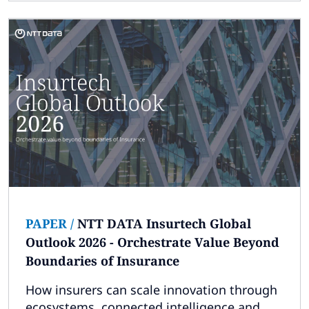
PAPER
/
NTT DATA Insurtech Global
Outlook 2026 - Orchestrate Value Beyond
Boundaries of Insurance
How insurers can scale innovation through
ecosystems, connected intelligence and