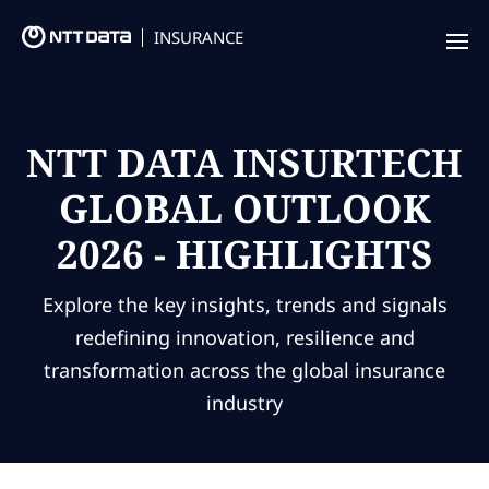
INSURANCE
Offering
Insurance Focus
NTT DATA INSURTECH
GLOBAL OUTLOOK
Success Stories
2026 - HIGHLIGHTS
Thought Leadership
Leaders
Explore the key insights, trends and signals
redefining innovation, resilience and
Insurance Market Recognition
transformation across the global insurance
industry
About us
Contact us