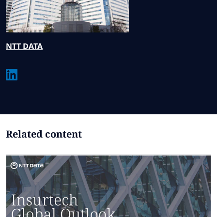
NTT
DATA
Related content