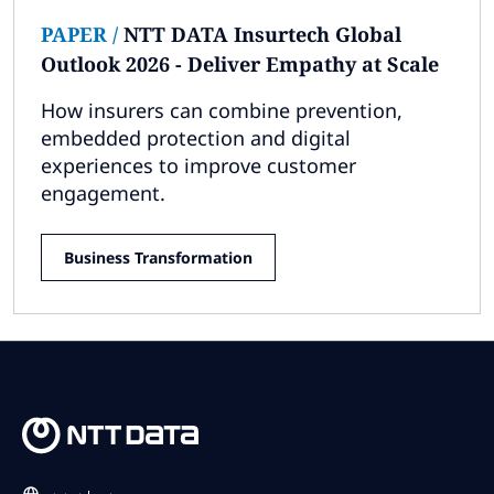
PAPER
/
NTT DATA Insurtech Global
Outlook 2026 - Deliver Empathy at Scale
How insurers can combine prevention,
embedded protection and digital
experiences to improve customer
engagement.
Business Transformation