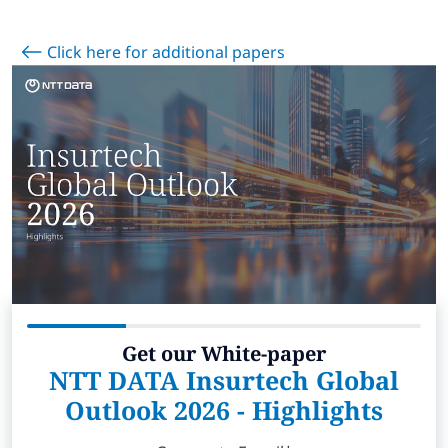
Subscribe
Click here for additional papers
Global
Select a Country
Get our White-paper
NTT DATA Insurtech Global
Outlook 2026 - Highlights