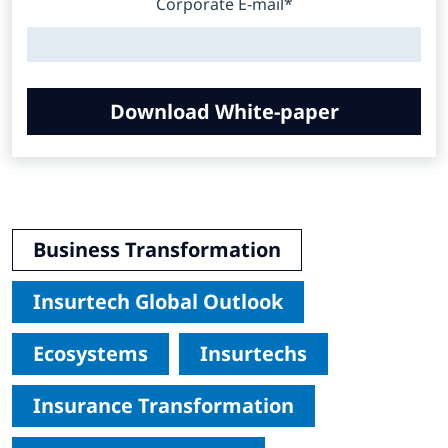
Corporate E-mail*
Download White-paper
Business Transformation
Insurtech Global Outlook
Ecosystems
Insurtechs
Insurance Transformation