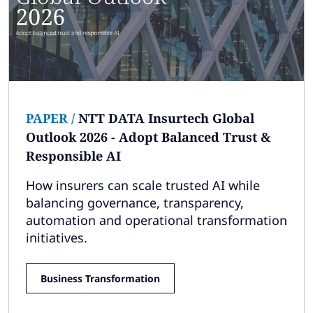
PAPER
/
NTT DATA Insurtech Global
Outlook 2026 - Adopt Balanced Trust &
Responsible AI
How insurers can scale trusted AI while
balancing governance, transparency,
automation and operational transformation
initiatives.
Business Transformation