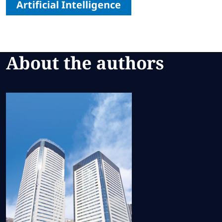
Artificial Intelligence
About the authors