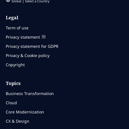
Global
Select a Country
Legal
Term of use
Privacy statement
Privacy statement for GDPR
Privacy & Cookie policy
Copyright
Topics
Business Transformation
Cloud
Core Modernization
CX & Design