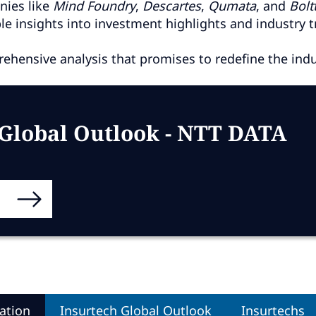
nies like
Mind
Foundry
,
Descartes
,
Qumata
, and
Bolt
e insights into investment highlights and industry t
ehensive analysis that promises to redefine the indus
 Global Outlook - NTT DATA
ation
Insurtech Global Outlook
Insurtechs