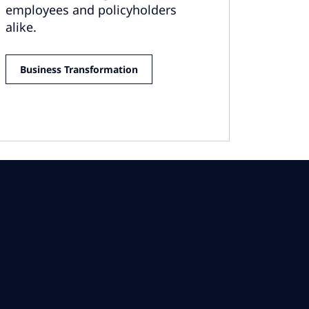
employees and policyholders
alike.
Business Transformation