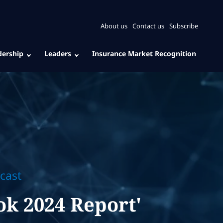
About us
Contact us
Subscribe
dership
Leaders
Insurance Market Recognition
cast
ok 2024 Report'