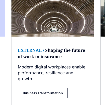
EXTERNAL
/
Shaping the future
of work in insurance
Modern digital workplaces enable
performance, resilience and
growth.
Business Transformation