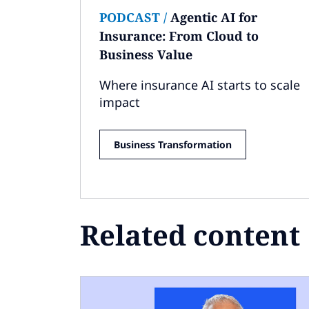
PODCAST
/
Agentic AI for
Insurance: From Cloud to
Business Value
Where insurance AI starts to scale
impact
Business Transformation
Related content