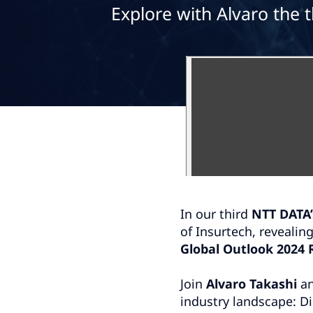
Explore with Alvaro the 
In our third
NTT DATA’
of Insurtech, revealin
Global Outlook 2024 
Join
Alvaro Takashi
an
industry landscape: D