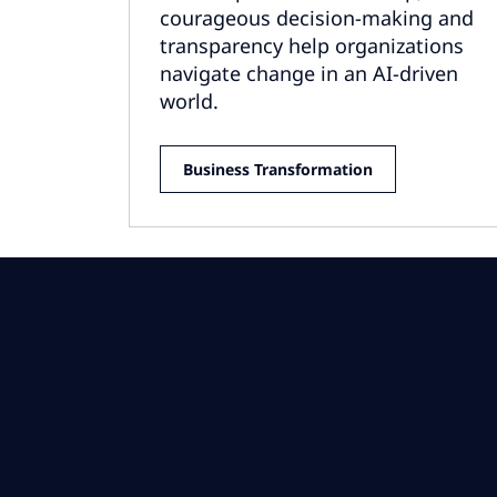
courageous decision-making and
transparency help organizations
navigate change in an AI-driven
world.
Business Transformation