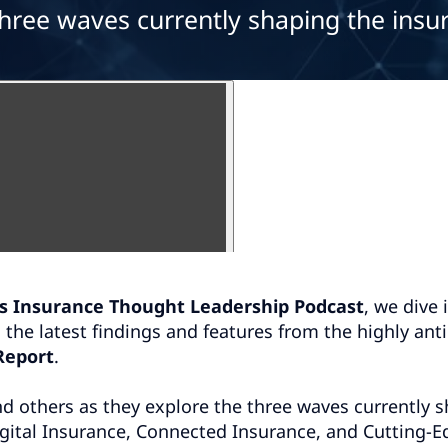
three waves currently shaping the insu
s Insurance Thought Leadership Podcast
, we dive 
g the latest findings and features from the highly ant
Report
.
d others as they explore the three waves currently 
igital Insurance, Connected Insurance, and Cutting-E