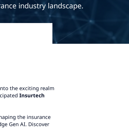
rance industry landscape.
into the exciting realm
icipated
Insurtech
shaping the insurance
dge Gen AI. Discover