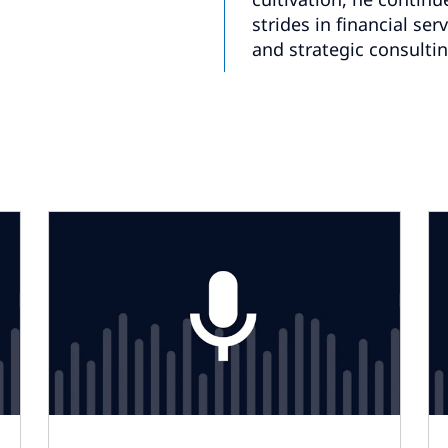
strides in financial ser
and strategic consultin