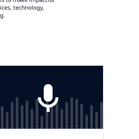
vices, technology,
g.