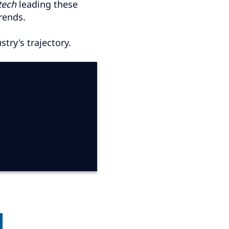
tech
leading these
rends.
try's trajectory.