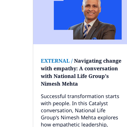
EXTERNAL
/
Navigating change
with empathy: A conversation
with National Life Group's
Nimesh Mehta
Successful transformation starts
with people. In this Catalyst
conversation, National Life
Group's Nimesh Mehta explores
how empathetic leadership,