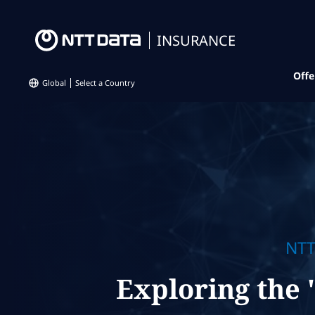
INSURANCE
Offe
Global
Select a Country
NTT
Exploring the 