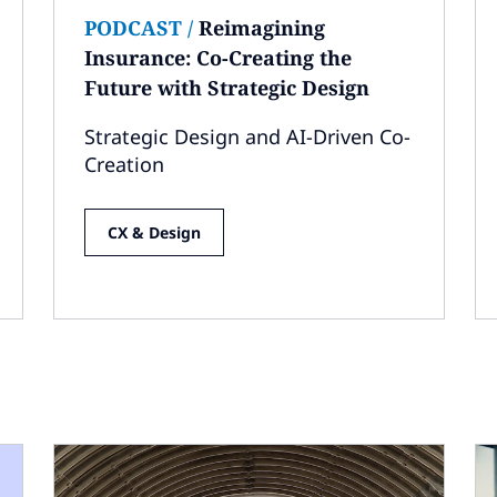
PODCAST
/
Reimagining
Insurance: Co-Creating the
Future with Strategic Design
Strategic Design and AI-Driven Co-
Creation
CX & Design