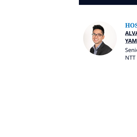
HO
ALV
YAM
Seni
NTT 