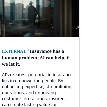
EXTERNAL
/
Insurance has a
human problem. AI can help, if
we let it.
AI’s greatest potential in insurance
lies in empowering people. By
enhancing expertise, streamlining
operations, and improving
customer interactions, insurers
can create lasting value for