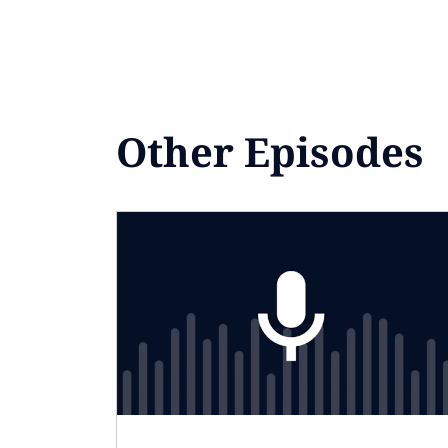
Other Episodes