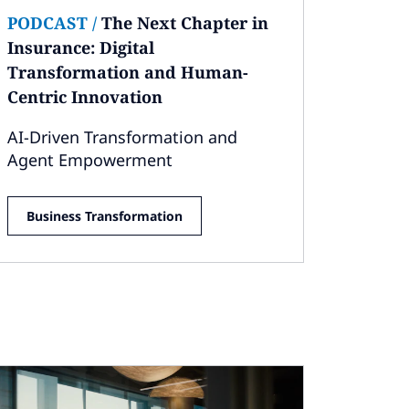
PODCAST
/
The Next Chapter in
Insurance: Digital
Transformation and Human-
Centric Innovation
AI-Driven Transformation and
Agent Empowerment
Business Transformation