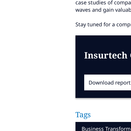
case studies of compa
waves and gain valuabl
Stay tuned for a compr
Insurtech
Download report
Tags
Business Transform