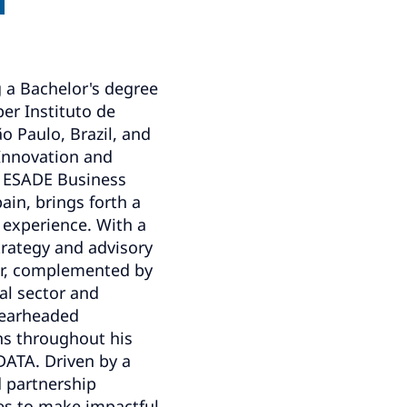
g a Bachelor's degree
er Instituto de
o Paulo, Brazil, and
 Innovation and
 ESADE Business
ain, brings forth a
 experience. With a
trategy and advisory
or, complemented by
ial sector and
pearheaded
ons throughout his
DATA. Driven by a
 partnership
ues to make impactful