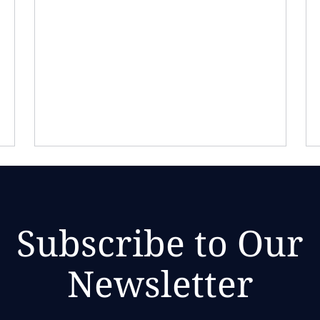
Subscribe to Our
Newsletter