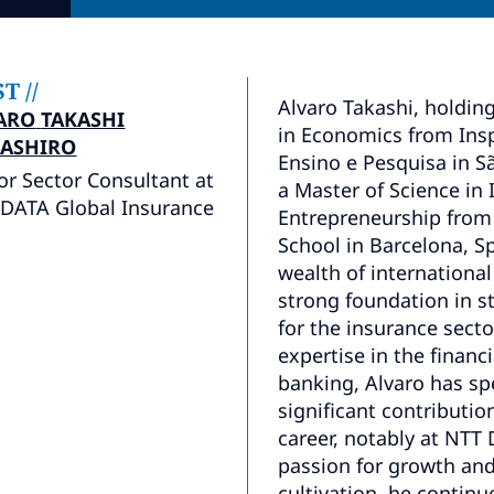
ST
//
Alvaro Takashi, holdin
ARO
TAKASHI
in Economics from Insp
ASHIRO
Ensino e Pesquisa in Sã
or Sector Consultant at
a Master of Science in
DATA Global Insurance
Entrepreneurship from
School in Barcelona, Sp
wealth of international
strong foundation in s
for the insurance sect
expertise in the financ
banking, Alvaro has s
significant contributi
career, notably at NTT 
passion for growth and
cultivation, he contin