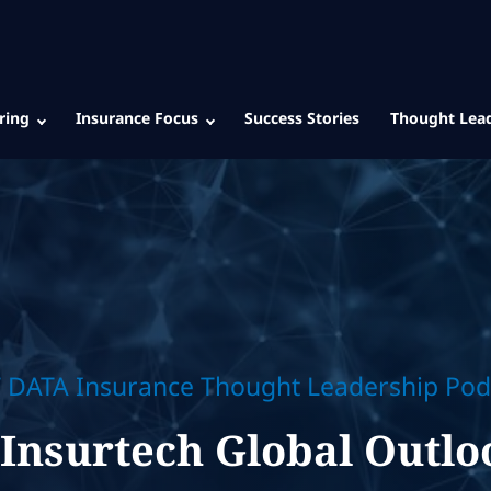
ring
Insurance Focus
Success Stories
Thought Lea
 DATA Insurance Thought Leadership Pod
'Insurtech Global Outlo