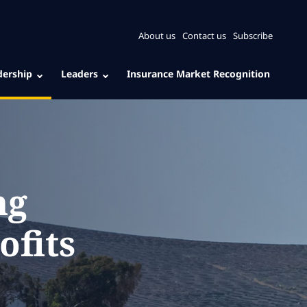
About us
Contact us
Subscribe
dership
Leaders
Insurance Market Recognition
ng
ofits