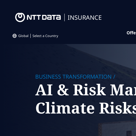
INSURANCE
Offe
Global
Select a Country
BUSINESS TRANSFORMATION
/
AI & Risk Ma
Climate Risks