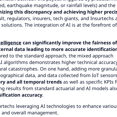
d, earthquake magnitude, or rainfall levels) and the 
izing this discrepancy and achieving higher preci
lt, regulators, insurers, tech giants, and Insurtechs 
olutions. The integration of AI is at the forefront o
ntelligence
can significantly improve the fairness of
ernal data leading to more accurate identificatio
ed to the standard approach, the mixed approach
I algorithms demonstrates higher technical accurac
tural catastrophes. On one hand, adding more granul
eographical data, and data collected from IoT sensors
ory and all temporal trends
as well as specific KPIs f
g results from standard actuarial and AI models als
ssification accuracy
.
rtechs leveraging AI technologies to enhance variou
n, and overall management.