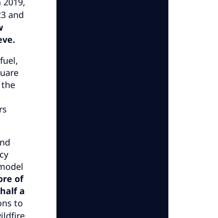
 2019,
23 and
w
eve.
fuel,
quare
 the
rs
and
cy
 model
ore of
half a
ons to
ildfire