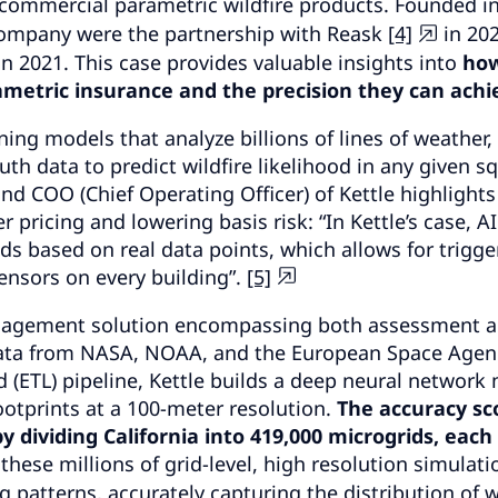
s commercial parametric wildfire products. Founded in
company were the partnership with Reask
[4]
in 20
in 2021. This case provides valuable insights into
ho
ametric insurance and the precision they can achi
ing models that analyze billions of lines of weather, 
uth data to predict wildfire likelihood in any given s
d COO (Chief Operating Officer) of Kettle highlights
r pricing and lowering basis risk: “In Kettle’s case, AI
ds based on real data points, which allows for trigge
nsors on every building”.
[5]
anagement solution encompassing both assessment 
 data from NASA, NOAA, and the European Space Agen
d (ETL) pipeline, Kettle builds a deep neural network
ootprints at a 100-meter resolution.
The accuracy sc
 dividing California into 419,000 microgrids, each 
 these millions of grid-
level
, high resolution simulati
 patterns, accurately capturing the distribution of w