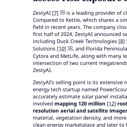
ZestyAI
[7]
is a leading provider of c
Compared to Kettle, which shares a sim
field in recent years.
The company closed
first half of 2024, ZestyAI announced s
including Duck Creek Technologies
[8]
Solutions
[10]
, and Florida Peninsul
Cytora and MetLife, along with many lea
intersection of two current megatrends
ZestyAI.
ZestyAI's selling point is its extensive 
energy tech startup named PowerScou
accurately estimate solar panel install
involved
mapping 120 million
[12]
roof
resolution aerial and satellite imager
material, vegetation density, and more fo
clean energy marketplace and later to 