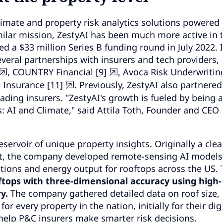
limate and property risk analytics solutions powered 
ilar mission, ZestyAI has been much more active in 
 a $33 million Series B funding round in July 2022. 
everal partnerships with insurers and tech providers,
, COUNTRY Financial
[9]
, Avoca Risk Underwritin
a Insurance
[11]
. Previously, ZestyAI also partnere
ding insurers. "ZestyAI's growth is fueled by being a
: AI and Climate," said Attila Toth, Founder and CEO 
reservoir of unique property insights. Originally a cle
t, the company developed remote-sensing AI models
ations and energy output for rooftops across the US. 
tops with three-dimensional accuracy using high-
y.
The company gathered detailed data on roof size,
r every property in the nation, initially for their dig
help P&C insurers make smarter risk decisions.