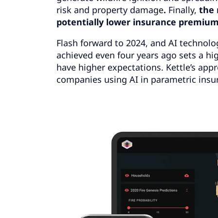
risk and property damage
.
Finally,
the 
potentially lower insurance premium
Flash forward to 2024, and AI technolog
achieved even four years ago sets a 
have higher expectations. Kettle’s appr
companies using AI in parametric insur