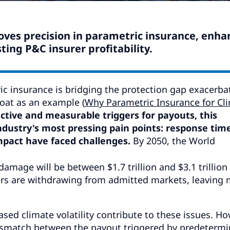
ves precision in parametric insurance, enha
ing P&C insurer profitability.
c insurance is bridging the protection gap exacerba
oat as an example (
Why Parametric Insurance for Cl
ective and measurable triggers for payouts, this
ndustry's most pressing pain points: response time
impact have faced challenges.
By 2050, the World
damage will be between $1.7 trillion and $3.1 trillion
ers are withdrawing from admitted markets, leaving
eased climate volatility contribute to these issues. Ho
 mismatch between the payout triggered by predeterm