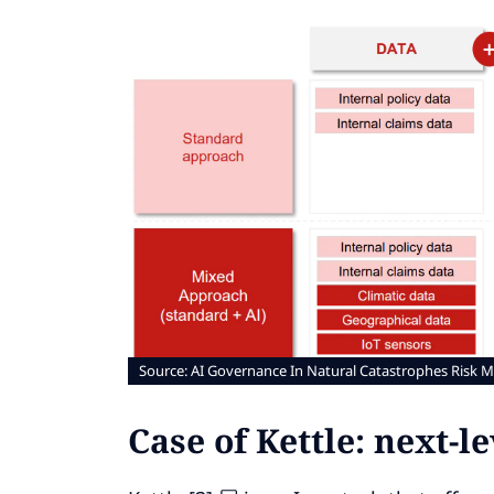
Source: AI Governance In Natural Catastrophes Risk M
Case of Kettle: next-