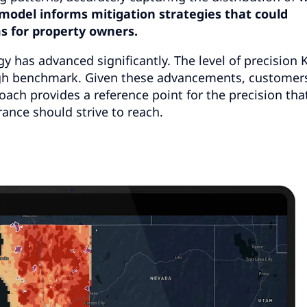
model informs mitigation strategies that could
s for property owners.
y has advanced significantly. The level of precision K
high benchmark. Given these advancements, custome
oach provides a reference point for the precision tha
ance should strive to reach.