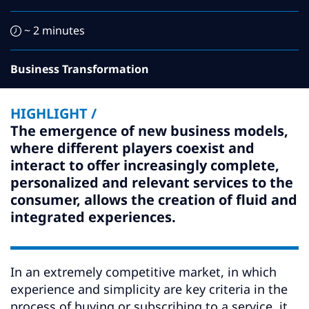
Subscribe
~ 2 minutes
Global
Select a Country
Business Transformation
HIGHLIGHT /
The emergence of new business models,
where different players coexist and
interact to offer increasingly complete,
personalized and relevant services to the
consumer, allows the creation of fluid and
integrated experiences.
In an extremely competitive market, in which
experience and simplicity are key criteria in the
process of buying or subscribing to a service, it