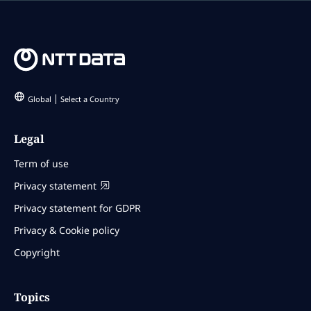
Global
Select a Country
Legal
Term of use
Privacy statement
Privacy statement for GDPR
Privacy & Cookie policy
Copyright
Topics