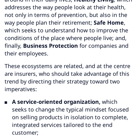
addresses the way people look at their health,
not only in terms of prevention, but also in the
way people plan their retirement;
Safe Home
,
which seeks to understand how to improve the
conditions of the place where people live; and,
finally,
Business Protection
for companies and
their employees.
These ecosystems are related, and at the centre
are insurers, who should take advantage of this
trend by directing their strategy toward two
imperatives:
A service-oriented organization,
which
seeks to change the typical mindset focused
on selling products in isolation to complete,
integrated services tailored to the end
customer;