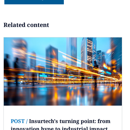
Related content
POST
/
Insurtech's turning point: from
innovation hype to industrial impact