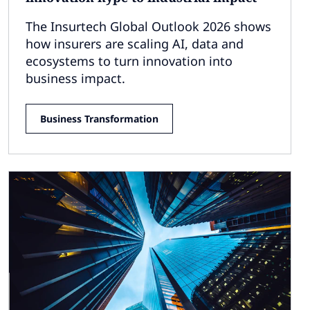
The Insurtech Global Outlook 2026 shows
how insurers are scaling AI, data and
ecosystems to turn innovation into
business impact.
Business Transformation