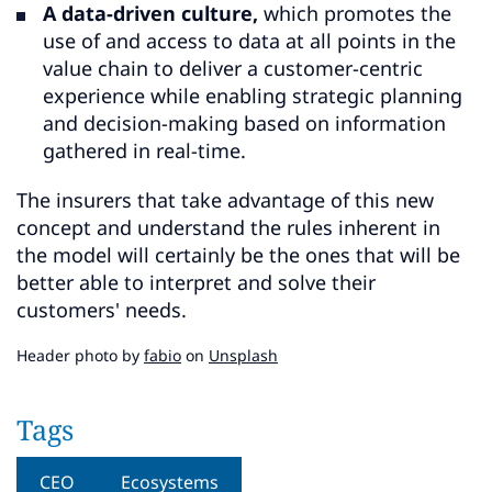
A data-driven culture,
which promotes the
use of and access to data at all points in the
value chain to deliver a customer-centric
experience while enabling strategic planning
and decision-making based on information
gathered in real-time.
The insurers that take advantage of this new
concept and understand the rules inherent in
the model will certainly be the ones that will be
better able to interpret and solve their
customers' needs.
Header photo by
fabio
on
Unsplash
Tags
CEO
Ecosystems