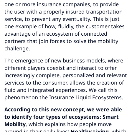
one or more insurance companies, to provide
the user with a properly insured transportation
service, to prevent any eventuality. This is just
one example of how, fluidly, the customer takes
advantage of an ecosystem of connected
partners that join forces to solve the mobility
challenge.
The emergence of new business models, where
different players coexist and interact to offer
increasingly complete, personalized and relevant
services to the consumer, allows the creation of
fluid and integrated experiences. We call this
phenomenon the Insurance Liquid Ecosystems.
According to this new concept, we were able
to identify four types of ecosystems: Smart
Mobility
, which explains how people move
around in their daily lives;
Healthy Living
, which