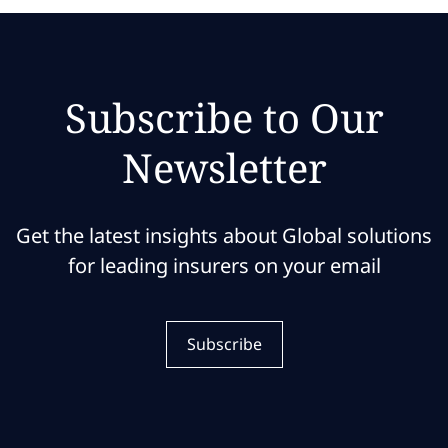
Subscribe to Our
Newsletter
Get the latest insights about Global solutions
for leading insurers on your email
Subscribe