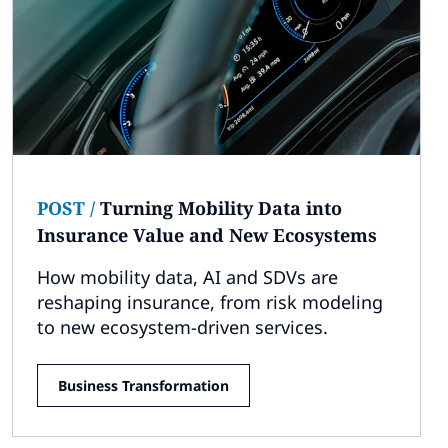
POST
/
Turning Mobility Data into
Insurance Value and New Ecosystems
How mobility data, AI and SDVs are
reshaping insurance, from risk modeling
to new ecosystem-driven services.
Business Transformation