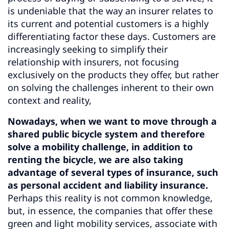
is undeniable that the way an insurer relates to
its current and potential customers is a highly
differentiating factor these days. Customers are
increasingly seeking to simplify their
relationship with insurers, not focusing
exclusively on the products they offer, but rather
on solving the challenges inherent to their own
context and reality,
Nowadays, when we want to move through a
shared public bicycle system and therefore
solve a mobility challenge, in addition to
renting the bicycle, we are also taking
advantage of several types of insurance, such
as personal accident and liability insurance.
Perhaps this reality is not common knowledge,
but, in essence, the companies that offer these
green and light mobility services, associate with