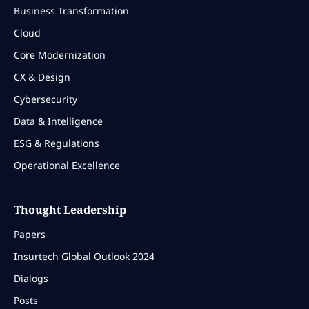
Business Transformation
Cloud
Core Modernization
CX & Design
Cybersecurity
Data & Intelligence
ESG & Regulations
Operational Excellence
Thought Leadership
Papers
Insurtech Global Outlook 2024
Dialogs
Posts