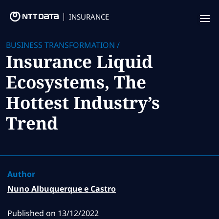
INSURANCE
Offering
BUSINESS TRANSFORMATION
/
Insurance Liquid
Insurance Focus
Ecosystems, The
Success Stories
Hottest Industry’s
Thought Leadership
Trend
Leaders
Insurance Market Recognition
Author
About us
Nuno Albuquerque e Castro
Contact us
Published on
13/12/2022