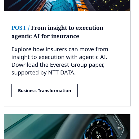
POST
/
From insight to execution
agentic AI for insurance
Explore how insurers can move from
insight to execution with agentic AI.
Download the Everest Group paper,
supported by NTT DATA.
Business Transformation