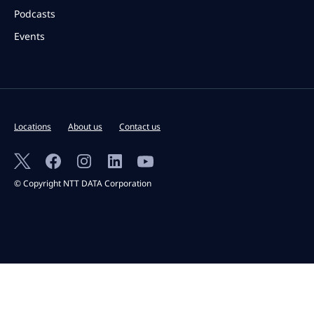
Podcasts
Events
Locations
About us
Contact us
© Copyright NTT DATA Corporation