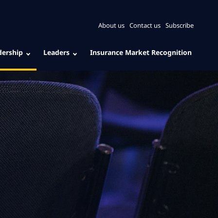
About us
Contact us
Subscribe
dership
Leaders
Insurance Market Recognition
: