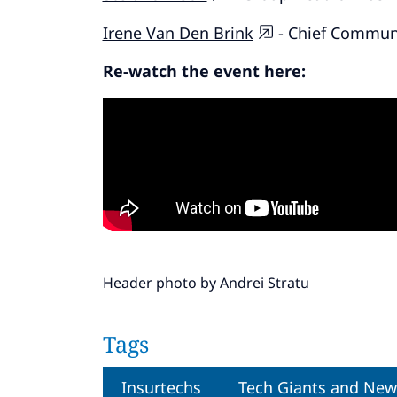
Irene Van Den Brink
- Chief Communi
Re-watch the event here:
Header photo by
Andrei Stratu
Tags
Insurtechs
Tech Giants and New