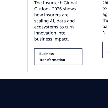
ca
The Insurtech Global
to
Outlook 2026 shows
ag
how insurers are
th
scaling AI, data and
pa
ecosystems to turn
NT
innovation into
business impact.
Business
Transformation