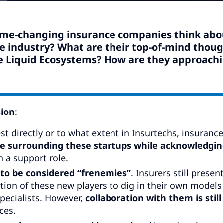
ame-changing insurance companies think abo
e industry? What are their top-of-mind thou
e Liquid Ecosystems? How are they approach
sion
:
t directly or to what extent in Insurtechs, insurance
e surrounding these startups while acknowledgin
 a support role.
to be considered “frenemies”
. Insurers still presen
ption of these new players to dig in their own models
pecialists. However,
collaboration with them is still
ces.