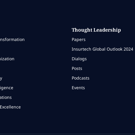
Thought Leadership
ansformation
Papers
Insurtech Global Outlook 2024
ization
Dialogs
Posts
y
Podcasts
ligence
Events
ations
Excellence