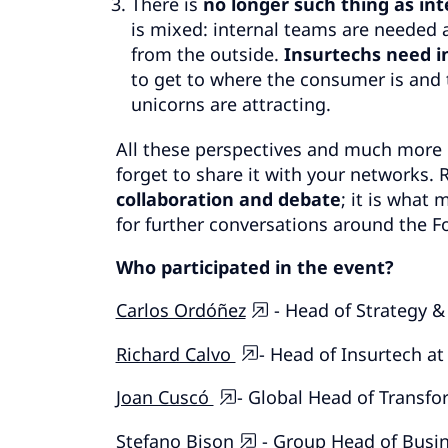
There is
no longer such thing as int
is mixed: internal teams are needed a
from the outside.
Insurtechs need i
to get to where the consumer is and 
unicorns are attracting.
All these perspectives and much more 
forget to share it with your networks
collaboration and debate
; it is what
for further conversations around the Fo
Who participated in the event?
Carlos Ordóñez
- Head of Strategy 
Richard Calvo
- Head of Insurtech a
Joan Cuscó
- Global Head of Transf
Stefano Bison
- Group Head of Busin