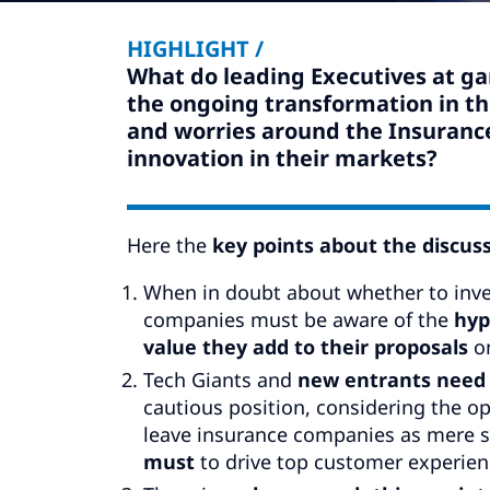
HIGHLIGHT /
What do leading Executives at g
the ongoing transformation in th
and worries around the Insuranc
innovation in their markets?
Here the
key points about the discus
When in doubt about whether to inves
companies must be aware of the
hyp
value they add to their proposals
on
Tech Giants and
new entrants need 
cautious position, considering the o
leave insurance companies as mere s
must
to drive top customer experien