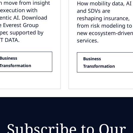
n move from insight
How mobility data, AI
 execution with
and SDVs are
entic AI. Download
reshaping insurance,
e Everest Group
from risk modeling to
per, supported by
new ecosystem-drive
T DATA.
services.
Business
Business
Transformation
Transformation
Subscribe to Our