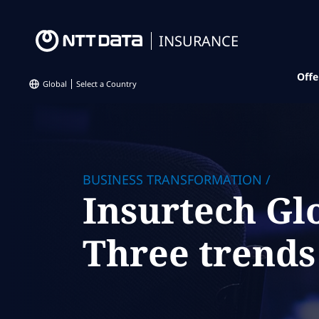
INSURANCE
Offe
Global
Select a Country
BUSINESS TRANSFORMATION
/
Insurtech Gl
Three trends