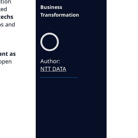
tion
Business
ged
Transformation
techs
ps and
t
ant as
Author
:
 open
NTT DATA