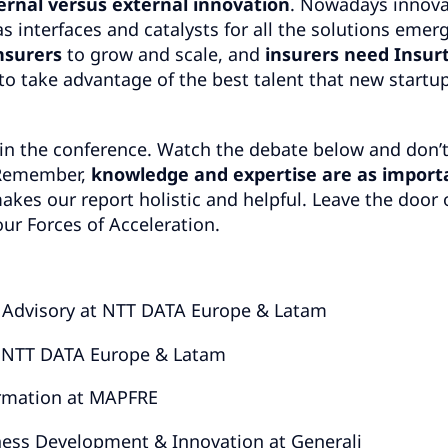
ernal versus external innovation
. Nowadays innova
s interfaces and catalysts for all the solutions emer
nsurers
to grow and scale, and
insurers need Insur
to take advantage of the best talent that new startu
in the conference. Watch the debate below and don’
. Remember,
knowledge and expertise are as import
 makes our report holistic and helpful. Leave the door
ur Forces of Acceleration.
& Advisory at NTT DATA Europe & Latam
t NTT DATA Europe & Latam
ormation at MAPFRE
ess Development & Innovation at Generali