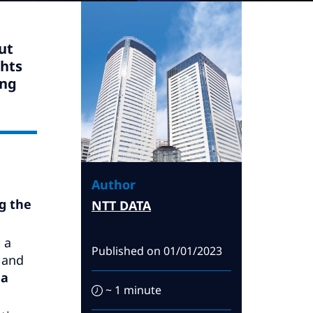
ut
ghts
ing
Author
g the
NTT DATA
t a
Published on
01/01/2023
 and
 a
~ 1 minute