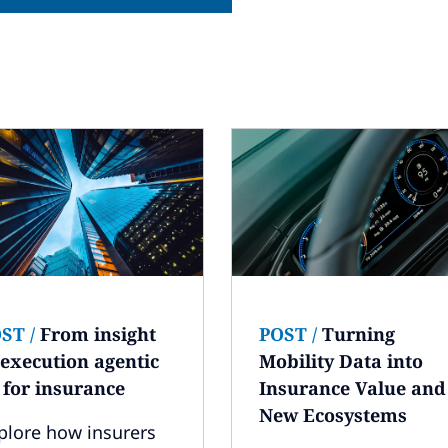
OST
/
From insight
POST
/
Turning
 execution agentic
Mobility Data into
 for insurance
Insurance Value and
New Ecosystems
plore how insurers