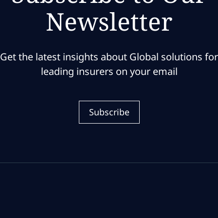
Newsletter
Get the latest insights about Global solutions for
leading insurers on your email
Subscribe