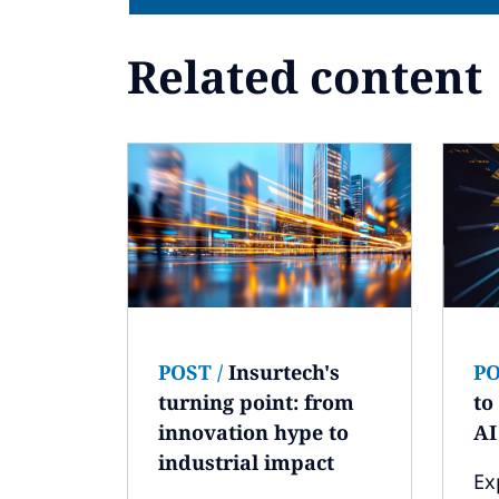
Related content
POST
/
Insurtech's
P
turning point: from
to
innovation hype to
AI
industrial impact
Ex