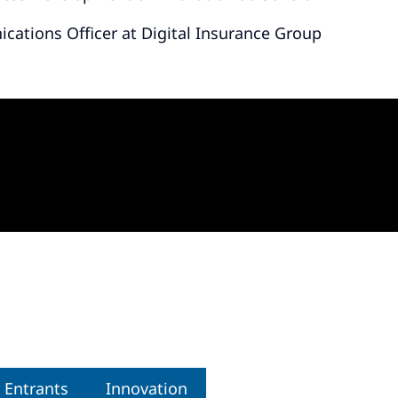
cations Officer at Digital Insurance Group
 Entrants
Innovation