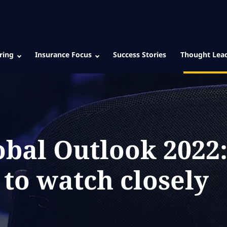
ring
Insurance Focus
Success Stories
Thought Lea
obal Outlook 2022
 to watch closely