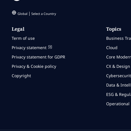
Global
Select a Country
Legal
Topics
Term of use
Business Tr
Privacy statement
Cloud
Privacy statement for GDPR
Core Modern
Privacy & Cookie policy
CX & Design
Copyright
Cybersecurit
Data & Intel
ESG & Regul
Operational 