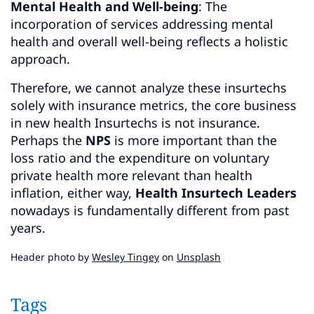
Mental Health and Well-being
: The
incorporation of services addressing mental
health and overall well-being reflects a holistic
approach.
Therefore, we cannot analyze these insurtechs
solely with insurance metrics, the core business
in new health Insurtechs is not insurance.
Perhaps the
NPS
is more important than the
loss ratio and the expenditure on voluntary
private health more relevant than health
inflation, either way,
Health Insurtech Leaders
nowadays is fundamentally different from past
years.
Header photo by
Wesley Tingey
on
Unsplash
Tags