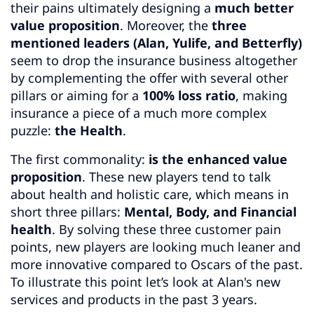
their pains ultimately designing a
much better
value proposition
. Moreover, the
three
mentioned leaders (Alan, Yulife, and Betterfly)
seem to drop the insurance business altogether
by complementing the offer with several other
pillars or aiming for a
100% loss ratio
, making
insurance a piece of a much more complex
puzzle:
the Health
.
The first commonality:
is the enhanced value
proposition
. These new players tend to talk
about health and holistic care, which means in
short three pillars:
Mental, Body, and Financial
health
. By solving these three customer pain
points, new players are looking much leaner and
more innovative compared to Oscars of the past.
To illustrate this point let’s look at Alan's new
services and products in the past 3 years.