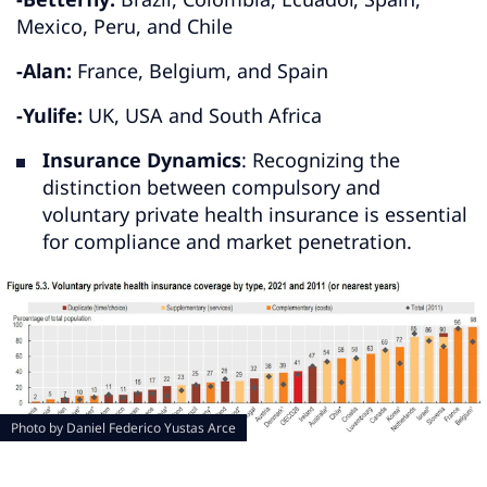
Mexico, Peru, and Chile
-Alan:
France, Belgium, and Spain
-Yulife:
UK, USA and South Africa
Insurance Dynamics
: Recognizing the
distinction between compulsory and
voluntary private health insurance is essential
for compliance and market penetration.
Photo by
Daniel Federico Yustas Arce