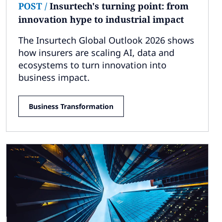
POST
/
Insurtech's turning point: from
innovation hype to industrial impact
The Insurtech Global Outlook 2026 shows
how insurers are scaling AI, data and
ecosystems to turn innovation into
business impact.
Business Transformation