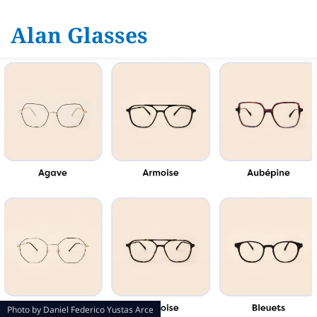
Alan Glasses
Photo by
Daniel Federico Yustas Arce