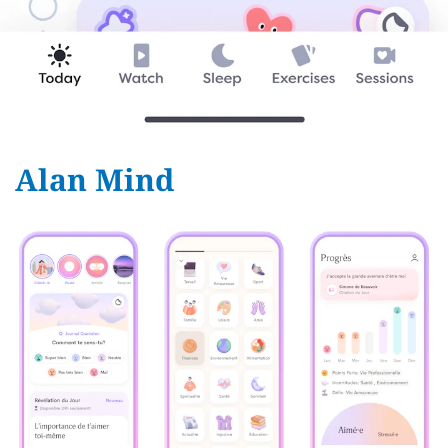
Alan Mind