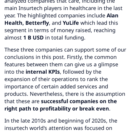
analyzed companies that care, including the
main Insurtech players in healthcare in the last
year. The highlighted companies include
Alan
Health, Betterfly
, and
YuLife
which lead this
segment in terms of money raised, reaching
almost
1 B USD
in total funding.
These three companies can support some of our
conclusions in this post. Firstly, the common
features between them can give us a glimpse
into the
internal KPIs
, followed by the
expansion of their operations to rank the
importance of certain added services and
products. Nevertheless, there is the assumption
that these are
successful companies on the
right path to profitability or break even
.
In the late 2010s and beginning of 2020s, the
insurtech world's attention was focused on