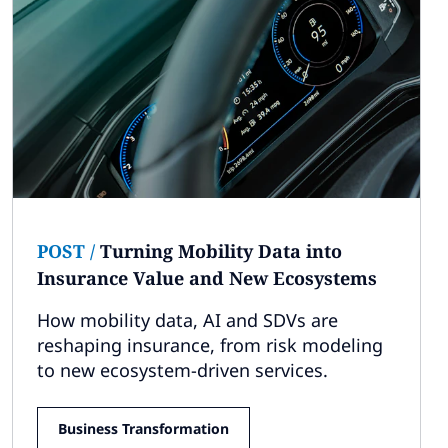
POST
/
Turning Mobility Data into
Insurance Value and New Ecosystems
How mobility data, AI and SDVs are
reshaping insurance, from risk modeling
to new ecosystem-driven services.
Business Transformation