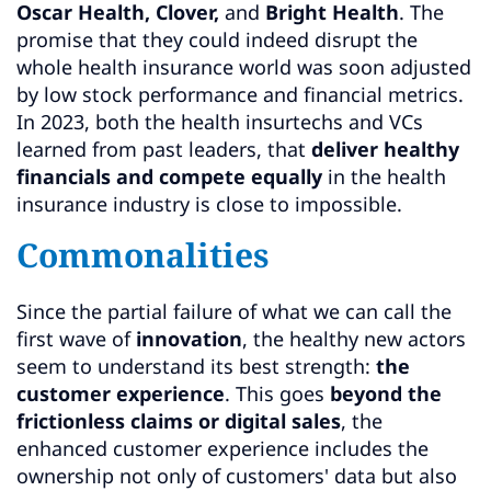
Oscar Health, Clover,
and
Bright Health
. The
promise that they could indeed disrupt the
whole health insurance world was soon adjusted
by low stock performance and financial metrics.
In 2023, both the health insurtechs and VCs
learned from past leaders, that
deliver healthy
financials and
compete equally
in the health
insurance industry is close to impossible.
Commonalities
Since the partial failure of what we can call the
first wave of
innovation
, the healthy new actors
seem to understand its best strength:
the
customer experience
. This goes
beyond the
frictionless claims or digital sales
, the
enhanced customer experience includes the
ownership not only of customers' data but also