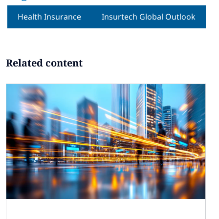
Health Insurance
Insurtech Global Outlook
Related content