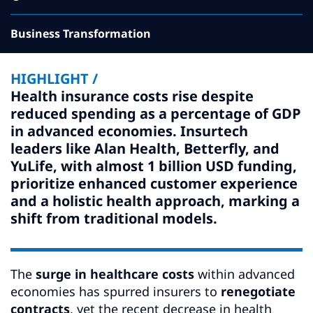
Subscribe
Business Transformation
Global
Select a Country
HIGHLIGHT /
Health insurance costs rise despite
reduced spending as a percentage of GDP
in advanced economies. Insurtech
leaders like Alan Health, Betterfly, and
YuLife, with almost 1 billion USD funding,
prioritize enhanced customer experience
and a holistic health approach, marking a
shift from traditional models.
The
surge in healthcare costs
within advanced
economies has spurred insurers to
renegotiate
contracts
, yet the recent decrease in health