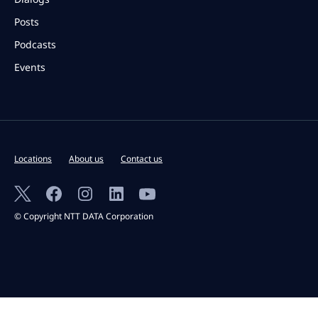
Posts
Podcasts
Events
Locations
About us
Contact us
© Copyright NTT DATA Corporation