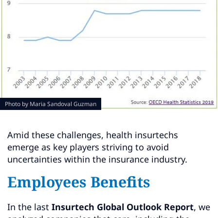
Photo by
Maria Sandoval Guzman
Amid these challenges, health insurtechs
emerge as key players striving to avoid
uncertainties within the insurance industry.
Employees Benefits
In the last
Insurtech Global Outlook Report
, we