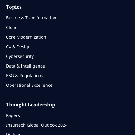
Topics
Business Transformation
Cloud
Core Modernization
CX & Design
Cybersecurity
Data & Intelligence
ESG & Regulations
Operational Excellence
Thought Leadership
Papers
Insurtech Global Outlook 2024
Dialogs