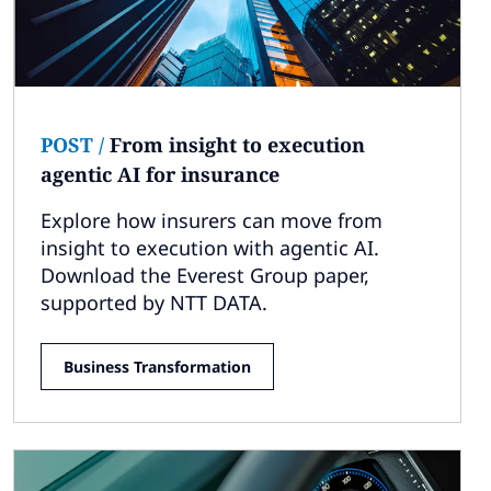
POST
/
From insight to execution
agentic AI for insurance
Explore how insurers can move from
insight to execution with agentic AI.
Download the Everest Group paper,
supported by NTT DATA.
Business Transformation