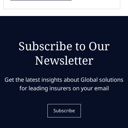
Subscribe to Our
Newsletter
Get the latest insights about Global solutions
for leading insurers on your email
Subscribe