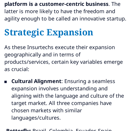
platform is a customer-centric business
. The
latter is more likely to have the freedom and
agility enough to be called an innovative startup.
Strategic Expansion
As these Insurtechs execute their expansion
geographically and in terms of
products/services, certain key variables emerge
as crucial:
Cultural Alignment
: Ensuring a seamless
expansion involves understanding and
aligning with the language and culture of the
target market. All three companies have
chosen markets with similar
languages/cultures.
-Betterfly:
Brazil, Colombia, Ecuador, Spain,