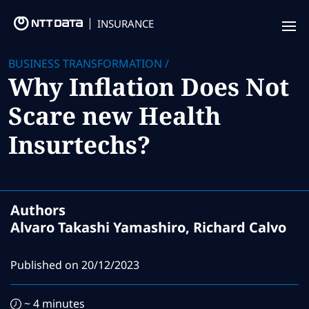
INSURANCE
Offering
BUSINESS TRANSFORMATION
/
Why Inflation Does Not
Insurance Focus
Scare new Health
Success Stories
Insurtechs?
Thought Leadership
Leaders
Authors
Insurance Market Recognition
Alvaro Takashi Yamashiro, Richard Calvo
About us
Published on
20/12/2023
Contact us
~ 4 minutes