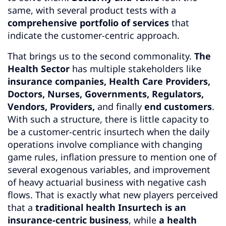
same, with several product tests with a
comprehensive portfolio of services
that
indicate the customer-centric approach.
That brings us to the second commonality.
The
Health Sector
has multiple stakeholders like
insurance companies,
Health Care Providers,
Doctors, Nurses, Governments, Regulators,
Vendors, Providers,
and finally
end customers
.
With such a structure, there is little capacity to
be a customer-centric insurtech when the daily
operations involve compliance with changing
game rules, inflation pressure to mention one of
several exogenous variables, and improvement
of heavy actuarial business with negative cash
flows. That is exactly what new players perceived
that a
traditional health Insurtech is an
insurance-centric business
, while
a health