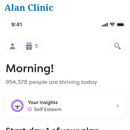
Alan Clinic