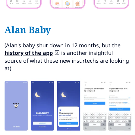
Alan Baby
(Alan's baby shut down in 12 months, but the
history of the app
is another insightful
source of what these new insurtechs are looking
at)