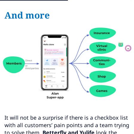
And more
It will not be a surprise if there is a checkbox list
with all customers’ pain points and a team trying
to solve them.
Betterfly and Yulife
look the