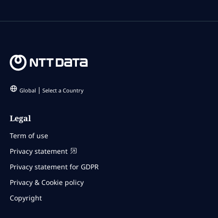
Global
Select a Country
Legal
Term of use
Privacy statement
Privacy statement for GDPR
Privacy & Cookie policy
Copyright