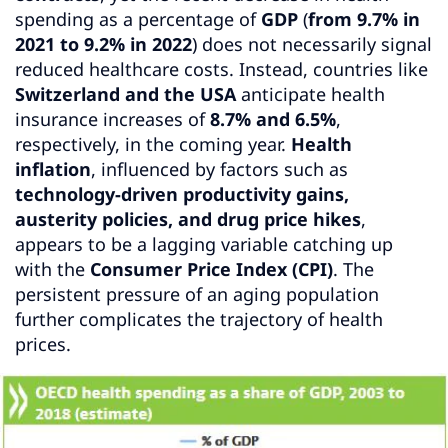
spending as a percentage of
GDP
(
from 9.7% in
2021 to 9.2% in 2022
) does not necessarily signal
reduced healthcare costs. Instead, countries like
Switzerland and the USA
anticipate health
insurance increases of
8.7% and 6.5%
,
respectively, in the coming year.
Health
inflation
, influenced by factors such as
technology-driven productivity gains,
austerity policies, and drug price hikes
,
appears to be a lagging variable catching up
with the
Consumer Price Index (CPI)
. The
persistent pressure of an aging population
further complicates the trajectory of health
prices.