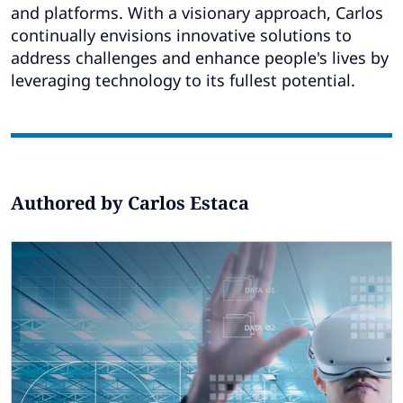
Subscribe
and platforms. With a visionary approach, Carlos
continually envisions innovative solutions to
Global
Select a Country
address challenges and enhance people's lives by
leveraging technology to its fullest potential.
Authored by Carlos Estaca