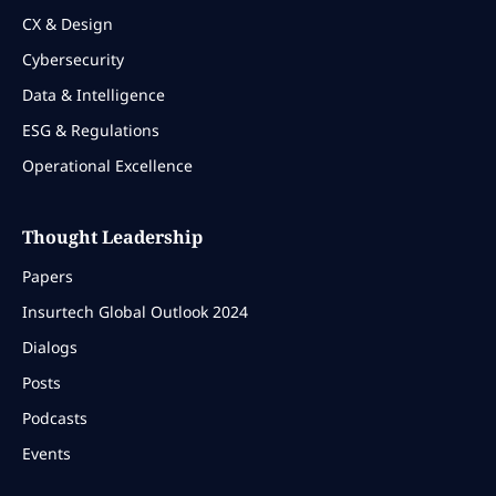
CX & Design
Cybersecurity
Data & Intelligence
ESG & Regulations
Operational Excellence
Thought Leadership
Papers
Insurtech Global Outlook 2024
Dialogs
Posts
Podcasts
Events