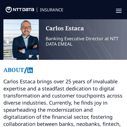
INSURANCE
Offering
Carlos
Estaca
Insurance Focus
Banking Executive Director at NTT
DATA EMEAL
Success Stories
Thought Leadership
/
ABOUT
Leaders
Carlos Estaca brings over 25 years of invaluable
expertise and a steadfast dedication to digital
Insurance Market Recognition
transformation and customer touchpoints across
diverse industries. Currently, he finds joy in
About us
spearheading the modernization and
digitalization of the financial sector, fostering
Contact us
collaboration between banks, neobanks, fintech,