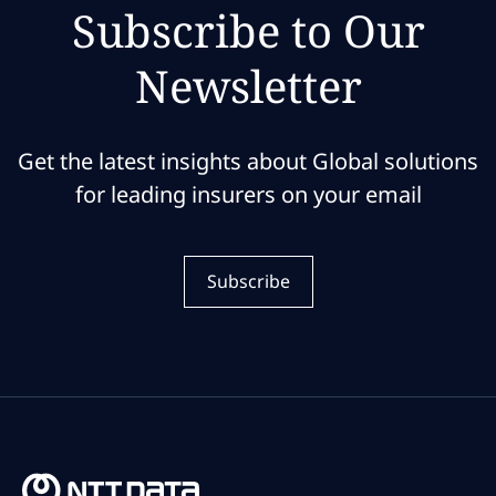
Subscribe to Our
Newsletter
Get the latest insights about Global solutions
for leading insurers on your email
Subscribe