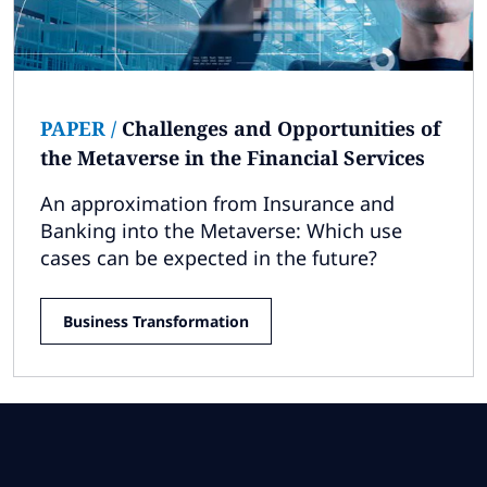
PAPER
/
Challenges and Opportunities of
the Metaverse in the Financial Services
An approximation from Insurance and
Banking into the Metaverse: Which use
cases can be expected in the future?
Business Transformation