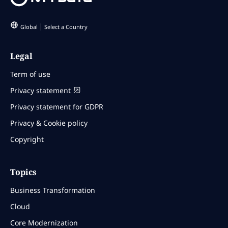
Global
Select a Country
Legal
Term of use
Privacy statement
Privacy statement for GDPR
Privacy & Cookie policy
Copyright
Topics
Business Transformation
Cloud
Core Modernization