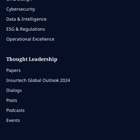
Cybersecurity
Data & Intelligence
ESG & Regulations
Operational Excellence
Thought Leadership
Papers
Insurtech Global Outlook 2024
Dialogs
Posts
Podcasts
Events