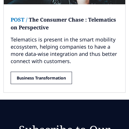
POST
/
The Consumer Chase : Telematics
on Perspective
Telematics is present in the smart mobility
ecosystem, helping companies to have a
more data-wise integration and thus better
connect with customers.
Business Transformation