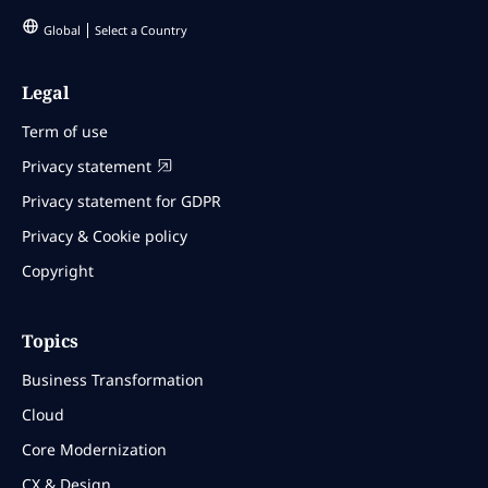
Global
Select a Country
Legal
Term of use
Privacy statement
Privacy statement for GDPR
Privacy & Cookie policy
Copyright
Topics
Business Transformation
Cloud
Core Modernization
CX & Design