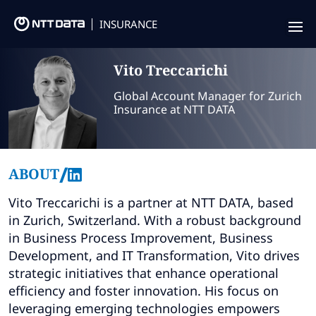
INSURANCE
Offering
Vito
Treccarichi
Insurance Focus
Global Account Manager for Zurich
Insurance at NTT DATA
Success Stories
Thought Leadership
/
ABOUT
Leaders
Vito Treccarichi is a partner at NTT DATA, based
in Zurich, Switzerland. With a robust background
Insurance Market Recognition
in Business Process Improvement, Business
Development, and IT Transformation, Vito drives
About us
strategic initiatives that enhance operational
efficiency and foster innovation. His focus on
Contact us
leveraging emerging technologies empowers