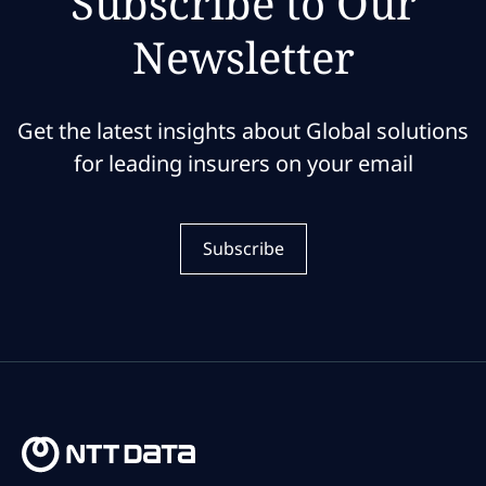
Subscribe to Our
Newsletter
Get the latest insights about Global solutions
for leading insurers on your email
Subscribe