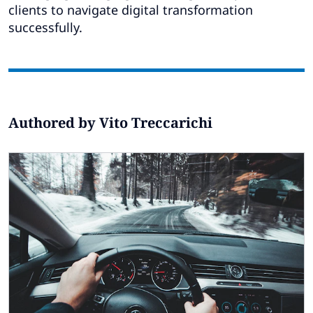
Subscribe
clients to navigate digital transformation
successfully.
Global
Select a Country
Authored by Vito Treccarichi