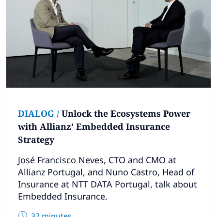
DIALOG
/
Unlock the Ecosystems Power
with Allianz' Embedded Insurance
Strategy
José Francisco Neves, CTO and CMO at
Allianz Portugal, and Nuno Castro, Head of
Insurance at NTT DATA Portugal, talk about
Embedded Insurance.
32 minutes