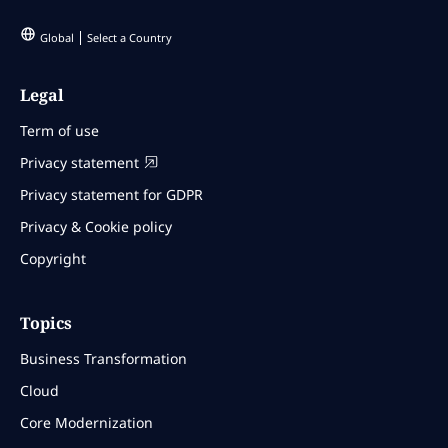
Global
Select a Country
Legal
Term of use
Privacy statement
Privacy statement for GDPR
Privacy & Cookie policy
Copyright
Topics
Business Transformation
Cloud
Core Modernization