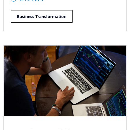
Business Transformation