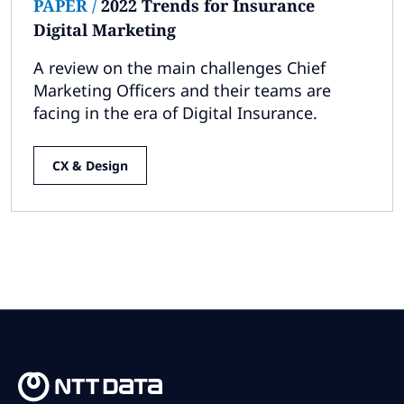
PAPER
/
2022 Trends for Insurance
Digital Marketing
A review on the main challenges Chief
Marketing Officers and their teams are
facing in the era of Digital Insurance.
CX & Design