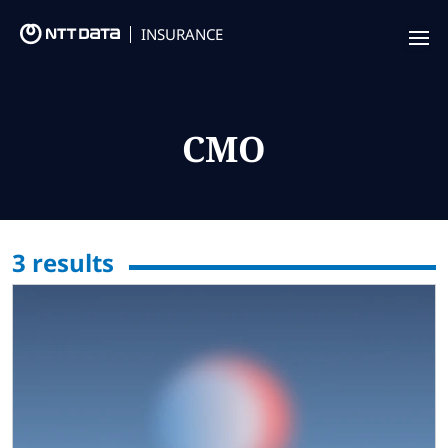
INSURANCE
Offering
Insurance Focus
CMO
Success Stories
Thought Leadership
3
results
Leaders
Insurance Market Recognition
About us
Contact us