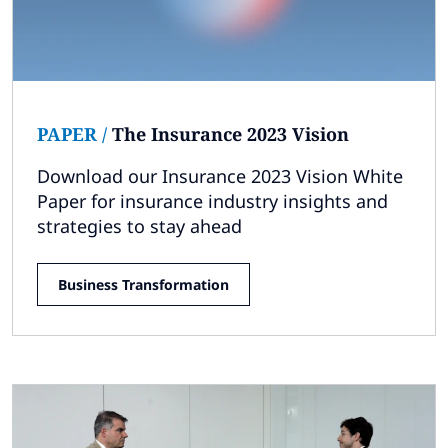
Subscribe
Global
Select a Country
PAPER
/
The Insurance 2023 Vision
Download our Insurance 2023 Vision White
Paper for insurance industry insights and
strategies to stay ahead
Business Transformation