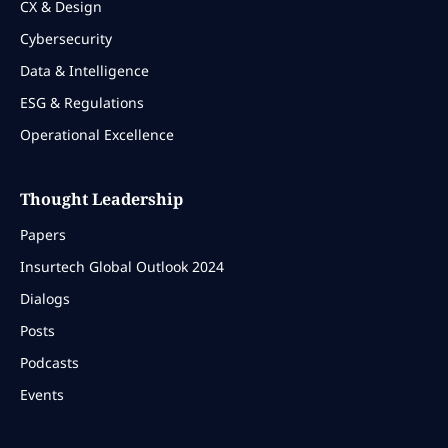
CX & Design
Cybersecurity
Data & Intelligence
ESG & Regulations
Operational Excellence
Thought Leadership
Papers
Insurtech Global Outlook 2024
Dialogs
Posts
Podcasts
Events