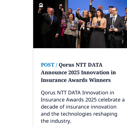
POST
/
Qorus NTT DATA
Announce 2025 Innovation in
Insurance Awards Winners
Qorus NTT DATA Innovation in
Insurance Awards 2025 celebrate a
decade of insurance innovation
and the technologies reshaping
the industry.