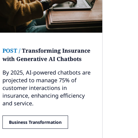
POST
/
Transforming Insurance
with Generative AI Chatbots
By 2025, AI-powered chatbots are
projected to manage 75% of
customer interactions in
insurance, enhancing efficiency
and service.
Business Transformation