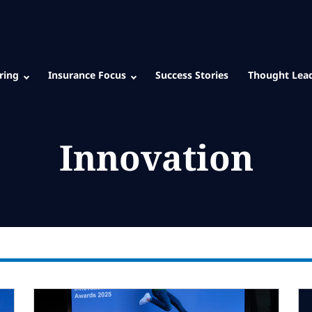
ring
Insurance Focus
Success Stories
Thought Lea
Innovation