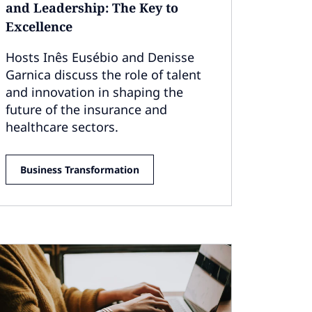
and Leadership: The Key to
Excellence
Hosts Inês Eusébio and Denisse
Garnica discuss the role of talent
and innovation in shaping the
future of the insurance and
healthcare sectors.
Business Transformation