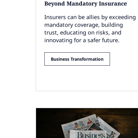
Beyond Mandatory Insurance
Insurers can be allies by exceeding
mandatory coverage, building
trust, educating on risks, and
innovating for a safer future.
Business Transformation