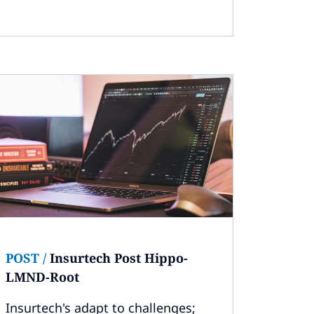
POST
/
Insurtech Post Hippo-
LMND-Root
Insurtech's adapt to challenges;