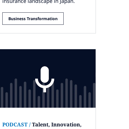
insurance landscape in Japan.
Business Transformation
PODCAST
/
Talent, Innovation,