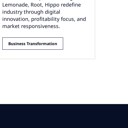
Lemonade, Root, Hippo redefine
industry through digital
innovation, profitability focus, and
market responsiveness.
Business Transformation