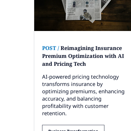
POST
/
Reimagining Insurance
Premium Optimization with AI
and Pricing Tech
AI-powered pricing technology
transforms insurance by
optimizing premiums, enhancing
accuracy, and balancing
profitability with customer
retention.