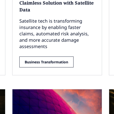
Claimless Solution with Satellite
Data
Satellite tech is transforming
insurance by enabling faster
claims, automated risk analysis,
and more accurate damage
assessments
Business Transformation