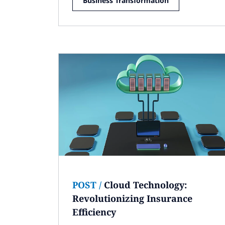
Business Transformation
POST
/
Cloud Technology:
Revolutionizing Insurance
Efficiency