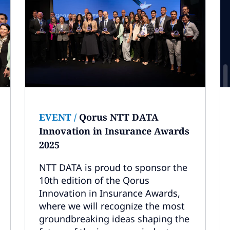
EVENT
/
Qorus NTT DATA
Innovation in Insurance Awards
2025
NTT DATA is proud to sponsor the
10th edition of the Qorus
Innovation in Insurance Awards,
where we will recognize the most
groundbreaking ideas shaping the