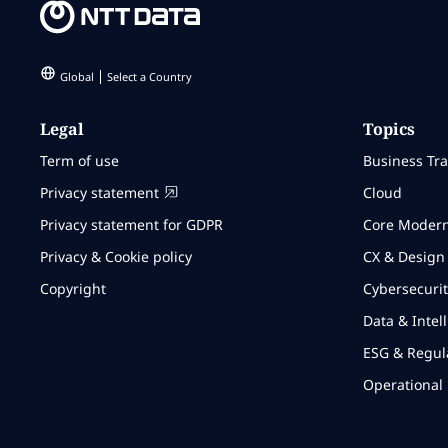
Global
Select a Country
Legal
Topics
Term of use
Business Tr
Privacy statement
Cloud
Privacy statement for GDPR
Core Modern
Privacy & Cookie policy
CX & Design
Copyright
Cybersecurit
Data & Intel
ESG & Regul
Operational 