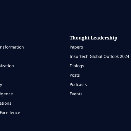
Thought Leadership
ansformation
Papers
Insurtech Global Outlook 2024
ization
Dialogs
Posts
y
Podcasts
ligence
Events
ations
Excellence