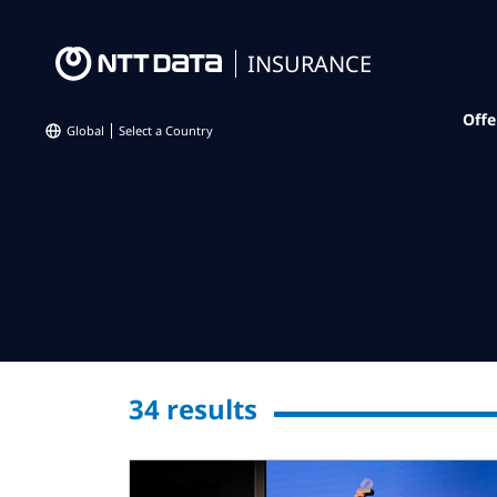
INSURANCE
Offe
Global
Select a Country
34
results