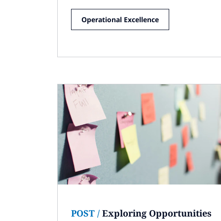
Operational Excellence
POST
/
Exploring Opportunities