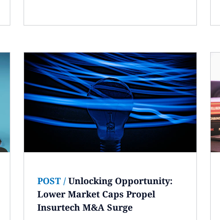
POST
/
Unlocking Opportunity:
Lower Market Caps Propel
Insurtech M&A Surge