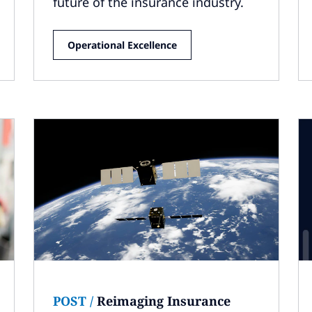
future of the insurance industry.
Operational Excellence
POST
/
Reimaging Insurance