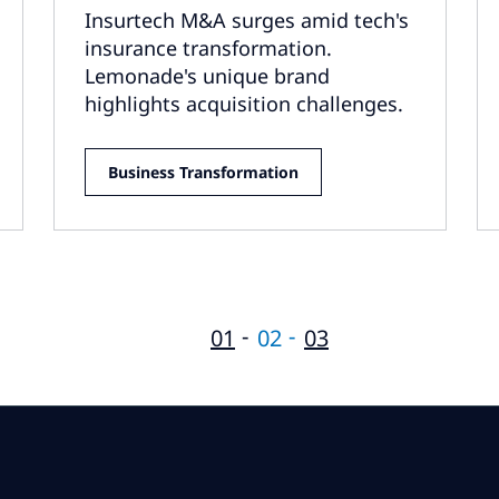
Insurtech M&A surges amid tech's
insurance transformation.
Lemonade's unique brand
highlights acquisition challenges.
Business Transformation
01
02
03