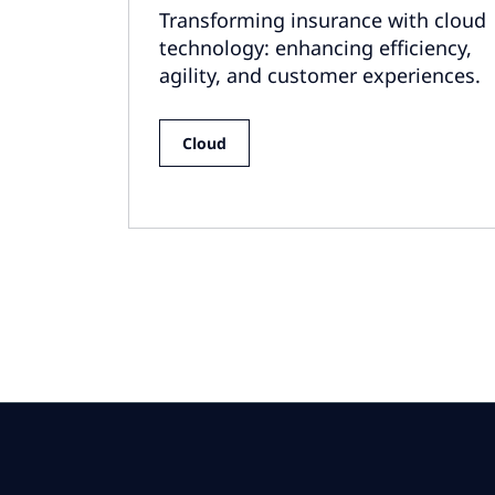
Transforming insurance with cloud
technology: enhancing efficiency,
agility, and customer experiences.
Cloud