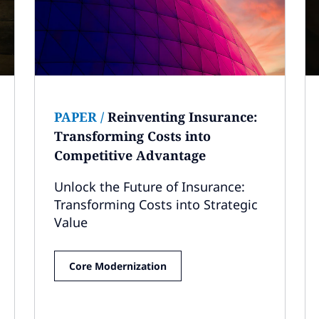
PAPER
/
Reinventing Insurance:
Transforming Costs into
Competitive Advantage
Unlock the Future of Insurance:
Transforming Costs into Strategic
Value
Core Modernization