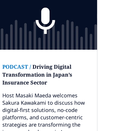
PODCAST
/
Driving Digital
Transformation in Japan’s
Insurance Sector
Host Masaki Maeda welcomes
Sakura Kawakami to discuss how
digital-first solutions, no-code
platforms, and customer-centric
strategies are transforming the