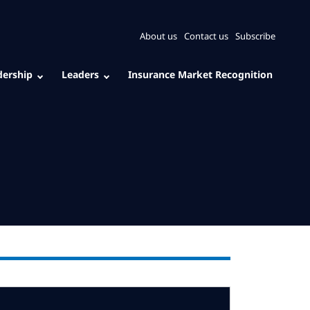
About us
Contact us
Subscribe
dership
Leaders
Insurance Market Recognition