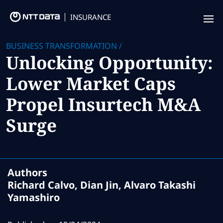
INSURANCE
Offering
BUSINESS TRANSFORMATION
/
Unlocking Opportunity:
Insurance Focus
Lower Market Caps
Success Stories
Propel Insurtech M&A
Thought Leadership
Surge
Leaders
Insurance Market Recognition
Authors
Richard Calvo, Dian Jin, Alvaro Takashi
About us
Yamashiro
Contact us