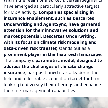
have emerged as particularly attractive targets
for M&A activity.
Companies specializing in
insurance enablement, such as Descartes
Underwriting and AgentSync, have garnered
attention for their innovative solutions and
market potential.
Descartes Underwriting,
with its focus on climate risk modeling and
data-driven risk transfer,
stands out as a
prominent player in the Insurtech landscape
.
The company's
parametric model, designed to
address the challenges of climate change
insurance
, has positioned it as a leader in the
field and a desirable acquisition target for firms
looking to diversify their offerings and enhance
their risk management capabilities.