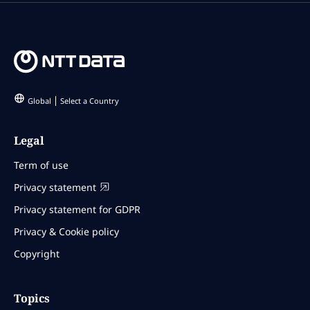
Global
Select a Country
Legal
Term of use
Privacy statement
Privacy statement for GDPR
Privacy & Cookie policy
Copyright
Topics