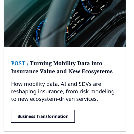
POST
/
Turning Mobility Data into
Insurance Value and New Ecosystems
How mobility data, AI and SDVs are
reshaping insurance, from risk modeling
to new ecosystem-driven services.
Business Transformation