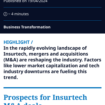
Published on
19/04/2024
Subscribe
Global
Select a Country
~ 4 minutes
Business Transformation
HIGHLIGHT /
In the rapidly evolving landscape of
Insurtech, mergers and acquisitions
(M&A) are reshaping the industry. Factors
like lower market capitalization and tech
industry downturns are fueling this
trend.
Prospects for Insurtech