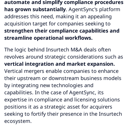
automate and simplify compliance procedures
has grown substantially
. AgentSync's platform
addresses this need, making it an appealing
acquisition target for companies seeking to
strengthen their compliance capabilities and
streamline operational workflows.
The logic behind Insurtech M&A deals often
revolves around strategic considerations such as
vertical integration and market expansion.
Vertical mergers enable companies to enhance
their upstream or downstream business models
by integrating new technologies and
capabilities. In the case of AgentSync, its
expertise in compliance and licensing solutions
positions it as a strategic asset for acquirers
seeking to fortify their presence in the Insurtech
ecosystem.