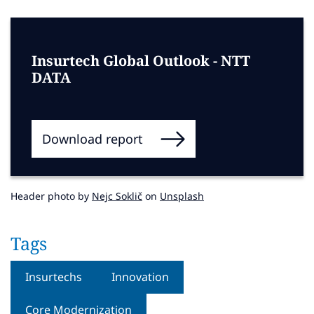
Insurtech Global Outlook - NTT
DATA
Download report
Header photo by
Nejc Soklič
on
Unsplash
Tags
Insurtechs
Innovation
Core Modernization