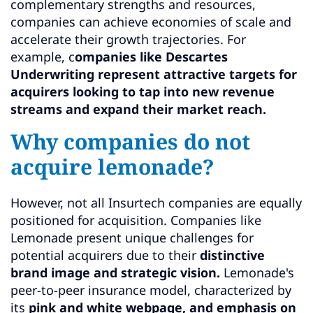
complementary strengths and resources,
companies can achieve economies of scale and
accelerate their growth trajectories. For
example, c
ompanies like Descartes
Underwriting represent attractive targets for
acquirers looking to tap into new revenue
streams and expand their market reach.
Why companies do not
acquire lemonade?
However, not all Insurtech companies are equally
positioned for acquisition. Companies like
Lemonade present unique challenges for
potential acquirers due to their
distinctive
brand image and strategic vision.
Lemonade's
peer-to-peer insurance model, characterized by
its
pink and white webpage, and emphasis on