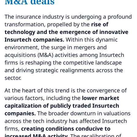
M&A deals
The insurance industry is undergoing a profound
transformation, propelled by the
rise of
technology and the emergence of innovative
Insurtech companies.
Within this dynamic
environment, the surge in mergers and
acquisitions (M&A) activities among Insurtech
firms is reshaping the competitive landscape
and driving strategic realignments across the
sector.
At the heart of this trend is the convergence of
various factors, including the
lower market
capitalization of publicly traded Insurtech
companies.
The broader downturn in valuations
across the tech industry has affected Insurtech
firms,
creating conditions conducive to
increased M&A activity.
The recalibration of