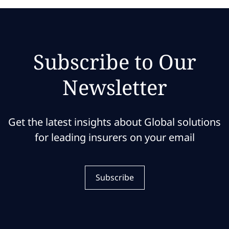
Subscribe to Our
Newsletter
Get the latest insights about Global solutions
for leading insurers on your email
Subscribe