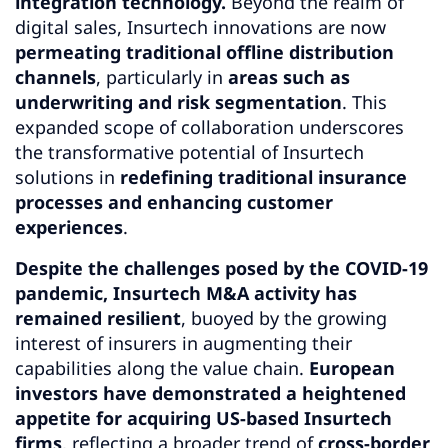
integration technology.
Beyond the realm of
digital sales, Insurtech innovations are now
permeating traditional offline distribution
channels
, particularly in
areas such as
underwriting and risk segmentation
. This
expanded scope of collaboration underscores
the transformative potential of Insurtech
solutions in
redefining traditional insurance
processes and enhancing customer
experiences
.
Despite the challenges posed by the COVID-19
pandemic, Insurtech M&A activity has
remained resilient
, buoyed by the growing
interest of insurers in augmenting their
capabilities along the value chain.
European
investors have demonstrated a heightened
appetite for acquiring US-based Insurtech
firms
, reflecting a broader trend of
cross-border