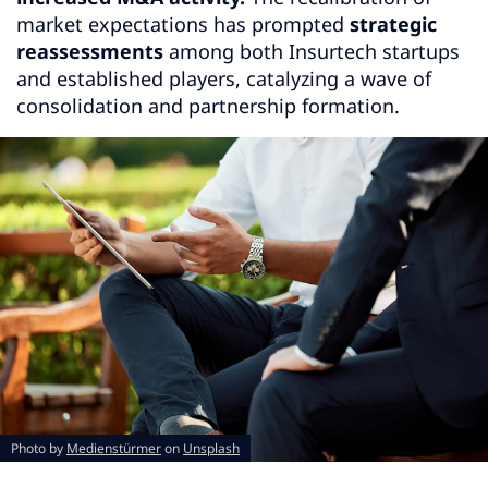
market expectations has prompted
strategic
reassessments
among both Insurtech startups
and established players, catalyzing a wave of
consolidation and partnership formation.
Photo by
Medienstürmer
on
Unsplash