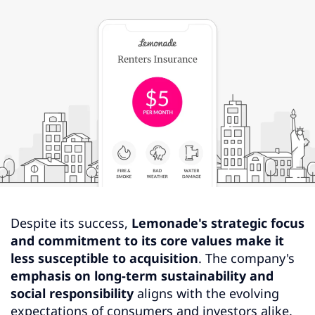
Despite its success,
Lemonade's strategic focus
and commitment to its core values make it
less susceptible to acquisition
. The company's
emphasis on long-term sustainability and
social responsibility
aligns with the evolving
expectations of consumers and investors alike.