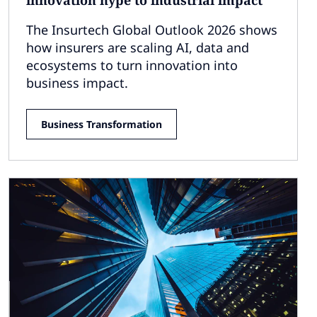
The Insurtech Global Outlook 2026 shows
how insurers are scaling AI, data and
ecosystems to turn innovation into
business impact.
Business Transformation