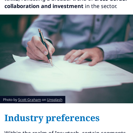
collaboration and investment
in the sector.
Photo by
Scott Graham
on
Unsplash
Industry preferences
Within the realm of Insurtech, certain segments