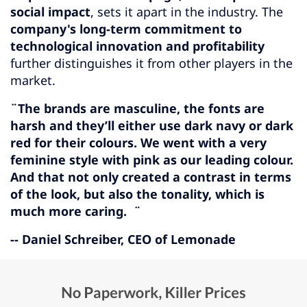
social impact
, sets it apart in the industry. The
company's long-term commitment to
technological innovation and profitability
further distinguishes it from other players in the
market.
¨The brands are masculine, the fonts are
harsh and they’ll either use dark navy or dark
red for their colours. We went with a very
feminine style with pink as our leading colour.
And that not only created a contrast in terms
of the look, but also the tonality, which is
much more caring. ¨
-- Daniel Schreiber, CEO of Lemonade