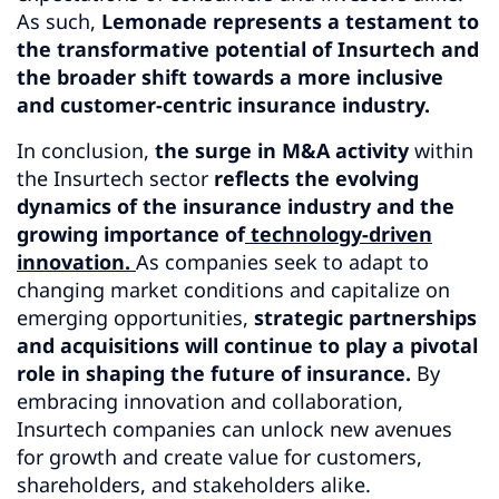
As such,
Lemonade represents a testament to
the transformative potential of Insurtech and
the broader shift towards a more inclusive
and customer-centric insurance industry.
In conclusion,
the surge in M&A activity
within
the Insurtech sector
reflects the evolving
dynamics of the insurance industry and the
growing importance of
technology-driven
innovation.
As companies seek to adapt to
changing market conditions and capitalize on
emerging opportunities,
strategic partnerships
and acquisitions will continue to play a pivotal
role in shaping the future of insurance.
By
embracing innovation and collaboration,
Insurtech companies can unlock new avenues
for growth and create value for customers,
shareholders, and stakeholders alike.