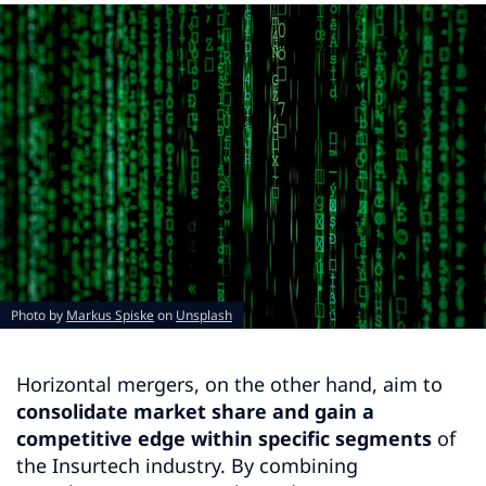
Photo by
Markus Spiske
on
Unsplash
Horizontal mergers, on the other hand, aim to
consolidate market share and gain a
competitive edge within specific segments
of
the Insurtech industry. By combining