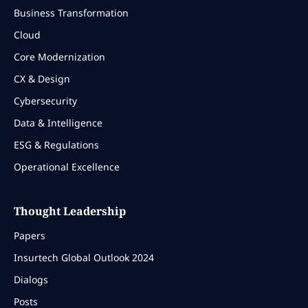
Business Transformation
Cloud
Core Modernization
CX & Design
Cybersecurity
Data & Intelligence
ESG & Regulations
Operational Excellence
Thought Leadership
Papers
Insurtech Global Outlook 2024
Dialogs
Posts