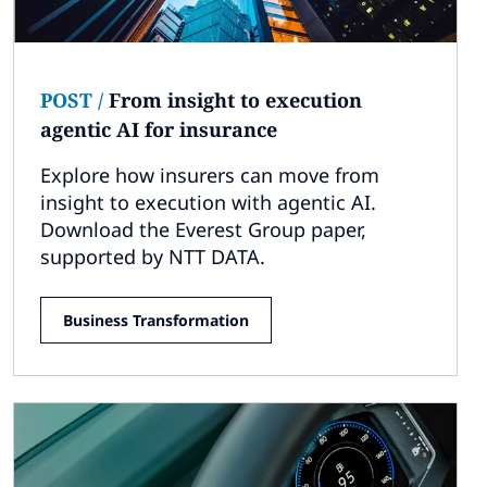
POST
/
From insight to execution
agentic AI for insurance
Explore how insurers can move from
insight to execution with agentic AI.
Download the Everest Group paper,
supported by NTT DATA.
Business Transformation