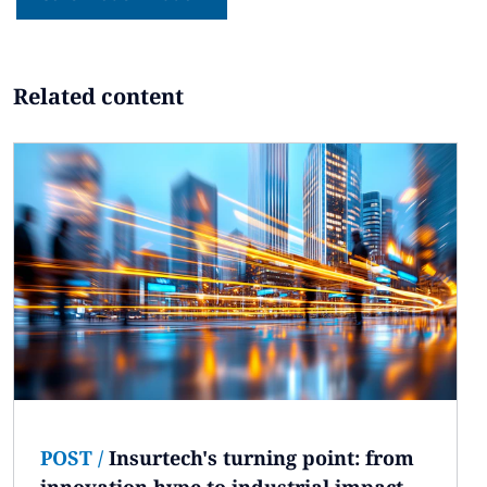
Related content
POST
/
Insurtech's turning point: from
innovation hype to industrial impact