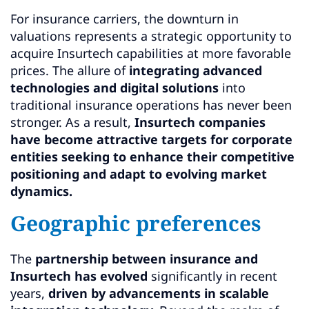
For insurance carriers, the downturn in
valuations represents a strategic opportunity to
acquire Insurtech capabilities at more favorable
prices. The allure of
integrating advanced
technologies and digital solutions
into
traditional insurance operations has never been
stronger. As a result,
Insurtech companies
have become attractive targets for corporate
entities seeking to enhance their competitive
positioning and adapt to evolving market
dynamics.
Geographic preferences
The
partnership between insurance and
Insurtech has evolved
significantly in recent
years,
driven by advancements in scalable