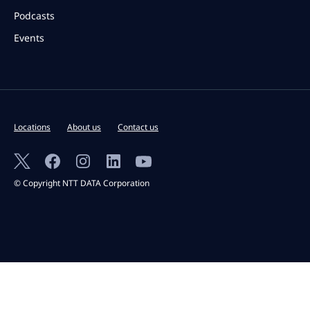
Podcasts
Events
Locations
About us
Contact us
© Copyright NTT DATA Corporation