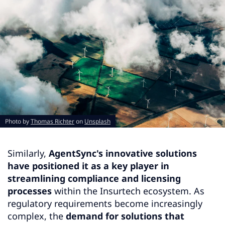
Photo by
Thomas Richter
on
Unsplash
Similarly,
AgentSync's innovative solutions
have positioned it as a key player in
streamlining compliance and licensing
processes
within the Insurtech ecosystem. As
regulatory requirements become increasingly
complex, the
demand for solutions that