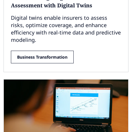
Assessment with Digital Twins
Digital twins enable insurers to assess
risks, optimize coverage, and enhance
efficiency with real-time data and predictive
modeling.
Business Transformation