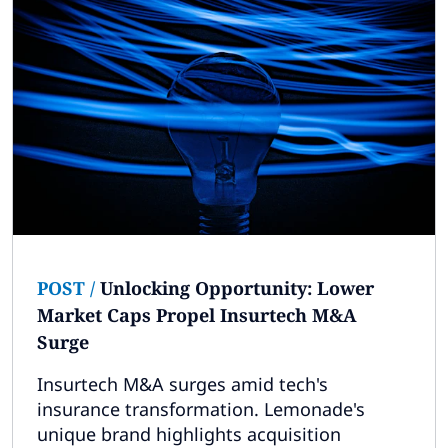
POST
/
Unlocking Opportunity: Lower
Market Caps Propel Insurtech M&A
Surge
Insurtech M&A surges amid tech's
insurance transformation. Lemonade's
unique brand highlights acquisition