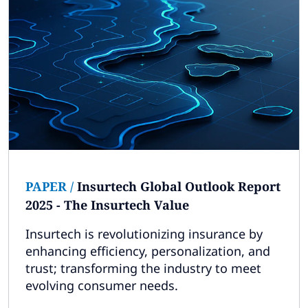
PAPER
/
Insurtech Global Outlook Report
2025 - The Insurtech Value
Insurtech is revolutionizing insurance by
enhancing efficiency, personalization, and
trust; transforming the industry to meet
evolving consumer needs.