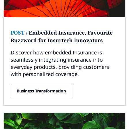
POST
/
Embedded Insurance, Favourite
Buzzword for Insurtech Innovators
Discover how embedded Insurance is
seamlessly integrating insurance into
everyday products, providing customers
with personalized coverage.
Business Transformation