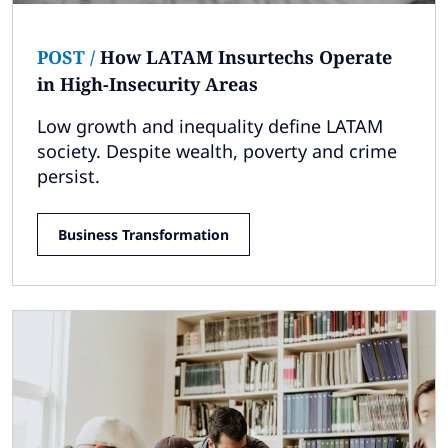
POST
/
How LATAM Insurtechs Operate
in High-Insecurity Areas
Low growth and inequality define LATAM
society. Despite wealth, poverty and crime
persist.
Business Transformation