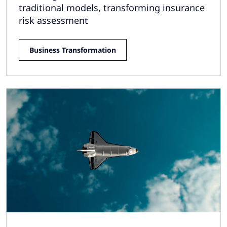
traditional models, transforming insurance
risk assessment
Business Transformation