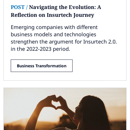
POST
/
Navigating the Evolution: A
Reflection on Insurtech Journey
Emerging companies with different
business models and technologies
strengthen the argument for Insurtech 2.0.
in the 2022-2023 period.
Business Transformation