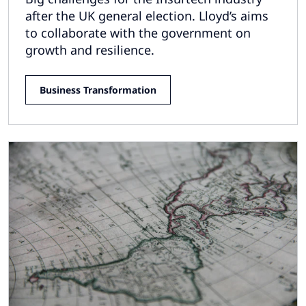
after the UK general election. Lloyd’s aims
to collaborate with the government on
growth and resilience.
Business Transformation