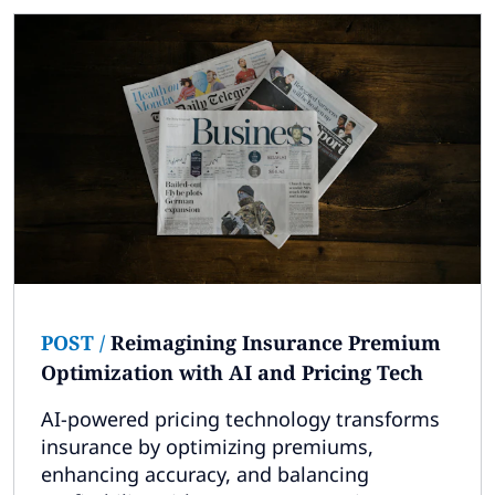
POST
/
Reimagining Insurance Premium
Optimization with AI and Pricing Tech
AI-powered pricing technology transforms
insurance by optimizing premiums,
enhancing accuracy, and balancing