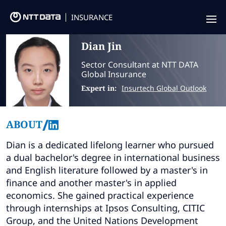
INSURANCE
Dian
Jin
Offering
Sector Consultant at NTT DATA
Insurance Focus
Global Insurance
Expert in:
Insurtech Global Outlook
Success Stories
Thought Leadership
/
ABOUT
Leaders
Dian is a dedicated lifelong learner who pursued
a dual bachelor's degree in international business
Insurance Market Recognition
and English literature followed by a master's in
finance and another master's in applied
About us
economics. She gained practical experience
through internships at Ipsos Consulting, CITIC
Contact us
Group, and the United Nations Development