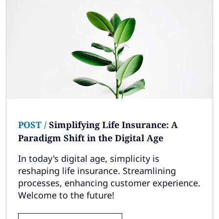
POST
/
Simplifying Life Insurance: A
Paradigm Shift in the Digital Age
In today's digital age, simplicity is
reshaping life insurance. Streamlining
processes, enhancing customer experience.
Welcome to the future!