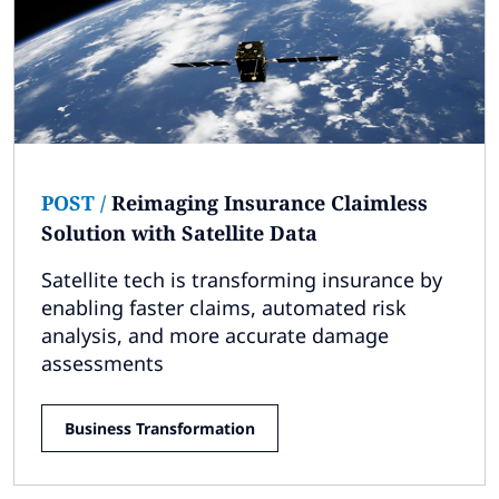
POST
/
Reimaging Insurance Claimless
Solution with Satellite Data
Satellite tech is transforming insurance by
enabling faster claims, automated risk
analysis, and more accurate damage
assessments
Business Transformation