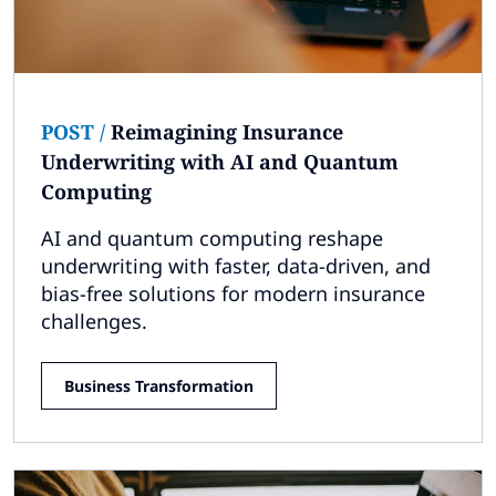
POST
/
Reimagining Insurance
Underwriting with AI and Quantum
Computing
AI and quantum computing reshape
underwriting with faster, data-driven, and
bias-free solutions for modern insurance
challenges.
Business Transformation