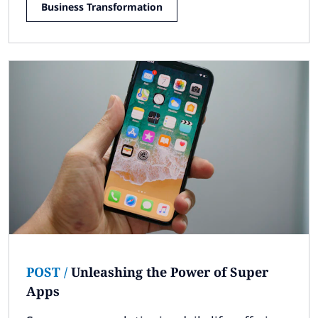
Business Transformation
POST
/
Unleashing the Power of Super
Apps