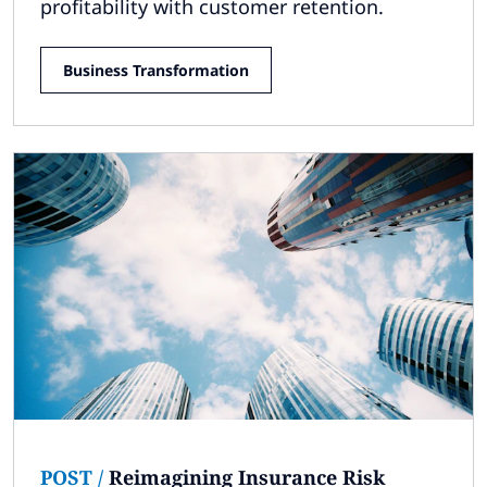
profitability with customer retention.
Business Transformation
POST
/
Reimagining Insurance Risk