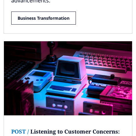
advancements.
Business Transformation
POST
/
Listening to Customer Concerns: