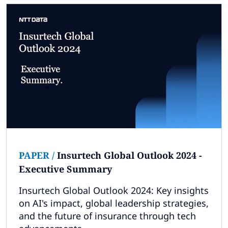
PAPER
/
Insurtech Global Outlook 2024 -
Executive Summary
Insurtech Global Outlook 2024: Key insights
on AI's impact, global leadership strategies,
and the future of insurance through tech