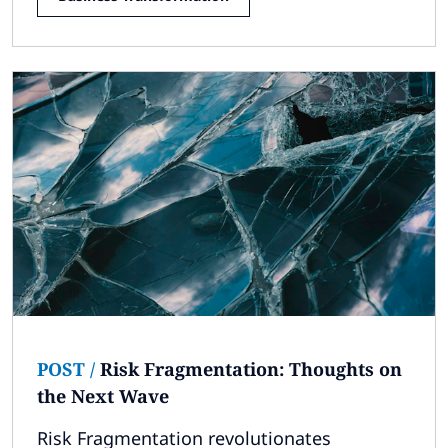
POST
/
Risk Fragmentation: Thoughts on
the Next Wave
Risk Fragmentation revolutionates