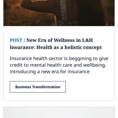
POST
/
New Era of Wellness in L&H
Insurance: Health as a holistic concept
Insurance health sector is beggining to give
credit to mental health care and wellbeing,
introducing a new era for insurance
Business Transformation