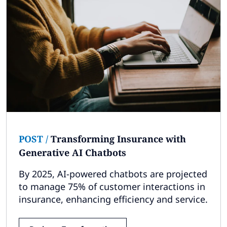
POST
/
Transforming Insurance with
Generative AI Chatbots
By 2025, AI-powered chatbots are projected
to manage 75% of customer interactions in
insurance, enhancing efficiency and service.