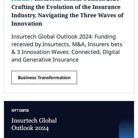
Crafting the Evolution of the Insurance
Industry. Navigating the Three Waves of
Innovation
Insurtech Global Outlook 2024: Funding
received by Insurtects, M&A, Insurers bets
& 3 Innovation Waves: Connected, Digital
and Generative Insurance
Business Transformation