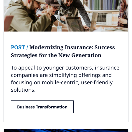
POST
/
Modernizing Insurance: Success
Strategies for the New Generation
To appeal to younger customers, insurance
companies are simplifying offerings and
focusing on mobile-centric, user-friendly
solutions.
Business Transformation