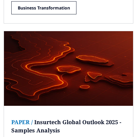
Business Transformation
PAPER
/
Insurtech Global Outlook 2025 -
Samples Analysis