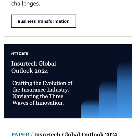
challenges.
Business Transformation
PAPER
/
Insurtech Global Outlook 2024 -