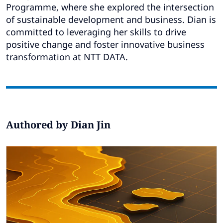
Subscribe
Programme, where she explored the intersection
of sustainable development and business. Dian is
Global
Select a Country
committed to leveraging her skills to drive
positive change and foster innovative business
transformation at NTT DATA.
Authored by Dian Jin