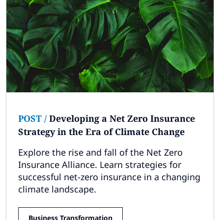
POST
/
Developing a Net Zero Insurance
Strategy in the Era of Climate Change
Explore the rise and fall of the Net Zero
Insurance Alliance. Learn strategies for
successful net-zero insurance in a changing
climate landscape.
Business Transformation