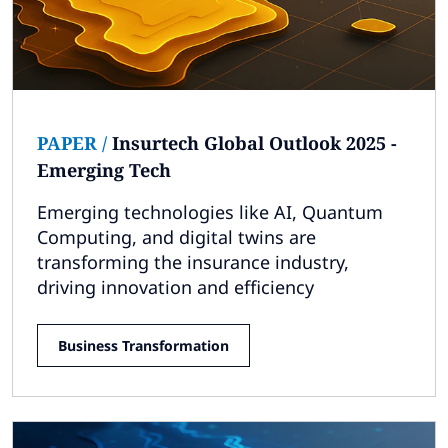
PAPER
/
Insurtech Global Outlook 2025 -
Emerging Tech
Emerging technologies like AI, Quantum
Computing, and digital twins are
transforming the insurance industry,
driving innovation and efficiency
Business Transformation