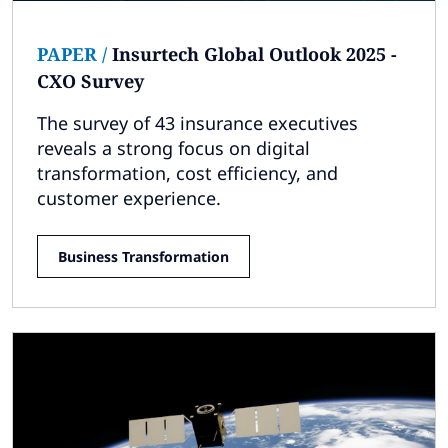
PAPER
/
Insurtech Global Outlook 2025 -
CXO Survey
The survey of 43 insurance executives
reveals a strong focus on digital
transformation, cost efficiency, and
customer experience.
Business Transformation