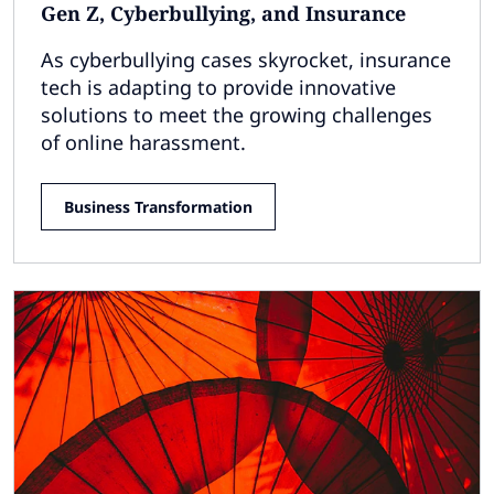
Gen Z, Cyberbullying, and Insurance
As cyberbullying cases skyrocket, insurance
tech is adapting to provide innovative
solutions to meet the growing challenges
of online harassment.
Business Transformation