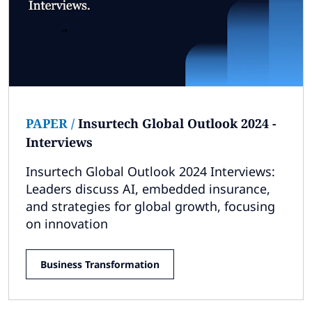
PAPER
/
Insurtech Global Outlook 2024 -
Interviews
Insurtech Global Outlook 2024 Interviews:
Leaders discuss AI, embedded insurance,
and strategies for global growth, focusing
on innovation
Business Transformation