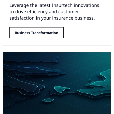
Leverage the latest Insurtech innovations
to drive efficiency and customer
satisfaction in your insurance business.
Business Transformation