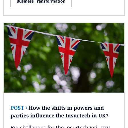
Business Transformation
POST
/
How the shifts in powers and
parties influence the Insurtech in UK?
Big challenges for the Insurtech industry