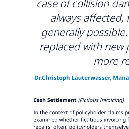
case of collision da
always affected, 
generally possible. 
replaced with new pa
more re
Dr.Christoph Lauterwasser, Manag
Cash Settlement
(Fictious Invoicing)
In the context of policyholder claims pr
examined whether fictitious invoicing
repairs; often, policyholders themselve