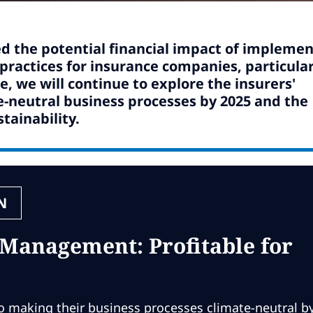
d the potential financial impact of implemen
actices for insurance companies, particular
, we will continue to explore the insurers'
-neutral business processes by 2025 and the
tainability.
N
 Management: Profitable for
 making their business processes climate-neutral b