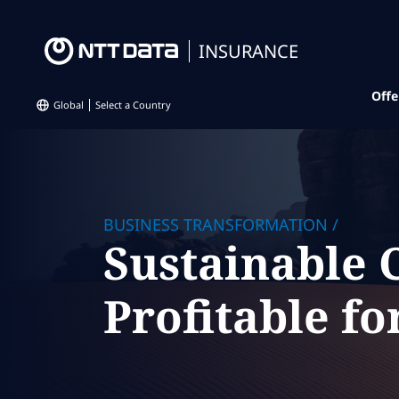
INSURANCE
Offe
Global
Select a Country
BUSINESS TRANSFORMATION
/
Sustainable
Profitable fo