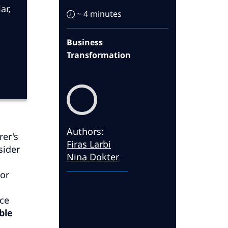
ar,
~ 4 minutes
Business
Transformation
Authors
:
rer's
Firas Larbi
sider
Nina Dokter
tor
ace
ble