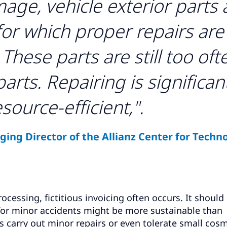
mage, vehicle exterior parts 
for which proper repairs are
These parts are still too oft
rts. Repairing is significan
source-efficient,".
ing Director of the Allianz Center for Techno
ocessing, fictitious invoicing often occurs. It should
 for minor accidents might be more sustainable than
s carry out minor repairs or even tolerate small cosm