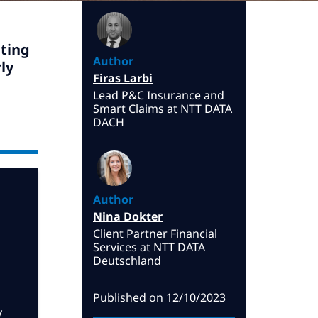
ting
Author
ly
Firas Larbi
Lead P&C Insurance and
Smart Claims at NTT DATA
DACH
Author
Nina Dokter
Client Partner Financial
Services at NTT DATA
Deutschland
Published on
12/10/2023
y