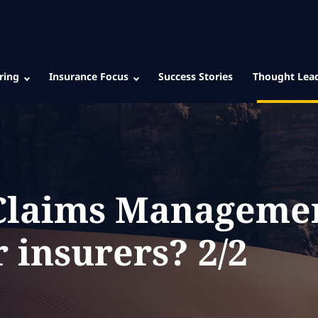
ring
Insurance Focus
Success Stories
Thought Lea
 Claims Manageme
r insurers? 2/2