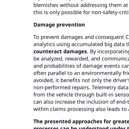
blemishes without addressing them at
this is only possible for non-safety-cr
Damage prevention
To prevent damages and consequent CO₂
analytics using accumulated big data t
counteract damages
. By incorporatin
be analyzed, rewarded, and communicate
and probabilities of damage events can 
often parallel to an environmentally f
avoided, it benefits not only the drive
non-performed repairs. Telemetry data g
from the vehicle through built-in senso
can also increase the inclusion of end-
within claims processing also leads to
The presented approaches for greater 
processes can be understood under t