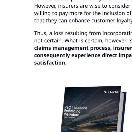
However, insurers are wise to consider 
willing to pay more for the inclusion o
that they can enhance customer loyalt
Thus, a loss resulting from incorporat
not certain. What is certain, however, i
claims management process,
insurer
consequently experience direct impac
satisfaction
.