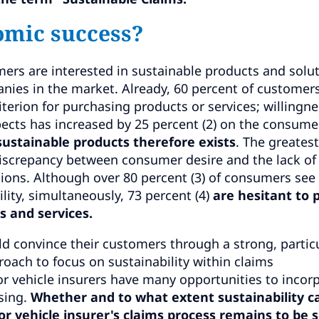
omic success?
rs are interested in sustainable products and solut
anies in the market. Already, 60 percent of customer
iterion for purchasing products or services; willingne
pects has increased by 25 percent (2) on the consume
sustainable products therefore exists
. The greatest
 discrepancy between consumer desire and the lack of
tions. Although over 80 percent (3) of consumers see
lity, simultaneously, 73 percent (4)
are hesitant to 
s and services.
ld convince their customers through a strong, particu
roach to focus on sustainability within claims
 vehicle insurers have many opportunities to incor
sing.
Whether and to what extent sustainability c
tor vehicle insurer's claims process remains to be 