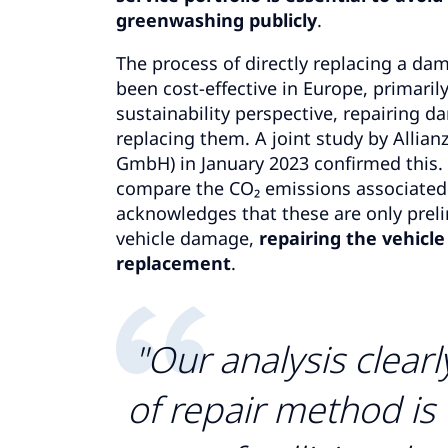
greenwashing publicly
.
The process of directly replacing a dama
been cost-effective in Europe, primarily
sustainability perspective, repairing 
replacing them. A joint study by Allia
GmbH) in January 2023 confirmed this. 
compare the CO₂ emissions associated 
acknowledges that these are only prelim
vehicle damage,
repairing the vehicl
replacement
.
"Our analysis clear
of repair method is 