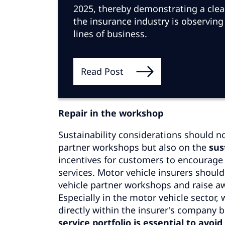
2025, thereby demonstrating a clear 
the insurance industry is observing
lines of business.
Read Post
Repair in the workshop
Sustainability considerations should no
partner workshops but also on the
sus
incentives for customers to encourag
services. Motor vehicle insurers shoul
vehicle partner workshops and raise awa
Especially in the motor vehicle sector
directly within the insurer's company 
service portfolio is essential to avo