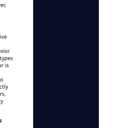
er,
ive
vior
 types
r is
to
ctly
rs,
cy
s