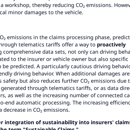
 a workshop, thereby reducing CO₂ emissions. Howev
itical minor damages to the vehicle.
 emissions in the claims processing phase, predict
hrough telematics tariffs offer a way to
proactively
g comprehensive data sets, not only can driving beha
d to the insurer or vehicle owner but also specific
be predicted. A particularly cautious driving behavio
riendly driving behavior. When additional damages are
r's safety but also reduces further CO₂ emissions due 
enerated through telematics tariffs, or as data dire
rs, as well as the increasing number of connected ca
to-end automatic processing. The increasing efficien
 a decrease in CO₂ emissions.
integration of sustainability into insurers' claim
he term "Sustainable Claims."