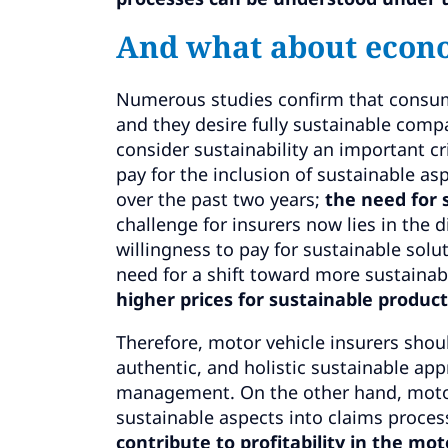
And what about econ
Numerous studies confirm that consume
and they desire fully sustainable comp
consider sustainability an important cr
pay for the inclusion of sustainable as
over the past two years;
the need for 
challenge for insurers now lies in the
willingness to pay for sustainable solu
need for a shift toward more sustainabi
higher prices for sustainable product
Therefore, motor vehicle insurers shou
authentic, and holistic sustainable app
management. On the other hand, motor
sustainable aspects into claims proces
contribute to profitability in the mo