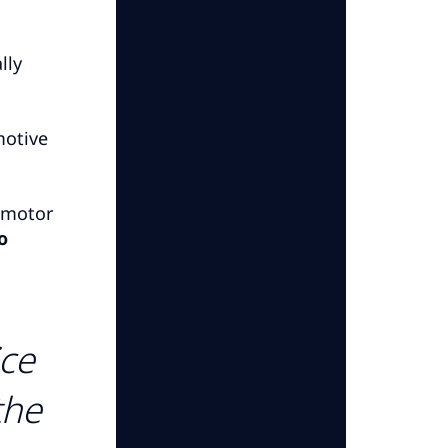
lly
motive
f motor
o
ice
the