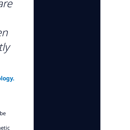
are
en
tly
logy.
 be
etic