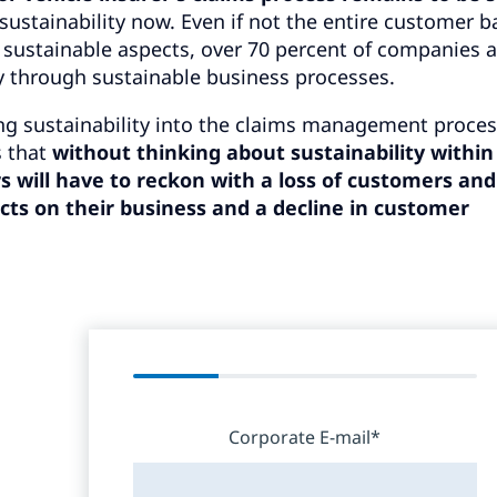
sustainability now. Even if not the entire customer b
f sustainable aspects, over 70 percent of companies 
y through sustainable business processes.
ing sustainability into the claims management proces
s that
without thinking about sustainability within
s will have to reckon with a loss of customers and
ts on their business and a decline in customer
Corporate E-mail*