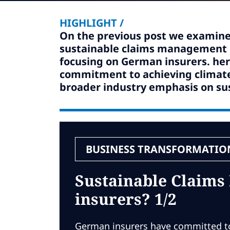
HIGHLIGHT /
On the previous post we examine
sustainable claims management pr
focusing on German insurers. here
commitment to achieving climate
broader industry emphasis on sus
BUSINESS TRANSFORMATIO
Sustainable Claims
insurers? 1/2
German insurers have committed to