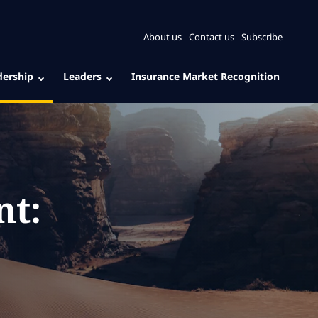
About us
Contact us
Subscribe
dership
Leaders
Insurance Market Recognition
nt: