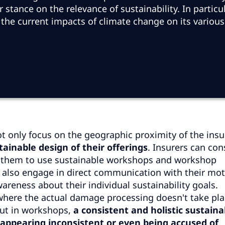
stance on the relevance of sustainability. In particul
 the current impacts of climate change on its various
t only focus on the geographic proximity of the insu
tainable design of their offerings
. Insurers can con
e them to use sustainable workshops and workshop
d also engage in direct communication with their mo
reness about their individual sustainability goals.
, where the actual damage processing doesn't take pl
but in workshops,
a consistent and holistic sustaina
id appearing inconsistent or even being accused of