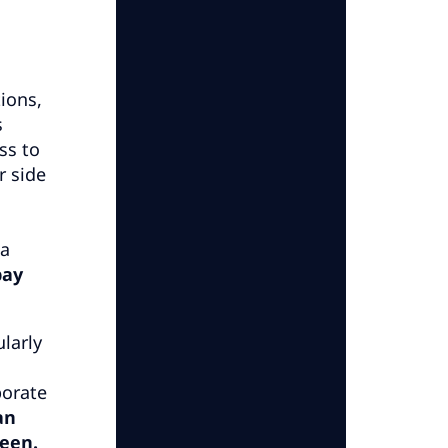
ions,
s
ss to
r side
 a
pay
larly
porate
an
seen.