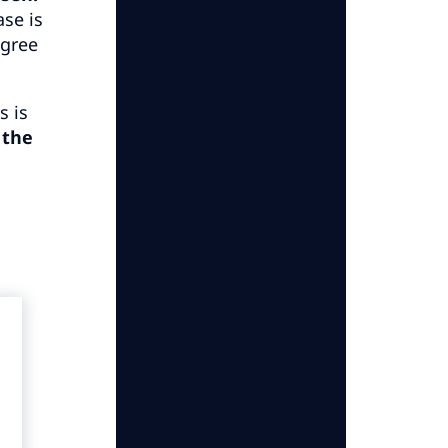
ase is
agree
s is
 the