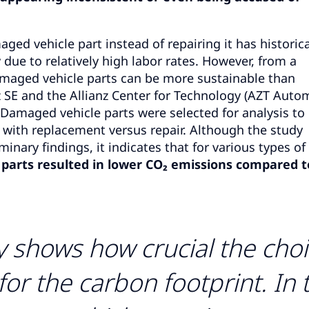
ged vehicle part instead of repairing it has historica
 due to relatively high labor rates. However, from a
damaged vehicle parts can be more sustainable than
nz SE and the Allianz Center for Technology (AZT Auto
Damaged vehicle parts were selected for analysis to
with replacement versus repair. Although the study
inary findings, it indicates that for various types o
e parts resulted in lower CO₂ emissions compared t
ly shows how crucial the cho
for the carbon footprint. In 