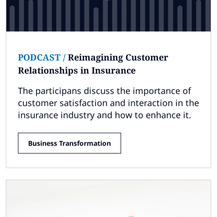
PODCAST
/
Reimagining Customer
Relationships in Insurance
The participans discuss the importance of
customer satisfaction and interaction in the
insurance industry and how to enhance it.
Business Transformation