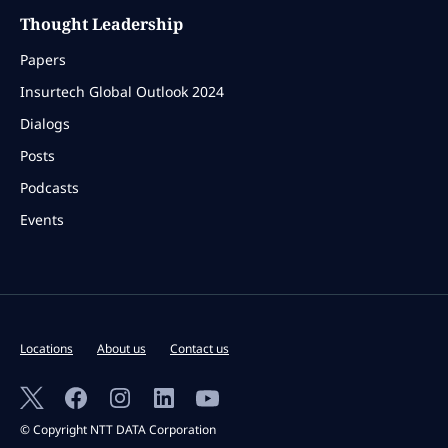
Thought Leadership
Papers
Insurtech Global Outlook 2024
Dialogs
Posts
Podcasts
Events
Locations
About us
Contact us
© Copyright NTT DATA Corporation