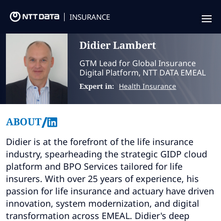
INSURANCE
Didier
Lambert
Offering
GTM Lead for Global Insurance
Insurance Focus
Digital Platform, NTT DATA EMEAL
Expert in:
Health Insurance
Success Stories
Thought Leadership
/
ABOUT
Leaders
Didier is at the forefront of the life insurance
industry, spearheading the strategic GIDP cloud
Insurance Market Recognition
platform and BPO Services tailored for life
insurers. With over 25 years of experience, his
About us
passion for life insurance and actuary have driven
innovation, system modernization, and digital
Contact us
transformation across EMEAL. Didier's deep