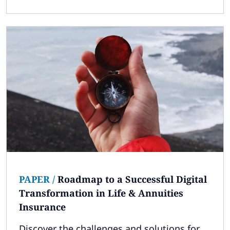
PAPER
/
Roadmap to a Successful Digital
Transformation in Life & Annuities
Insurance
Discover the challenges and solutions for