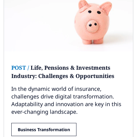
POST
/
Life, Pensions & Investments
Industry: Challenges & Opportunities
In the dynamic world of insurance,
challenges drive digital transformation.
Adaptability and innovation are key in this
ever-changing landscape.
Business Transformation