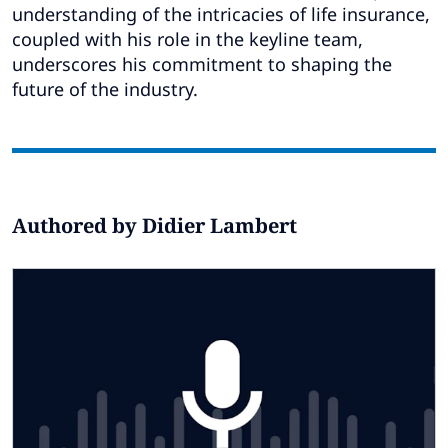
Subscribe
understanding of the intricacies of life insurance,
coupled with his role in the keyline team,
Global
Select a Country
underscores his commitment to shaping the
future of the industry.
Authored by Didier Lambert