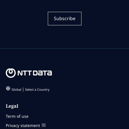
Subscribe
Global
Select a Country
Legal
Term of use
Privacy statement