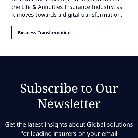
the Life & Annuities Insurance Industry, as
it moves towards a digital transformation.
Business Transformation
Subscribe to Our
Newsletter
Get the latest insights about Global solutions
for leading insurers on your email