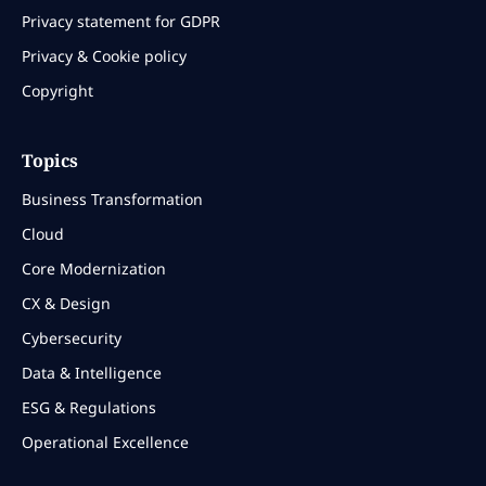
Privacy statement for GDPR
Privacy & Cookie policy
Copyright
Topics
Business Transformation
Cloud
Core Modernization
CX & Design
Cybersecurity
Data & Intelligence
ESG & Regulations
Operational Excellence