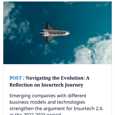
POST
/
Navigating the Evolution: A
Reflection on Insurtech Journey
Emerging companies with different
business models and technologies
strengthen the argument for Insurtech 2.0.
in the 2022-2023 period.