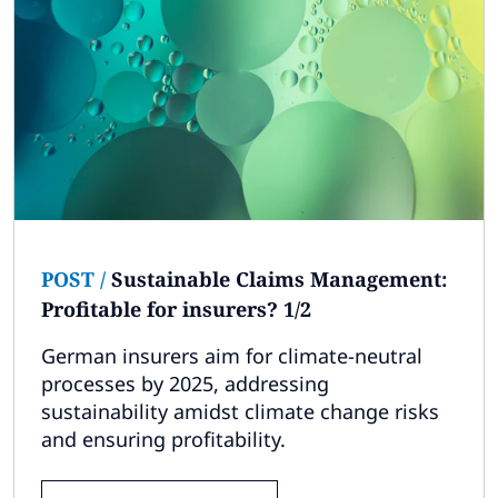
POST
/
Sustainable Claims Management:
Profitable for insurers? 1/2
German insurers aim for climate-neutral
processes by 2025, addressing
sustainability amidst climate change risks
and ensuring profitability.