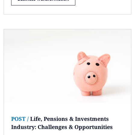
POST
/
Life, Pensions & Investments
Industry: Challenges & Opportunities