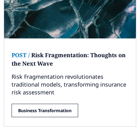
Subscribe
Global
Select a Country
POST
/
Risk Fragmentation: Thoughts on
the Next Wave
Risk Fragmentation revolutionates
traditional models, transforming insurance
risk assessment
Business Transformation