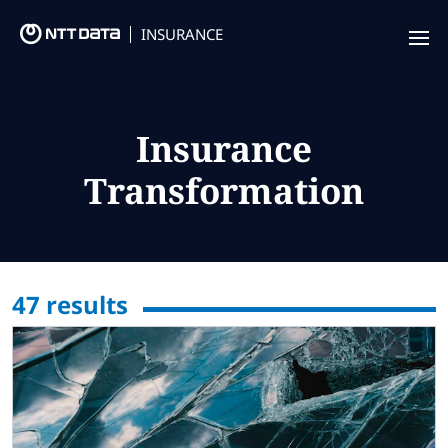
INSURANCE
Offering
Insurance Focus
Insurance
Transformation
Success Stories
Thought Leadership
Leaders
47
results
Insurance Market Recognition
About us
Contact us