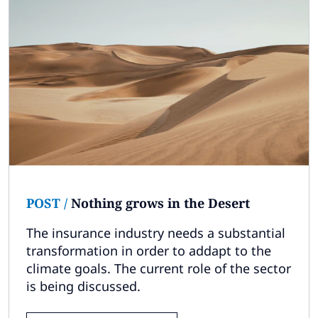
POST
/
Nothing grows in the Desert
The insurance industry needs a substantial
transformation in order to addapt to the
climate goals. The current role of the sector
is being discussed.