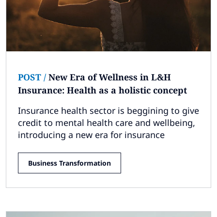
POST
/
New Era of Wellness in L&H
Insurance: Health as a holistic concept
Insurance health sector is beggining to give
credit to mental health care and wellbeing,
introducing a new era for insurance
Business Transformation