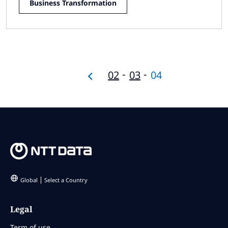
Business Transformation
02
03
04
Global
Select a Country
Legal
Term of use