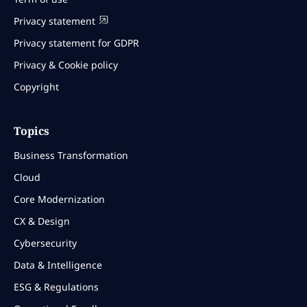
Privacy statement
Privacy statement for GDPR
Privacy & Cookie policy
Copyright
Topics
Business Transformation
Cloud
Core Modernization
CX & Design
Cybersecurity
Data & Intelligence
ESG & Regulations