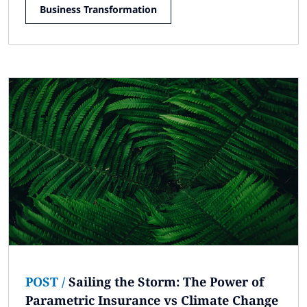
Business Transformation
POST
/
Sailing the Storm: The Power of
Parametric Insurance vs Climate Change