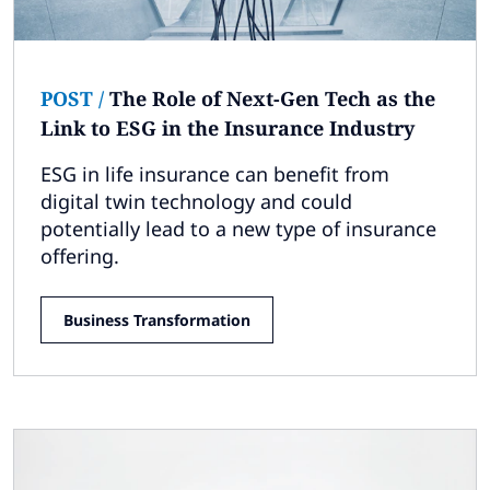
POST
/
The Role of Next-Gen Tech as the
Link to ESG in the Insurance Industry
ESG in life insurance can benefit from
digital twin technology and could
potentially lead to a new type of insurance
offering.
Business Transformation