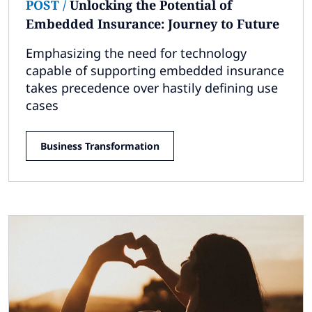
POST
/
Unlocking the Potential of
Embedded Insurance: Journey to Future
Emphasizing the need for technology
capable of supporting embedded insurance
takes precedence over hastily defining use
cases
Business Transformation