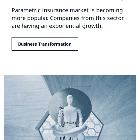
Parametric insurance market is becoming
more popular. Companies from this sector
are having an exponential growth.
Business Transformation