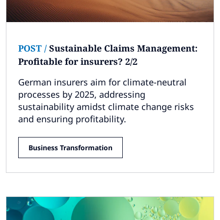
POST
/
Sustainable Claims Management:
Profitable for insurers? 2/2
German insurers aim for climate-neutral
processes by 2025, addressing
sustainability amidst climate change risks
and ensuring profitability.
Business Transformation