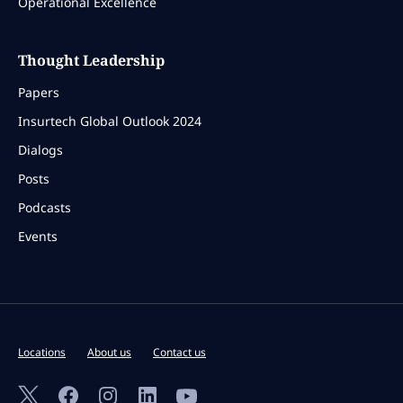
Operational Excellence
Thought Leadership
Papers
Insurtech Global Outlook 2024
Dialogs
Posts
Podcasts
Events
Locations
About us
Contact us