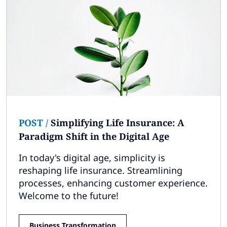
POST
/
Simplifying Life Insurance: A
Paradigm Shift in the Digital Age
In today's digital age, simplicity is
reshaping life insurance. Streamlining
processes, enhancing customer experience.
Welcome to the future!
Business Transformation