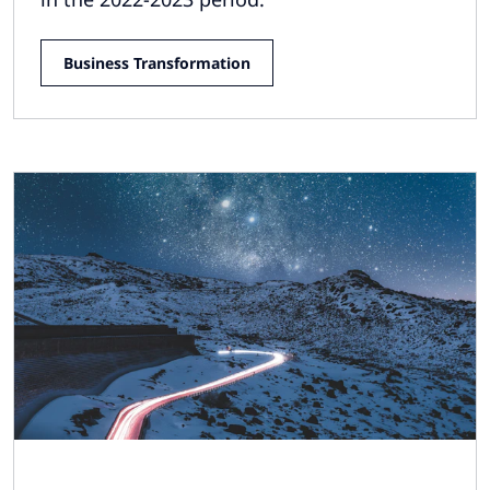
Business Transformation