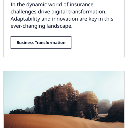
In the dynamic world of insurance,
challenges drive digital transformation.
Adaptability and innovation are key in this
ever-changing landscape.
Business Transformation