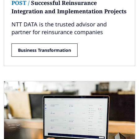
POST
/
Successful Reinsurance
Integration and Implementation Projects
NTT DATA is the trusted advisor and
partner for reinsurance companies
Business Transformation