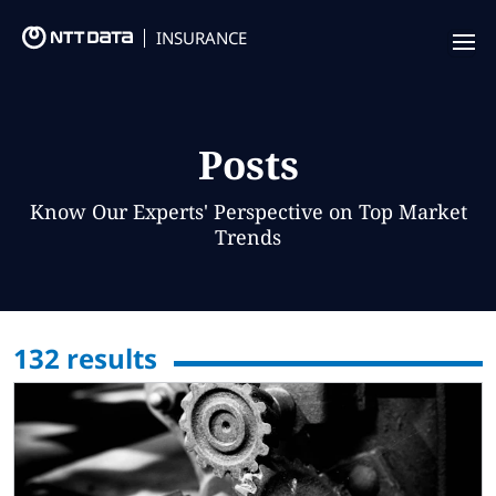
INSURANCE
Offering
Insurance Focus
Posts
Success Stories
Know Our Experts' Perspective on Top Market
Trends
Thought Leadership
Leaders
132
results
Insurance Market Recognition
About us
Contact us