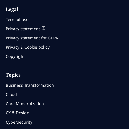
Legal
Term of use
Privacy statement
Privacy statement for GDPR
Privacy & Cookie policy
Copyright
Topics
Business Transformation
Cloud
Core Modernization
CX & Design
Cybersecurity