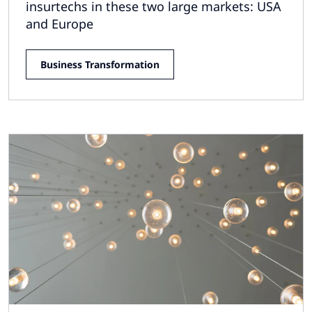
insurtechs in these two large markets: USA
and Europe
Business Transformation