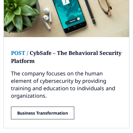
POST
/
CybSafe – The Behavioral Security
Platform
The company focuses on the human
element of cybersecurity by providing
training and education to individuals and
organizations.
Business Transformation