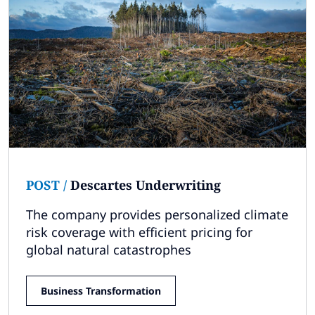
POST
/
Descartes Underwriting
The company provides personalized climate
risk coverage with efficient pricing for
global natural catastrophes
Business Transformation