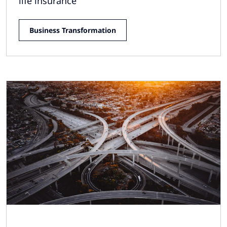
life insurance
Business Transformation