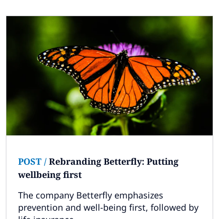
POST
/
Rebranding Betterfly: Putting
wellbeing first
The company Betterfly emphasizes
prevention and well-being first, followed by