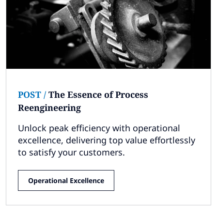
Subscribe
Global
Select a Country
POST
/
The Essence of Process
Reengineering
Unlock peak efficiency with operational
excellence, delivering top value effortlessly
to satisfy your customers.
Operational Excellence