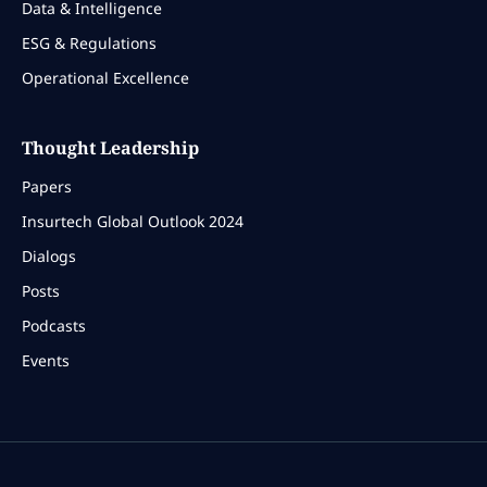
Data & Intelligence
ESG & Regulations
Operational Excellence
Thought Leadership
Papers
Insurtech Global Outlook 2024
Dialogs
Posts
Podcasts
Events