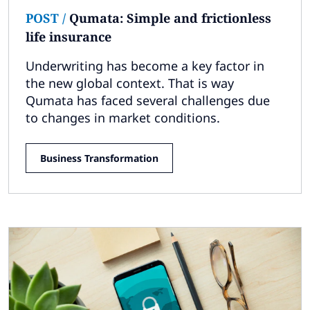
POST
/
Qumata: Simple and frictionless
life insurance
Underwriting has become a key factor in
the new global context. That is way
Qumata has faced several challenges due
to changes in market conditions.
Business Transformation