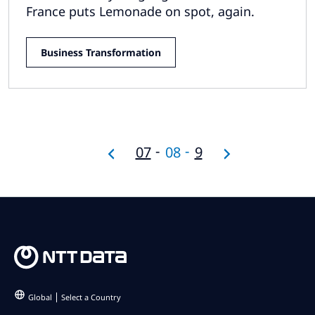
France puts Lemonade on spot, again.
Business Transformation
07
08
9
Global
Select a Country