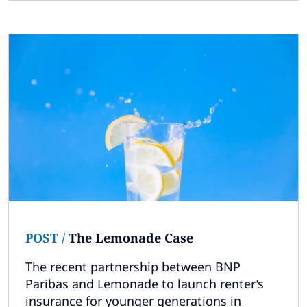
POST
/
The Lemonade Case
The recent partnership between BNP
Paribas and Lemonade to launch renter’s
insurance for younger generations in