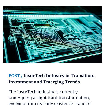
POST
/
InsurTech Industry in Transition:
Investment and Emerging Trends
The InsurTech industry is currently
undergoing a significant transformation,
evolving from its early existence stage to