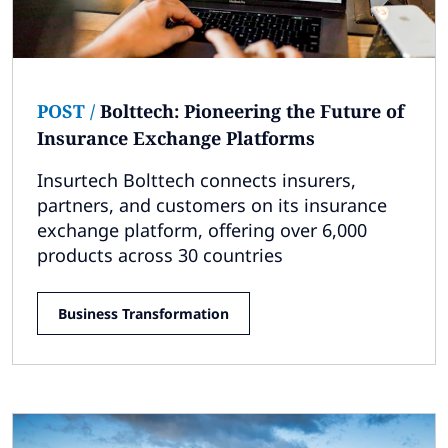
POST
/
Bolttech: Pioneering the Future of
Insurance Exchange Platforms
Insurtech Bolttech connects insurers,
partners, and customers on its insurance
exchange platform, offering over 6,000
products across 30 countries
Business Transformation