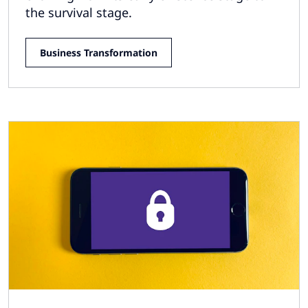
the survival stage.
Business Transformation