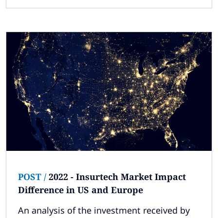
POST
/
2022 - Insurtech Market Impact
Difference in US and Europe
An analysis of the investment received by