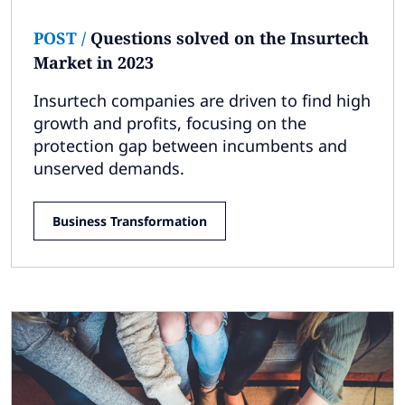
POST
/
Questions solved on the Insurtech
Market in 2023
Insurtech companies are driven to find high
growth and profits, focusing on the
protection gap between incumbents and
unserved demands.
Business Transformation