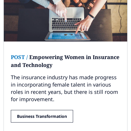
POST
/
Empowering Women in Insurance
and Technology
The insurance industry has made progress
in incorporating female talent in various
roles in recent years, but there is still room
for improvement.
Business Transformation